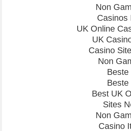
Non Gam
Casinos
UK Online Ca
UK Casin
Casino Sit
Non Gam
Beste
Beste
Best UK On
Sites 
Non Gam
Casino I