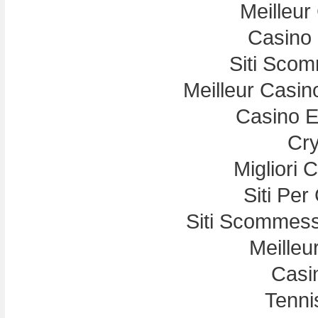
Meilleur
Casino 
Siti Sco
Meilleur Casin
Casino E
Cry
Migliori
Siti Per
Siti Scommess
Meilleu
Casi
Tennis