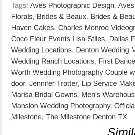
Tags:
Aves Photographic Design
,
Aves
Florals
,
Brides & Beaux
,
Brides & Bea
Haven Cakes
,
Charles Monroe Videog
Coco Fleur Events Lisa Stiles
,
Dallas 
Wedding Locations
,
Denton Wedding 
Wedding Ranch Locations
,
First Danc
Worth Wedding Photography Couple wi
door
,
Jennifer Trotter
,
Lip Service Make
Marisa Bridal Gowns
,
Men's Warehous
Mansion Wedding Photography
,
Offici
Milestone
,
The Milestone Denton TX
Simil