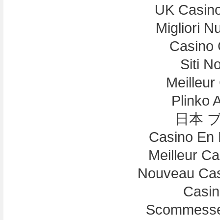
UK Casin
Migliori N
Casino 
Siti N
Meilleur
Plinko 
日本 
Casino En 
Meilleur C
Nouveau Cas
Casin
Scommesse 