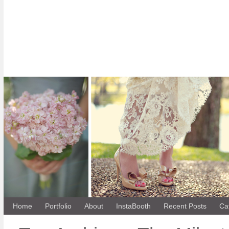
Home
Portfolio
About
InstaBooth
Recent Posts
Ca