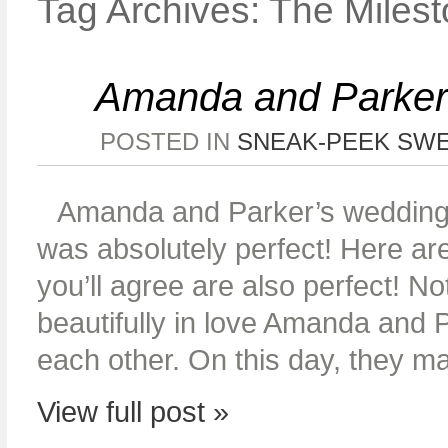
Tag Archives:
The Miles
Amanda and Parker
POSTED IN
SNEAK-PEEK SW
Amanda and Parker’s wedding 
was absolutely perfect! Here are
you’ll agree are also perfect! N
beautifully in love Amanda and
each other. On this day, they 
View full post »