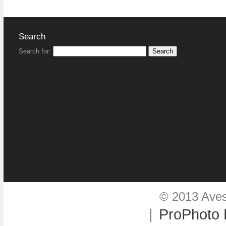
Search
Search for:
© 2013 Aves
|
ProPhoto 