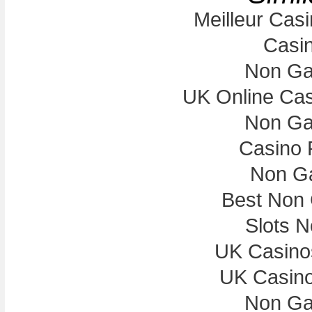
Meilleur Cas
Casi
Non Ga
UK Online Ca
Non Ga
Casino 
Non G
Best Non
Slots 
UK Casino
UK Casin
Non Ga