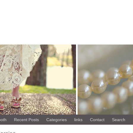
ooth
Recent Posts
Categories
links
Contact
Search