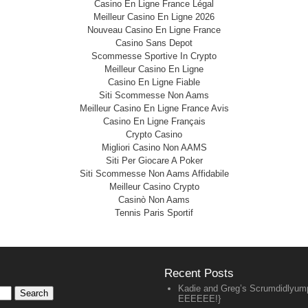
Casino En Ligne France Légal
Meilleur Casino En Ligne 2026
Nouveau Casino En Ligne France
Casino Sans Depot
Scommesse Sportive In Crypto
Meilleur Casino En Ligne
Casino En Ligne Fiable
Siti Scommesse Non Aams
Meilleur Casino En Ligne France Avis
Casino En Ligne Français
Crypto Casino
Migliori Casino Non AAMS
Siti Per Giocare A Poker
Siti Scommesse Non Aams Affidabile
Meilleur Casino Crypto
Casinò Non Aams
Tennis Paris Sportif
Recent Posts
Kadie and Greg’s Scrumdidlyum
EEEEEE!}