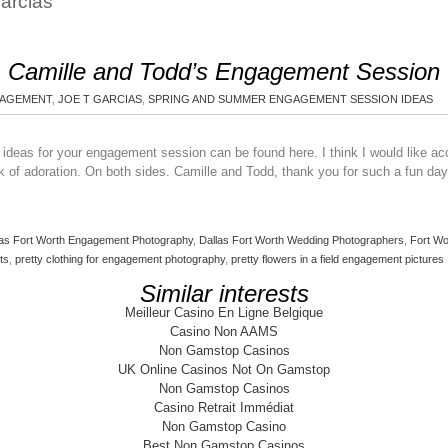
arcias
Camille and Todd’s Engagement Session
AGEMENT
,
JOE T GARCIAS
,
SPRING AND SUMMER ENGAGEMENT SESSION IDEAS
 ideas for your engagement session can be found here. I think I would like ac
ook of adoration. On both sides. Camille and Todd, thank you for such a fun day
las Fort Worth Engagement Photography
,
Dallas Fort Worth Wedding Photographers
,
Fort W
ts
,
pretty clothing for engagement photography
,
pretty flowers in a field engagement pictures
Similar interests
Meilleur Casino En Ligne Belgique
Casino Non AAMS
Non Gamstop Casinos
UK Online Casinos Not On Gamstop
Non Gamstop Casinos
Casino Retrait Immédiat
Non Gamstop Casino
Best Non Gamstop Casinos