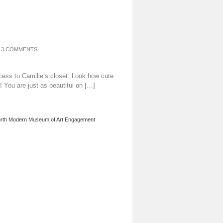
3 COMMENTS
cess to Camille’s closet. Look how cute
! You are just as beautiful on […]
orth Modern Museum of Art Engagement