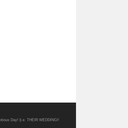
ptious Day! {i.e. THEIR WEDDING!!