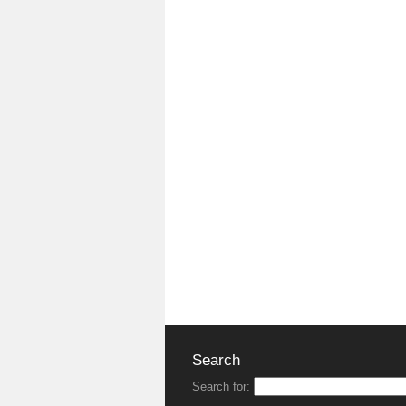
Search
Search for: