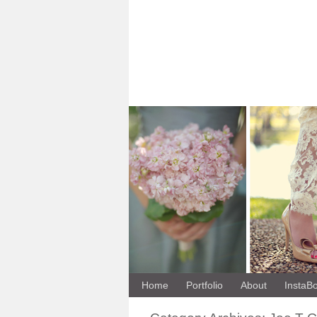
Home
Portfolio
About
InstaB