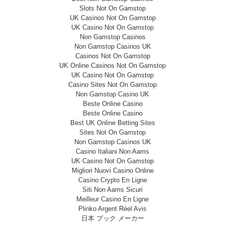
Slots Not On Gamstop
UK Casinos Not On Gamstop
UK Casino Not On Gamstop
Non Gamstop Casinos
Non Gamstop Casinos UK
Casinos Not On Gamstop
UK Online Casinos Not On Gamstop
UK Casino Not On Gamstop
Casino Sites Not On Gamstop
Non Gamstop Casino UK
Beste Online Casino
Beste Online Casino
Best UK Online Betting Sites
Sites Not On Gamstop
Non Gamstop Casinos UK
Casino Italiani Non Aams
UK Casino Not On Gamstop
Migliori Nuovi Casino Online
Casino Crypto En Ligne
Siti Non Aams Sicuri
Meilleur Casino En Ligne
Plinko Argent Réel Avis
日本 ブック メーカー