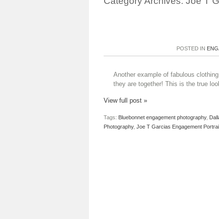
Category Archives:
Joe T G
POSTED IN
ENG
Another example of fabulous clothing
they are together! This is the true l
View full post »
Tags:
Bluebonnet engagement photography
,
Dal
Photography
,
Joe T Garcias Engagement Portrai