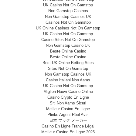
UK Casino Not On Gamstop
Non Gamstop Casinos
Non Gamstop Casinos UK
Casinos Not On Gamstop
UK Online Casinos Not On Gamstop
UK Casino Not On Gamstop
Casino Sites Not On Gamstop
Non Gamstop Casino UK
Beste Online Casino
Beste Online Casino
Best UK Online Betting Sites
Sites Not On Gamstop
Non Gamstop Casinos UK
Casino Italiani Non Aams
UK Casino Not On Gamstop
Migliori Nuovi Casino Online
Casino Crypto En Ligne
Siti Non Aams Sicuri
Meilleur Casino En Ligne
Plinko Argent Réel Avis
日本 ブック メーカー
Casino En Ligne France Légal
Meilleur Casino En Ligne 2026