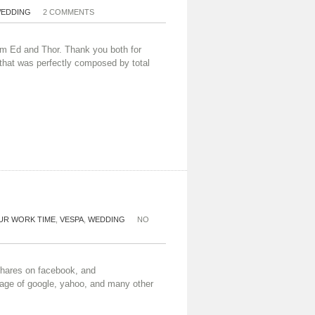
EDDING
2 COMMENTS
om Ed and Thor. Thank you both for
that was perfectly composed by total
 UR WORK TIME
,
VESPA
,
WEDDING
NO
 shares on facebook, and
page of google, yahoo, and many other