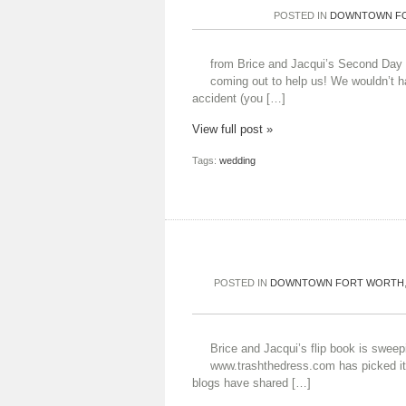
POSTED IN
DOWNTOWN F
from Brice and Jacqui’s Second Day S
coming out to help us! We wouldn’t h
accident (you […]
View full post »
Tags:
wedding
POSTED IN
DOWNTOWN FORT WORTH
Brice and Jacqui’s flip book is sweep
www.trashthedress.com has picked it 
blogs have shared […]