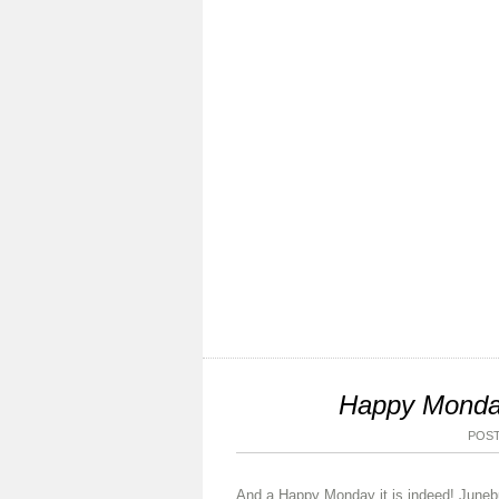
Happy Monda
POST
And a Happy Monday it is indeed! Juneb