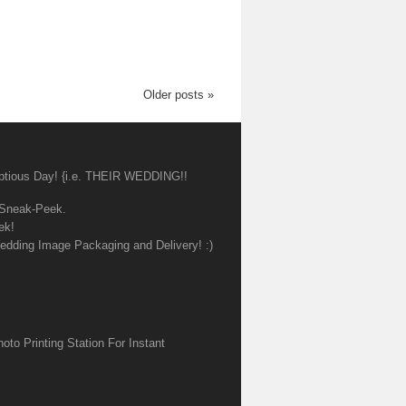
Older posts »
ptious Day! {i.e. THEIR WEDDING!!
 Sneak-Peek.
ek!
edding Image Packaging and Delivery! :)
to Printing Station For Instant