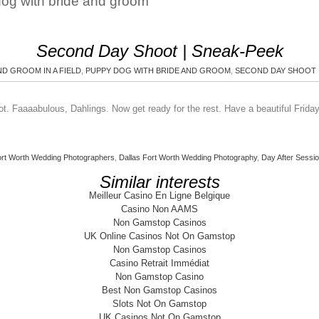
og with bride and groom
Second Day Shoot | Sneak-Peek
ND GROOM IN A FIELD
,
PUPPY DOG WITH BRIDE AND GROOM
,
SECOND DAY SHOOT
. Faaaabulous, Dahlings. Now get ready for the rest. Have a beautiful Frida
ort Worth Wedding Photographers
,
Dallas Fort Worth Wedding Photography
,
Day After Sessi
Similar interests
Meilleur Casino En Ligne Belgique
Casino Non AAMS
Non Gamstop Casinos
UK Online Casinos Not On Gamstop
Non Gamstop Casinos
Casino Retrait Immédiat
Non Gamstop Casino
Best Non Gamstop Casinos
Slots Not On Gamstop
UK Casinos Not On Gamstop