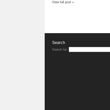
View full post »
Search
Search for: