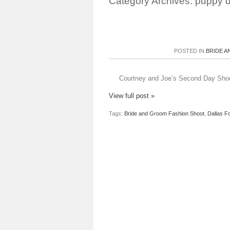
Category Archives:
puppy d
POSTED IN
BRIDE A
Courtney and Joe’s Second Day Shoot
View full post »
Tags:
Bride and Groom Fashion Shoot
,
Dallas F