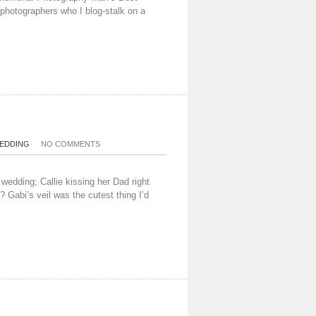
photographers who I blog-stalk on a
EDDING
NO COMMENTS
 wedding; Callie kissing her Dad right
? Gabi’s veil was the cutest thing I’d