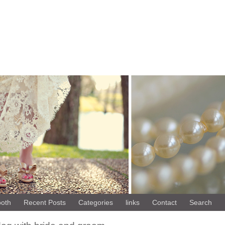
ooth
Recent Posts
Categories
links
Contact
Search