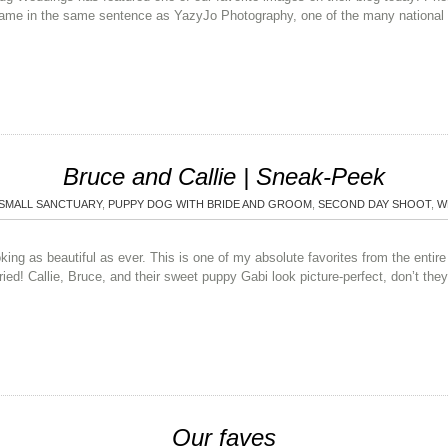
 name in the same sentence as YazyJo Photography, one of the many national 
Bruce and Callie | Sneak-Peek
 SMALL SANCTUARY
,
PUPPY DOG WITH BRIDE AND GROOM
,
SECOND DAY SHOOT
,
W
king as beautiful as ever. This is one of my absolute favorites from the entire
ed! Callie, Bruce, and their sweet puppy Gabi look picture-perfect, don’t they
Our faves