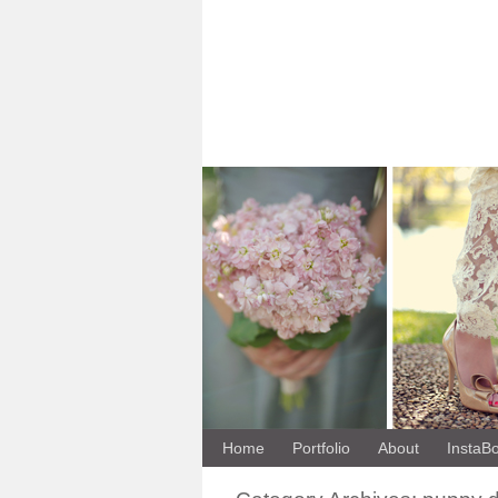
Home
Portfolio
About
InstaB