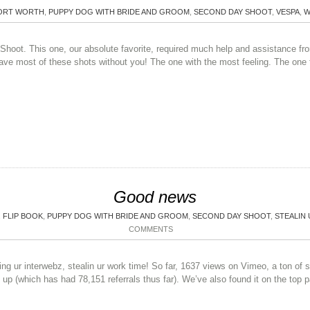
ORT WORTH
,
PUPPY DOG WITH BRIDE AND GROOM
,
SECOND DAY SHOOT
,
VESPA
,
W
hoot. This one, our absolute favorite, required much help and assistance fr
ave most of these shots without you! The one with the most feeling. The one 
Good news
,
FLIP BOOK
,
PUPPY DOG WITH BRIDE AND GROOM
,
SECOND DAY SHOOT
,
STEALIN
COMMENTS
ing ur interwebz, stealin ur work time! So far, 1637 views on Vimeo, a ton of
up (which has had 78,151 referrals thus far). We’ve also found it on the top 