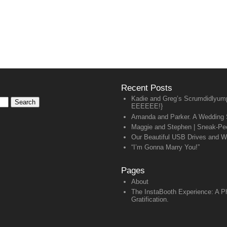
Recent Posts
Kadie and Greg’s Scrumdidlyum
EEEEEE!}
Amanda and Parker. A Wedding
Maggie and Stephen | Sneak-Pe
Our Beautiful USB Drives and W
“I’m Gonna Marry You!”
Pages
About
The InstaBooth Experience: A Pho
Gratification.