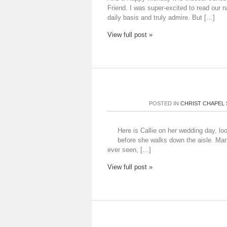
Friend. I was super-excited to read our
daily basis and truly admire. But […]
View full post »
POSTED IN
CHRIST CHAPEL
Here is Callie on her wedding day, loo
before she walks down the aisle. Marri
ever seen, […]
View full post »