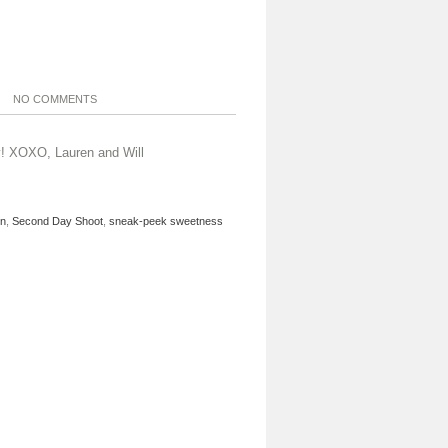
NO COMMENTS
y! XOXO, Lauren and Will
on
,
Second Day Shoot
,
sneak-peek sweetness