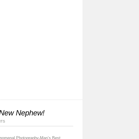
 New Nephew!
NTS
henomenal Photography-Man’s Best