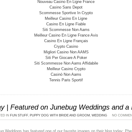
Nouveau Casino En Ligne France
Casino Sans Depot
Scommesse Sportive In Crypto
Meilleur Casino En Ligne
Casino En Ligne Fiable
Siti Scommesse Non Aams
Meilleur Casino En Ligne France Avis
Casino En Ligne Français
Crypto Casino
Migliori Casino Non AAMS
Siti Per Giocare A Poker
Siti Scommesse Non Aams Affidabile
Meilleur Casino Crypto
Casinò Non Aams
Tennis Paris Sportif
y | Featured on Junebug Weddings and a
ED IN
FUN STUFF
,
PUPPY DOG WITH BRIDE AND GROOM
,
WEDDING
NO COMME
ug Weddings has featured one of our favorite images on their blog today: P