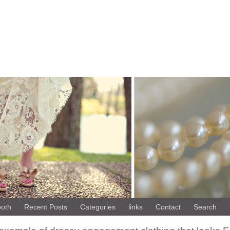
ooth
Recent Posts
Categories
links
Contact
Search