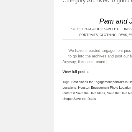
Category Archives:
A good 
Pam and J
POSTED IN
A GOOD EXAMPLE OF DRES
PORTRAITS
,
CLOTHING IDEAS
,
E
We haven’t posted Engagement pics h
to go into the archives and post our
Anyway, this one’s brand […]
View full post »
Tags:
Best places for Engagement portraits in H
Locations
,
Houston Engagement Photo Location
Pinterest Save the Date Ideas
,
Save the Date Nam
Unique Save-the-Dates