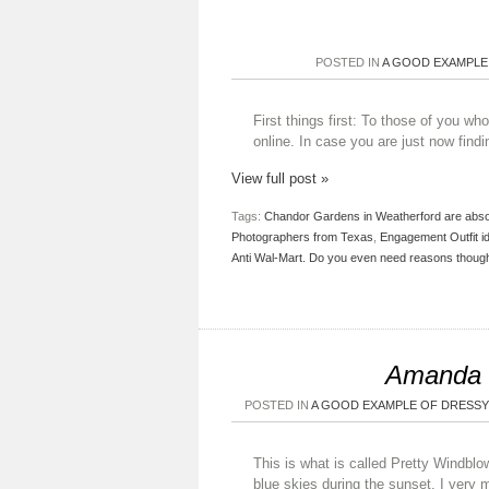
POSTED IN
A GOOD EXAMPLE
First things first: To those of you w
online. In case you are just now find
View full post »
Tags:
Chandor Gardens in Weatherford are abso
Photographers from Texas
,
Engagement Outfit ide
Anti Wal-Mart. Do you even need reasons thoug
Amanda a
POSTED IN
A GOOD EXAMPLE OF DRESS
This is what is called Pretty Windbl
blue skies during the sunset. I very