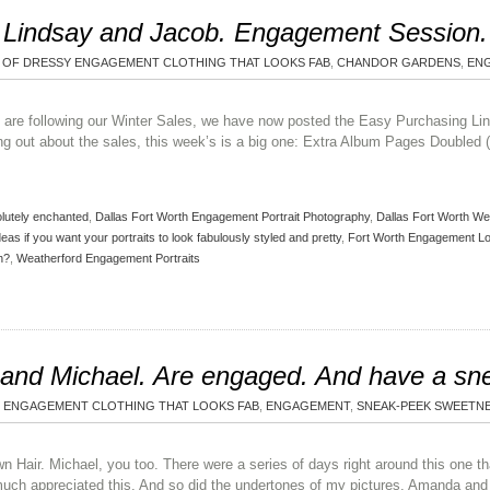
Lindsay and Jacob. Engagement Session.
 OF DRESSY ENGAGEMENT CLOTHING THAT LOOKS FAB
,
CHANDOR GARDENS
,
EN
ho are following our Winter Sales, we have now posted the Easy Purchasing Lin
ing out about the sales, this week’s is a big one: Extra Album Pages Doubled 
lutely enchanted
,
Dallas Fort Worth Engagement Portrait Photography
,
Dallas Fort Worth W
as if you want your portraits to look fabulously styled and pretty
,
Fort Worth Engagement Lo
h?
,
Weatherford Engagement Portraits
nd Michael. Are engaged. And have a sn
Y ENGAGEMENT CLOTHING THAT LOOKS FAB
,
ENGAGEMENT
,
SNEAK-PEEK SWEETN
own Hair. Michael, you too. There were a series of days right around this o
 much appreciated this. And so did the undertones of my pictures. Amanda and