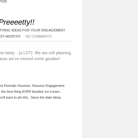
FAB
reeeetty!!
OTHING IDEAS FOR YOUR ENGAGEMENT
REST-WORTHY
NO COMMENTS
 lately…{a LOT}. We are still planning
ecause we’ve missed some goodies!
t Portraits Houston
,
Houston Engagement
 the best thing EVER besides ice cream.
,
l want to pin this.
,
Save-the-date ideas
,