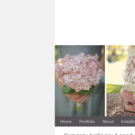
Home
Portfolio
About
InstaB