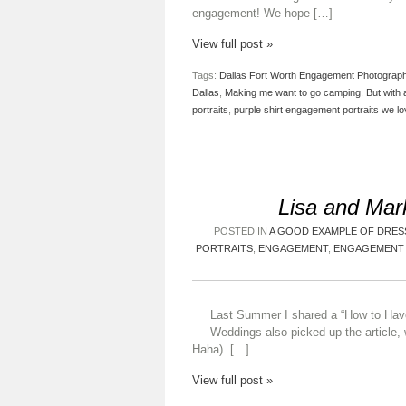
engagement! We hope […]
View full post »
Tags:
Dallas Fort Worth Engagement Photograp
Dallas
,
Making me want to go camping. But with a 
portraits
,
purple shirt engagement portraits we l
Lisa and Mar
POSTED IN
A GOOD EXAMPLE OF DRES
PORTRAITS
,
ENGAGEMENT
,
ENGAGEMENT P
Last Summer I shared a “How to Hav
Weddings also picked up the article, w
Haha). […]
View full post »