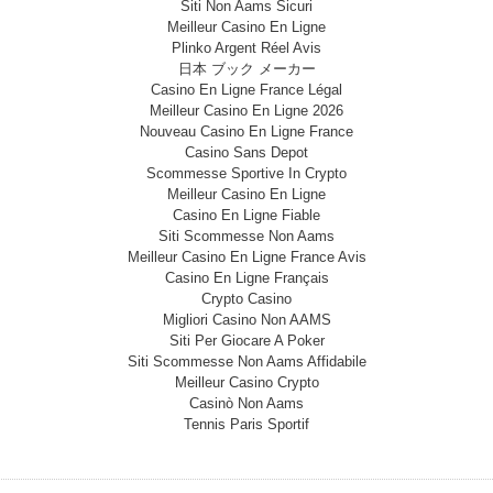
Siti Non Aams Sicuri
Meilleur Casino En Ligne
Plinko Argent Réel Avis
日本 ブック メーカー
Casino En Ligne France Légal
Meilleur Casino En Ligne 2026
Nouveau Casino En Ligne France
Casino Sans Depot
Scommesse Sportive In Crypto
Meilleur Casino En Ligne
Casino En Ligne Fiable
Siti Scommesse Non Aams
Meilleur Casino En Ligne France Avis
Casino En Ligne Français
Crypto Casino
Migliori Casino Non AAMS
Siti Per Giocare A Poker
Siti Scommesse Non Aams Affidabile
Meilleur Casino Crypto
Casinò Non Aams
Tennis Paris Sportif