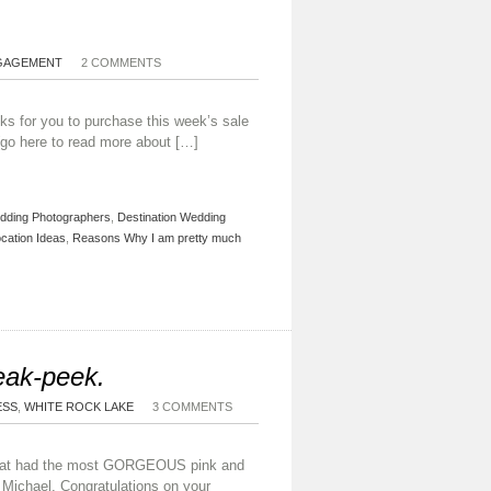
GAGEMENT
2 COMMENTS
ks for you to purchase this week’s sale
(go here to read more about […]
edding Photographers
,
Destination Wedding
cation Ideas
,
Reasons Why I am pretty much
eak-peek.
ESS
,
WHITE ROCK LAKE
3 COMMENTS
ne that had the most GORGEOUS pink and
 Michael, Congratulations on your