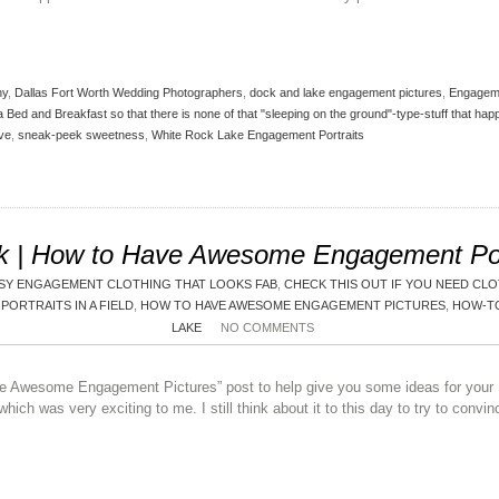
hy
,
Dallas Fort Worth Wedding Photographers
,
dock and lake engagement pictures
,
Engageme
Bed and Breakfast so that there is none of that "sleeping on the ground"-type-stuff that hap
ove
,
sneak-peek sweetness
,
White Rock Lake Engagement Portraits
k | How to Have Awesome Engagement Portr
SY ENGAGEMENT CLOTHING THAT LOOKS FAB
,
CHECK THIS OUT IF YOU NEED CL
ORTRAITS IN A FIELD
,
HOW TO HAVE AWESOME ENGAGEMENT PICTURES
,
HOW-T
LAKE
NO COMMENTS
e Awesome Engagement Pictures” post to help give you some ideas for your
hich was very exciting to me. I still think about it to this day to try to conv