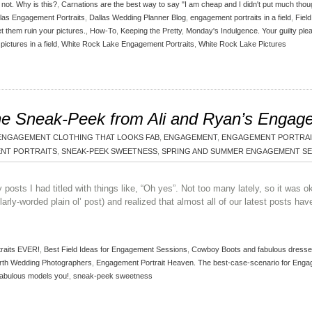
 not. Why is this?
,
Carnations are the best way to say "I am cheap and I didn't put much though
las Engagement Portraits
,
Dallas Wedding Planner Blog
,
engagement portraits in a field
,
Fiel
t them ruin your pictures.
,
How-To
,
Keeping the Pretty
,
Monday's Indulgence. Your guilty ple
ictures in a field
,
White Rock Lake Engagement Portraits
,
White Rock Lake Pictures
 the Sneak-Peek from Ali and Ryan’s Engag
ENGAGEMENT CLOTHING THAT LOOKS FAB
,
ENGAGEMENT
,
ENGAGEMENT PORTRAITS
NT PORTRAITS
,
SNEAK-PEEK SWEETNESS
,
SPRING AND SUMMER ENGAGEMENT SE
osts I had titled with things like, “Oh yes”. Not too many lately, so it was okay
arly-worded plain ol’ post) and realized that almost all of our latest posts ha
traits EVER!
,
Best Field Ideas for Engagement Sessions
,
Cowboy Boots and fabulous dresses in
orth Wedding Photographers
,
Engagement Portrait Heaven. The best-case-scenario for Enga
 fabulous models you!
,
sneak-peek sweetness