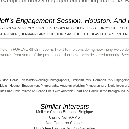
example of dressy engagement clothing that looks 
eff’s Engagement Session. Houston. And P
SY ENGAGEMENT CLOTHING THAT LOOKS FAB
,
CHECK THIS OUT IF YOU NEED CL
NGAGEMENT
,
HERMANN PARK
,
HOUSTON
,
SAVE THE DATE IDEAS THAT ARE PINTE
ere in FOREVER!! Or it seems like it to me considering how many we’ve done
 favorites from some of the past shoots that have been delivered recently. B
ouston
,
Dallas Fort Worth Wedding Photographers
,
Hermann Park
,
Hermann Park Engagemen
 Ideas
,
Houston Engagement Photography
,
Houston Wedding Photographers
,
Nude heels are
es and Date Painted on Fence Posts with Adorable Heart and Couple in the Background. You'l
Similar interests
Meilleur Casino En Ligne Belgique
Casino Non AAMS
Non Gamstop Casinos
UK Online Casinos Not On Gamstop