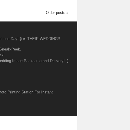
Older posts »
ptious Day! {i.e. THEIR WEDDING!!
 Sneak-Peek.
ek!
edding Image Packaging and Delivery! :)
to Printing Station For Instant