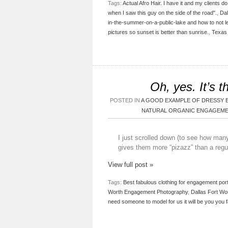
Tags:
Actual Afro Hair. I have it and my clients do
when I saw this guy on the side of the road".
,
Dal
in-the-summer-on-a-public-lake and how to not le
pictures so sunset is better than sunrise.
,
Texas p
Oh, yes. It’s
POSTED IN
A GOOD EXAMPLE OF DRESSY 
NATURAL ORGANIC ENGAGEME
I just scrolled down (to see how many p
gives them more “pizazz” than a regul
View full post »
Tags:
Best fabulous clothing for engagement por
Worth Engagement Photography
,
Dallas Fort W
need someone to model for us it will be you you