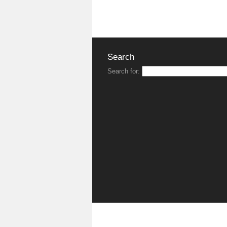
Search
Search for: