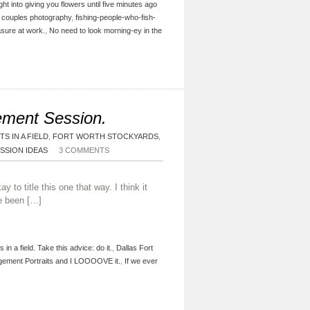
t into giving you flowers until five minutes ago
d couples photography
,
fishing-people-who-fish-
asure at work.
,
No need to look morning-ey in the
ement Session.
 IN A FIELD
,
FORT WORTH STOCKYARDS
,
SSION IDEAS
3 COMMENTS
 to title this one that way. I think it
ve been […]
 a field. Take this advice: do it.
,
Dallas Fort
gement Portraits and I LOOOOVE it.
,
If we ever