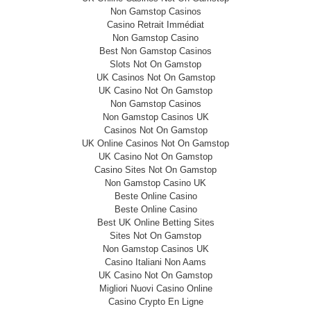
Non Gamstop Casinos
Casino Retrait Immédiat
Non Gamstop Casino
Best Non Gamstop Casinos
Slots Not On Gamstop
UK Casinos Not On Gamstop
UK Casino Not On Gamstop
Non Gamstop Casinos
Non Gamstop Casinos UK
Casinos Not On Gamstop
UK Online Casinos Not On Gamstop
UK Casino Not On Gamstop
Casino Sites Not On Gamstop
Non Gamstop Casino UK
Beste Online Casino
Beste Online Casino
Best UK Online Betting Sites
Sites Not On Gamstop
Non Gamstop Casinos UK
Casino Italiani Non Aams
UK Casino Not On Gamstop
Migliori Nuovi Casino Online
Casino Crypto En Ligne