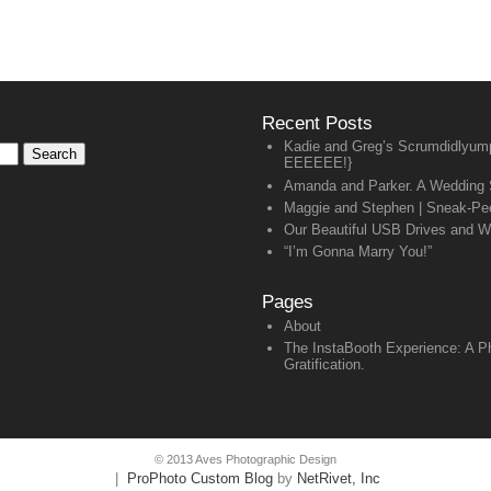
Recent Posts
Kadie and Greg’s Scrumdidlyum
EEEEEE!}
Amanda and Parker. A Wedding
Maggie and Stephen | Sneak-Pe
Our Beautiful USB Drives and W
“I’m Gonna Marry You!”
Pages
About
The InstaBooth Experience: A Pho
Gratification.
© 2013 Aves Photographic Design
|
ProPhoto Custom Blog
by
NetRivet, Inc