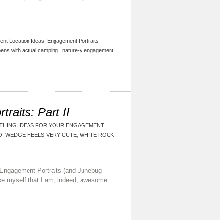
nt Location Ideas
,
Engagement Portraits
pens with actual camping.
,
nature-y engagement
aits: Part II
OTHING IDEAS FOR YOUR ENGAGEMENT
O
,
WEDGE HEELS-VERY CUTE
,
WHITE ROCK
 Engagement Portraits (and Junebug
ince myself that I am, indeed, awesome.