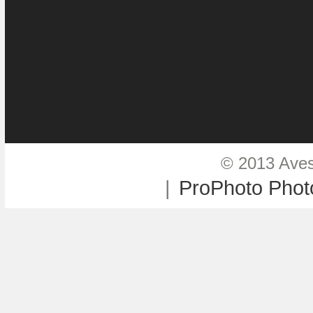
© 2013 Aves
|
ProPhoto Phot