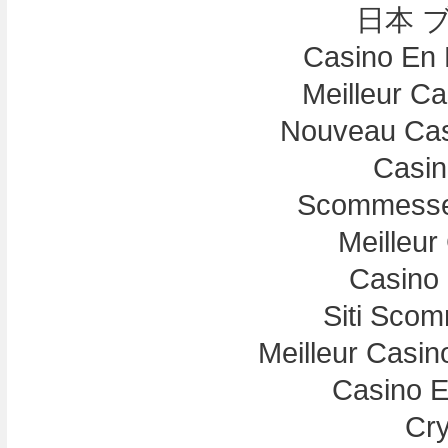
日本 
Casino En 
Meilleur C
Nouveau Cas
Casin
Scommesse 
Meilleur
Casino 
Siti Sco
Meilleur Casin
Casino E
Cry