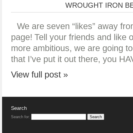
WROUGHT IRON BED
We are seven “likes” away fro
page! Tell your friends and like
more ambitious, we are going to 
that I’ve put it out there, you H
View full post »
Search
Search for: