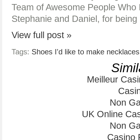
Team of Awesome People Who H
Stephanie and Daniel, for being i
View full post »
Tags:
Shoes I'd like to make necklaces
Simil
Meilleur Cas
Casi
Non Ga
UK Online Ca
Non Ga
Casino 