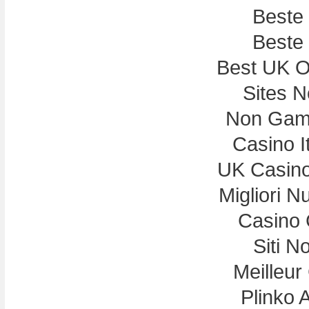
Beste
Beste
Best UK On
Sites 
Non Gam
Casino I
UK Casin
Migliori N
Casino 
Siti N
Meilleur
Plinko 