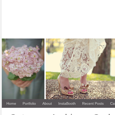
Home
Portfolio
About
InstaBooth
Recent Posts
Ca