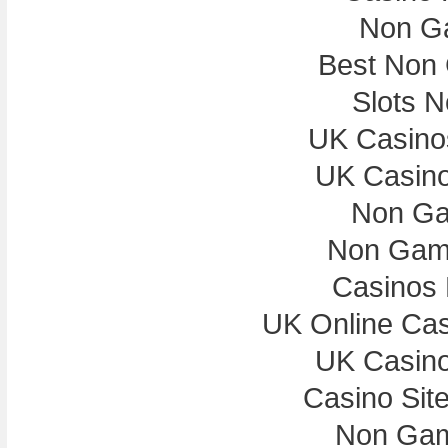
Non G
Best Non
Slots 
UK Casino
UK Casin
Non Ga
Non Gam
Casinos
UK Online Ca
UK Casin
Casino Sit
Non Gam