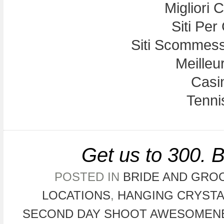
Migliori
Siti Per
Siti Scommess
Meilleu
Casi
Tennis
Get us to 300. B
POSTED IN
BRIDE AND GROO
LOCATIONS
,
HANGING CRYSTA
SECOND DAY SHOOT AWESOMEN