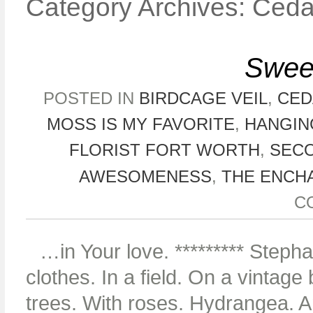
Category Archives:
Cedar
Swee
POSTED IN
BIRDCAGE VEIL
,
CED
MOSS IS MY FAVORITE
,
HANGIN
FLORIST FORT WORTH
,
SECO
AWESOMENESS
,
THE ENCH
C
…in Your love. ********* Stepha
clothes. In a field. On a vintag
trees. With roses. Hydrangea. An