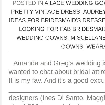
POSTED IN
A LACE WEDDING GO
PRETTY VINTAGE DRESS
,
AUDREY
IDEAS FOR BRIDESMAID'S DRESS
LOOKING FOR FAB BRIDESMAI
WEDDING GOWNS
,
MISCELLAN
GOWNS
,
WEAR
Amanda and Greg‘s wedding is 
wanted to chat about bridal attir
It is my fav. And it’s a good ex
___________________________
designers (Ines Di Santo, Maggi