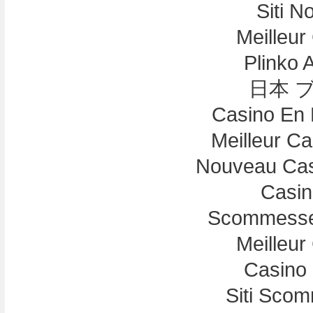
Siti N
Meilleur
Plinko 
日本 
Casino En 
Meilleur C
Nouveau Cas
Casin
Scommesse 
Meilleur
Casino 
Siti Sco