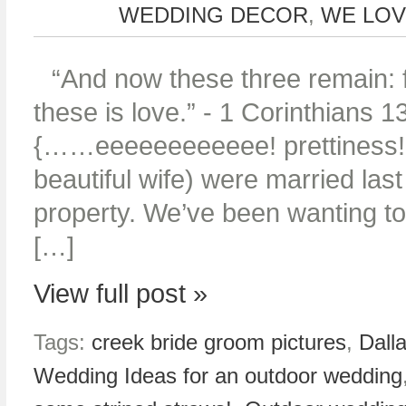
WEDDING DECOR
,
WE LOV
“And now these three remain: f
these is love.” - 1 Corinthians 
{……eeeeeeeeeeee! prettiness!!!
beautiful wife) were married la
property. We’ve been wanting to
[…]
View full post »
Tags:
creek bride groom pictures
,
Dall
Wedding Ideas for an outdoor wedding