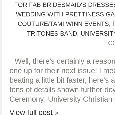
FOR FAB BRIDESMAID'S DRESSE
WEDDING WITH PRETTINESS G
COUTURE/TAMI WINN EVENTS
,
TRITONES BAND
,
UNIVERSIT
C
Well, there’s certainly a rea
one up for their next issue! I me
beating a little bit faster, here’
tons of details shown further dow
Ceremony: University Christian
View full post »