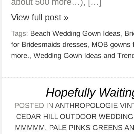
about 500 more…), […]
View full post »
Tags:
Beach Wedding Gown Ideas
,
Bri
for Bridesmaids dresses
,
MOB gowns f
more.
,
Wedding Gown Ideas and Tren
Hopefully Waitin
POSTED IN
ANTHROPOLOGIE VIN
CEDAR HILL OUTDOOR WEDDING
MMMMM
,
PALE PINKS GREENS A