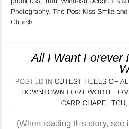
prettiness
,
Tami Winn-ish Decor. It's a 
Photography
,
The Post Kiss Smile and
Church
All I Want Forever 
W
POSTED IN
CUTEST HEELS OF AL
DOWNTOWN FORT WORTH
,
OM
CARR CHAPEL TCU
{When reading this story, see i