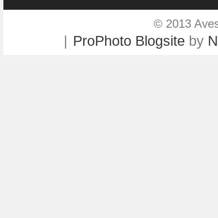
© 2013 Aves
|
ProPhoto Blogsite
by
N