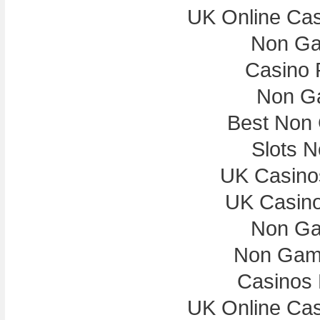
UK Online Ca
Non Ga
Casino 
Non G
Best Non
Slots 
UK Casino
UK Casin
Non Ga
Non Gam
Casinos
UK Online Ca