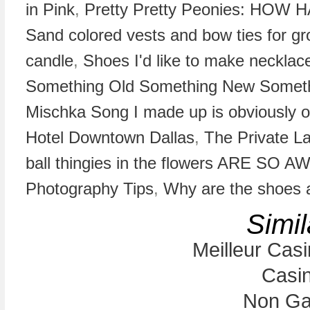
in Pink
,
Pretty Pretty Peonies: HOW
Sand colored vests and bow ties for
candle
,
Shoes I'd like to make necklace
Something Old Something New Someth
Mischka Song I made up is obviously 
Hotel Downtown Dallas
,
The Private La
ball thingies in the flowers ARE SO 
Photography Tips
,
Why are the shoes 
Simil
Meilleur Cas
Casi
Non Ga