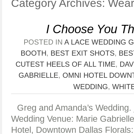
Category Archives:
Wear
I Choose You Th
POSTED IN
A LACE WEDDING G
BOOTH
,
BEST EXIT SHOTS
,
BES
CUTEST HEELS OF ALL TIME
,
DAV
GABRIELLE
,
OMNI HOTEL DOWN
WEDDING
,
WHITE
Greg and Amanda’s Wedding
Wedding Venue: Marie Gabrielle
Hotel, Downtown Dallas Florals