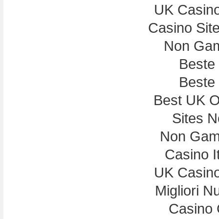
UK Casin
Casino Sit
Non Gam
Beste
Beste
Best UK On
Sites 
Non Gam
Casino I
UK Casin
Migliori N
Casino 