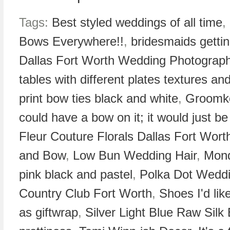
Tags:
Best styled weddings of all time
,
Bows Everywhere!!
,
bridesmaids getti
Dallas Fort Worth Wedding Photograp
tables with different plates textures and
print bow ties black and white
,
Groomker
could have a bow on it; it would just be 
Fleur Couture Florals Dallas Fort Wort
and Bow
,
Low Bun Wedding Hair
,
Mond
pink black and pastel
,
Polka Dot Wedd
Country Club Fort Worth
,
Shoes I'd lik
as giftwrap
,
Silver Light Blue Raw Silk