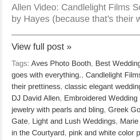
Allen Video: Candlelight Films 
by Hayes (because that’s their 
____________________________
View full post »
Tags:
Aves Photo Booth
,
Best Wedding
goes with everything.
,
Candlelight Film
their prettiness
,
classic elegant weddin
DJ David Allen
,
Embroidered Wedding D
jewelry with pearls and bling
,
Greek Go
Gate
,
Light and Lush Weddings
,
Marie 
in the Courtyard
,
pink and white color p