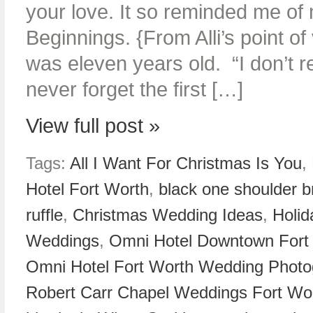
your love. It so reminded me 
Beginnings. {From Alli’s point of
was eleven years old. “I don’t re
never forget the first […]
View full post »
Tags:
All I Want For Christmas Is You
,
Hotel Fort Worth
,
black one shoulder b
ruffle
,
Christmas Wedding Ideas
,
Holid
Weddings
,
Omni Hotel Downtown Fort
Omni Hotel Fort Worth Wedding Photo
Robert Carr Chapel Weddings Fort Wo