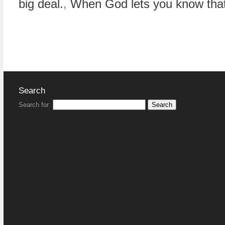
big deal.
,
When God lets you know that
Search
Search for: