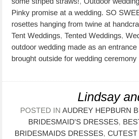
some striped straws!
,
Outdoor wedding
Pinky promise at a wedding. SO SWE
rosettes hanging from twine at handcraf
Tent Weddings
,
Tented Weddings
,
Wed
outdoor wedding made as an entrance f
brought outside for wedding ceremony
Lindsay an
POSTED IN
AUDREY HEPBURN B
BRIDESMAID'S DRESSES
,
BES
BRIDESMAIDS DRESSES
,
CUTEST 