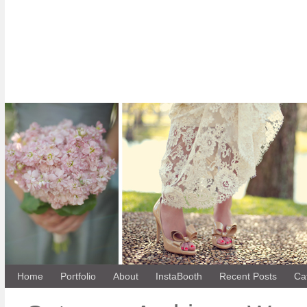
Home
Portfolio
About
InstaBooth
Recent Posts
Ca