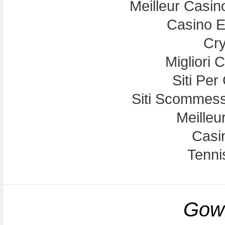
Meilleur Casin
Casino E
Cry
Migliori
Siti Per
Siti Scommess
Meilleu
Casi
Tennis
Gown