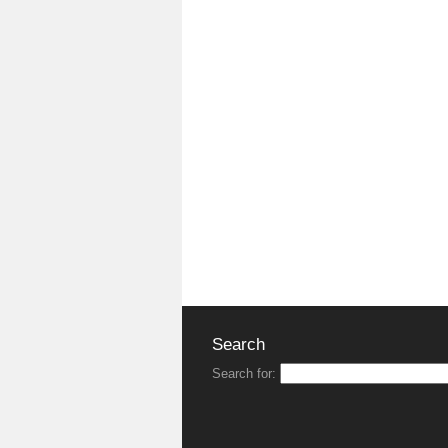
Search
Search for: