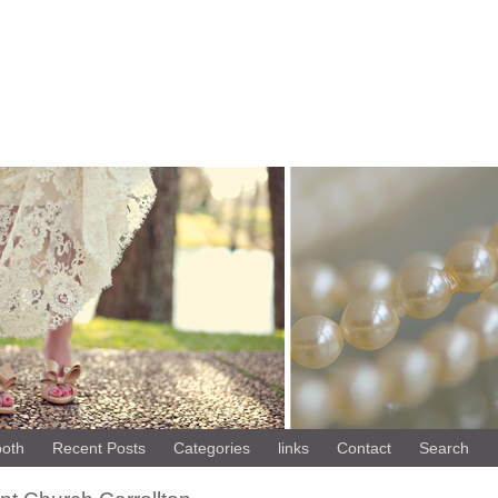
ooth
Recent Posts
Categories
links
Contact
Search