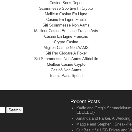
Casino Sans Depot
Scommesse Sportive In Crypto
Meilleur Casino En Ligne
Casino En Ligne Fiable
Siti Scommesse Non Aams
Meilleur Casino En Ligne France Avis
Casino En Ligne Français
Crypto Casino
Migliori Casino Non AAMS
Siti Per Giocare A Poker
Siti Scommesse Non Aams Affidabile
Meilleur Casino Crypto
Casinò Non Aams
Tennis Paris Sportif
Recent Posts
Kadie and Greg’s Scrumdidlyum
EEEEEE!}
Amanda and Parker. A Wedding
Maggie and Stephen | Sneak-Pe
Our Beautiful USB Drives and W