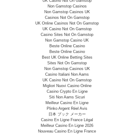
UK Casino Not On Gamstop
Non Gamstop Casinos
Non Gamstop Casinos UK
Casinos Not On Gamstop
UK Online Casinos Not On Gamstop
UK Casino Not On Gamstop
Casino Sites Not On Gamstop
Non Gamstop Casino UK
Beste Online Casino
Beste Online Casino
Best UK Online Betting Sites
Sites Not On Gamstop
Non Gamstop Casinos UK
Casino Italiani Non Aams
UK Casino Not On Gamstop
Migliori Nuovi Casino Online
Casino Crypto En Ligne
Siti Non Aams Sicuri
Meilleur Casino En Ligne
Plinko Argent Réel Avis
日本 ブック メーカー
Casino En Ligne France Légal
Meilleur Casino En Ligne 2026
Nouveau Casino En Ligne France