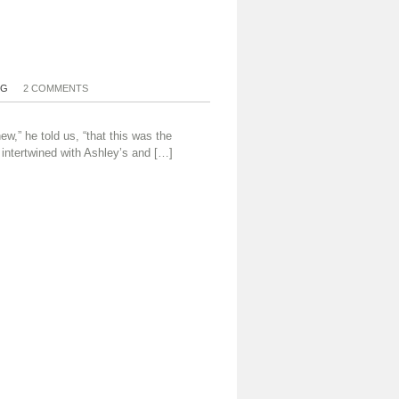
NG
2 COMMENTS
,” he told us, “that this was the
 intertwined with Ashley’s and […]