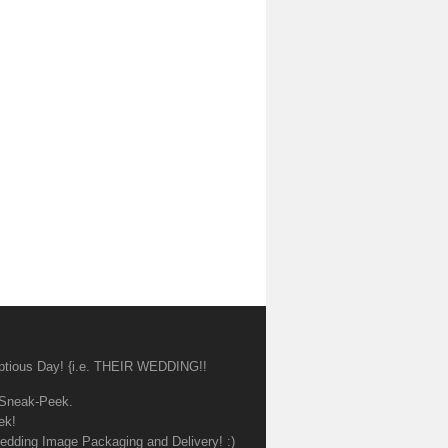
ptious Day! {i.e. THEIR WEDDING!!
 Sneak-Peek.
ek!
edding Image Packaging and Delivery! :)