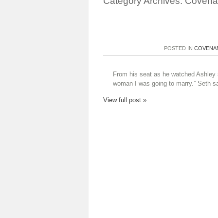
Category Archives:
Covenan
POSTED IN
COVENA
From his seat as he watched Ashley s
woman I was going to marry.” Seth sat
View full post »