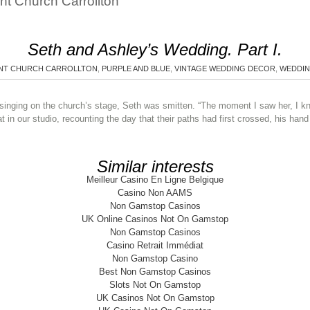
t Church Carrollton
Seth and Ashley’s Wedding. Part I.
NT CHURCH CARROLLTON
,
PURPLE AND BLUE
,
VINTAGE WEDDING DECOR
,
WEDDI
inging on the church’s stage, Seth was smitten. “The moment I saw her, I knew
 in our studio, recounting the day that their paths had first crossed, his hand
Similar interests
Meilleur Casino En Ligne Belgique
Casino Non AAMS
Non Gamstop Casinos
UK Online Casinos Not On Gamstop
Non Gamstop Casinos
Casino Retrait Immédiat
Non Gamstop Casino
Best Non Gamstop Casinos
Slots Not On Gamstop
UK Casinos Not On Gamstop