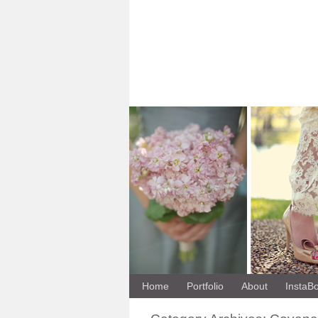
Home
Portfolio
About
InstaB