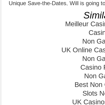
Unique Save-the-Dates
,
Will is going 
Simil
Meilleur Cas
Casi
Non Ga
UK Online Ca
Non Ga
Casino 
Non G
Best Non
Slots 
UK Casino