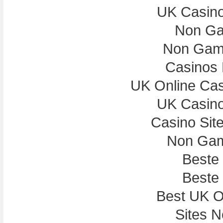
UK Casin
Non Ga
Non Gam
Casinos
UK Online Ca
UK Casin
Casino Sit
Non Gam
Beste
Beste
Best UK On
Sites 