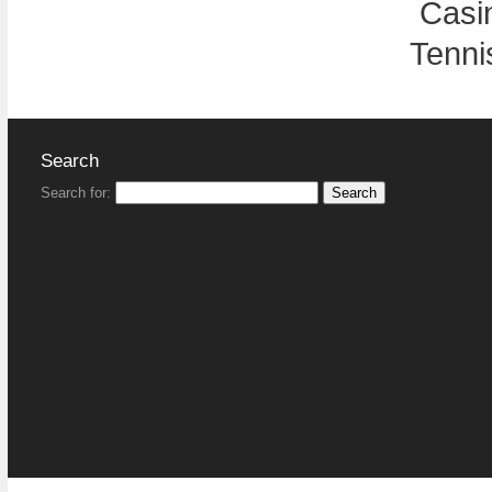
Casi
Tennis
Search
Search for: