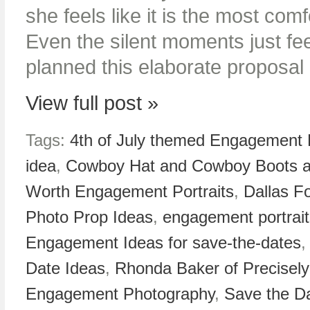
she feels like it is the most com
Even the silent moments just fee
planned this elaborate proposal
View full post »
Tags:
4th of July themed Engagement P
idea
,
Cowboy Hat and Cowboy Boots at 
Worth Engagement Portraits
,
Dallas F
Photo Prop Ideas
,
engagement portraits
Engagement Ideas for save-the-dates
Date Ideas
,
Rhonda Baker of Precise
Engagement Photography
,
Save the Da