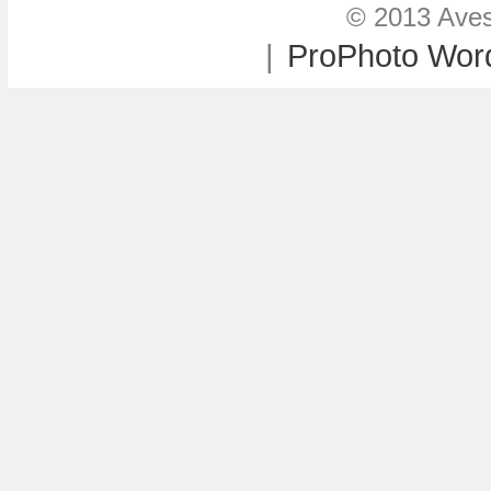
© 2013 Aves
|
ProPhoto Wor