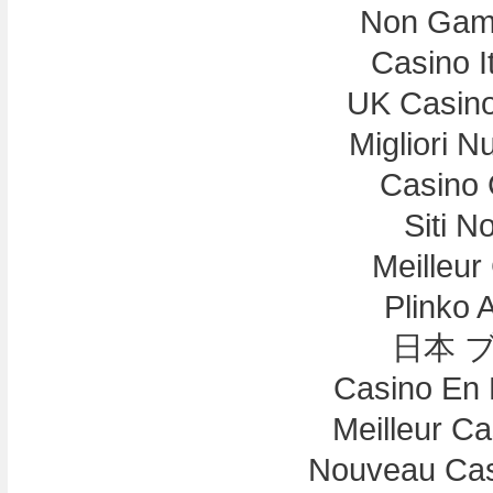
Non Gam
Casino I
UK Casin
Migliori N
Casino 
Siti N
Meilleur
Plinko 
日本 
Casino En 
Meilleur C
Nouveau Cas