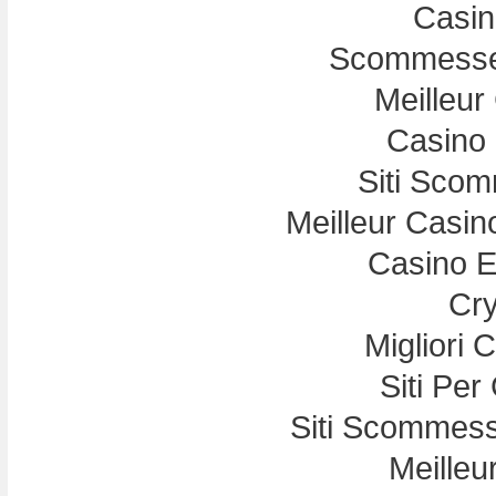
Casin
Scommesse 
Meilleur
Casino 
Siti Sco
Meilleur Casin
Casino E
Cry
Migliori
Siti Per
Siti Scommess
Meilleu