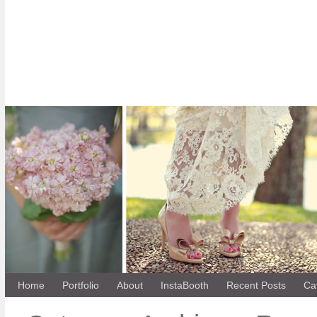
Home
Portfolio
About
InstaBooth
Recent Posts
Ca