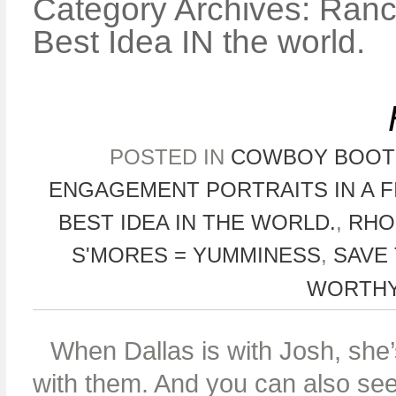
Category Archives:
Ranc
Best Idea IN the world.
POSTED IN
COWBOY BOOTS
ENGAGEMENT PORTRAITS IN A F
BEST IDEA IN THE WORLD.
,
RHO
S'MORES = YUMMINESS
,
SAVE 
WORTH
When Dallas is with Josh, she’
with them. And you can also se