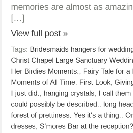
memories are almost as amazing 
[…]
View full post »
Tags:
Bridesmaids hangers for weddin
Christ Chapel Large Sanctuary Weddi
Her Birdies Moments.
,
Fairy Tale for a 
Moments of All Time
,
First Look
,
Givin
I just did.
,
hanging crystals
,
I call them
could possibly be described.
,
long head
forest of prettiness. Yes it's a thing.
,
On
dresses
,
S'mores Bar at the reception