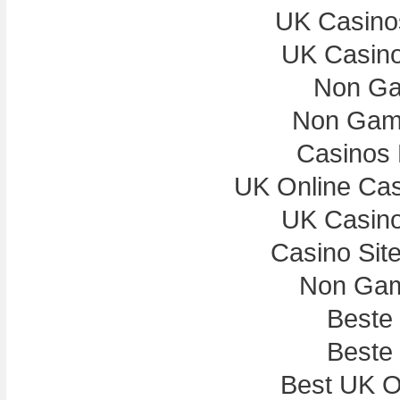
UK Casino
UK Casin
Non Ga
Non Gam
Casinos
UK Online Ca
UK Casin
Casino Sit
Non Gam
Beste
Beste
Best UK On