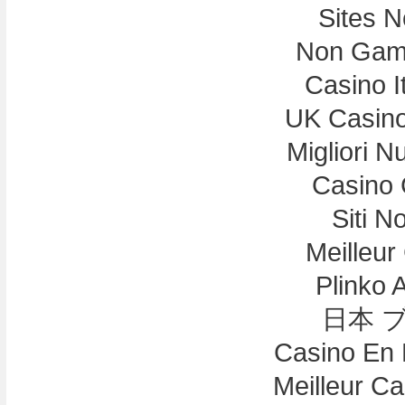
Sites 
Non Gam
Casino I
UK Casin
Migliori N
Casino 
Siti N
Meilleur
Plinko 
日本 
Casino En 
Meilleur C