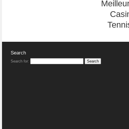
Meilleu
Casi
Tennis
Search
Search for: