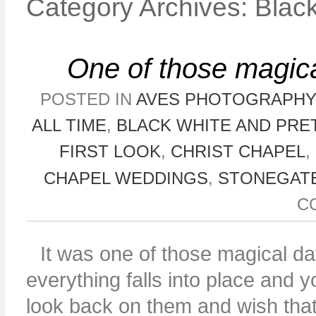
Category Archives:
Black
One of those magic
POSTED IN
AVES PHOTOGRAPHY
ALL TIME
,
BLACK WHITE AND PRE
FIRST LOOK
,
CHRIST CHAPEL
,
CHAPEL WEDDINGS
,
STONEGAT
C
It was one of those magical da
everything falls into place and y
look back on them and wish that