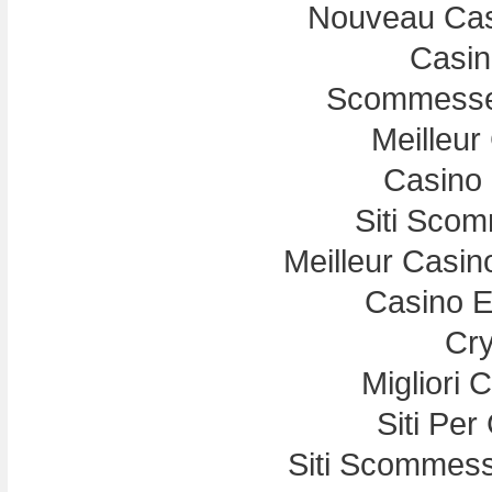
Nouveau Cas
Casin
Scommesse 
Meilleur
Casino 
Siti Sco
Meilleur Casin
Casino E
Cry
Migliori
Siti Per
Siti Scommess