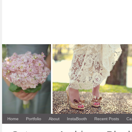
Home
Portfolio
About
InstaBooth
Recent Posts
Ca