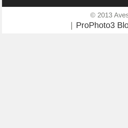
© 2013 Aves
|
ProPhoto3 Bl