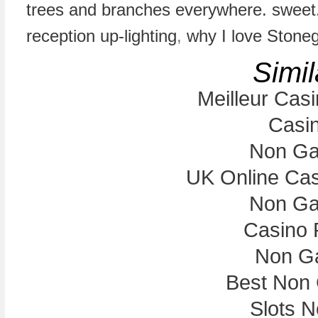
trees and branches everywhere. sweet
reception up-lighting
,
why I love Stone
Simil
Meilleur Cas
Casi
Non Ga
UK Online Ca
Non Ga
Casino 
Non G
Best Non
Slots 