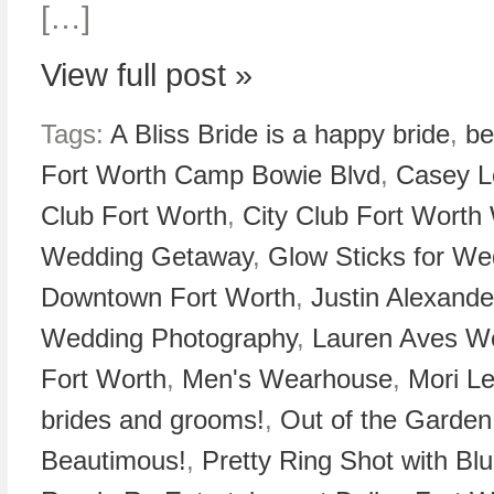
[…]
View full post »
Tags:
A Bliss Bride is a happy bride
,
be
Fort Worth Camp Bowie Blvd
,
Casey L
Club Fort Worth
,
City Club Fort Worth
Wedding Getaway
,
Glow Sticks for We
Downtown Fort Worth
,
Justin Alexand
Wedding Photography
,
Lauren Aves W
Fort Worth
,
Men's Wearhouse
,
Mori Le
brides and grooms!
,
Out of the Garden
Beautimous!
,
Pretty Ring Shot with Blu