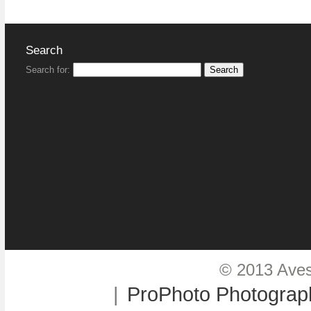
Search
Search for:
© 2013 Aves
|
ProPhoto Photograp