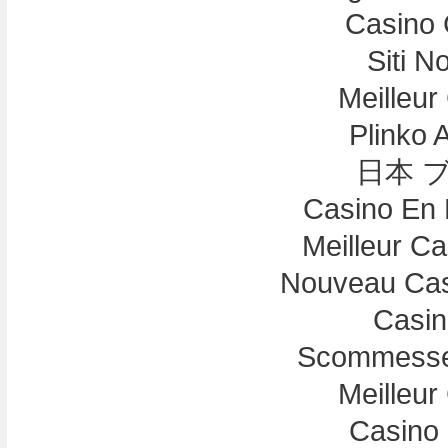
Casino 
Siti N
Meilleur
Plinko 
日本 
Casino En 
Meilleur C
Nouveau Cas
Casin
Scommesse 
Meilleur
Casino 