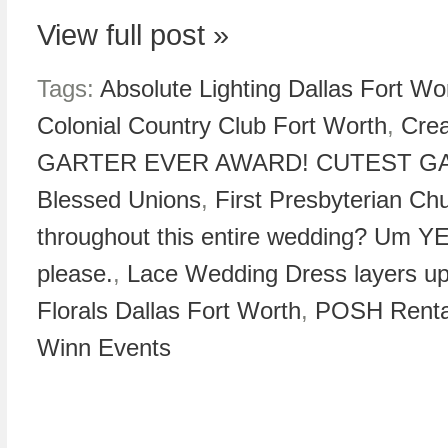
View full post »
Tags:
Absolute Lighting Dallas Fort Wo
Colonial Country Club Fort Worth
,
Crea
GARTER EVER AWARD! CUTEST G
Blessed Unions
,
First Presbyterian C
throughout this entire wedding? Um Y
please.
,
Lace Wedding Dress layers upo
Florals Dallas Fort Worth
,
POSH Rent
Winn Events