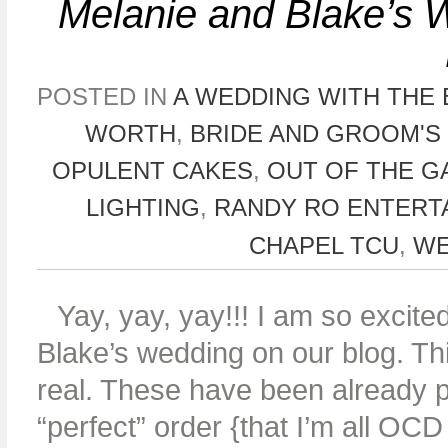
Melanie and Blake’s 
POSTED IN
A WEDDING WITH THE 
WORTH
,
BRIDE AND GROOM'S
OPULENT CAKES
,
OUT OF THE G
LIGHTING
,
RANDY RO ENTERTA
CHAPEL TCU
,
WE
Yay, yay, yay!!! I am so excited
Blake’s wedding on our blog. Thi
real. These have been already p
“perfect” order {that I’m all OCD