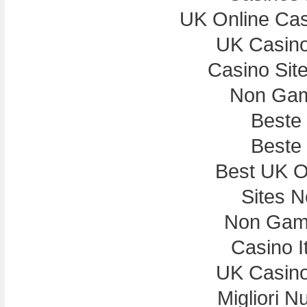
UK Online Ca
UK Casin
Casino Sit
Non Gam
Beste
Beste
Best UK On
Sites 
Non Gam
Casino I
UK Casin
Migliori N