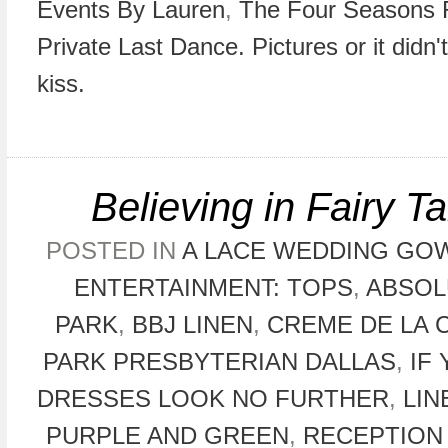
Events By Lauren
,
The Four Seasons R
Private Last Dance. Pictures or it didn'
kiss.
Believing in Fairy 
POSTED IN
A LACE WEDDING GOW
ENTERTAINMENT: TOPS
,
ABSOL
PARK
,
BBJ LINEN
,
CREME DE LA 
PARK PRESBYTERIAN DALLAS
,
IF
DRESSES LOOK NO FURTHER
,
LIN
PURPLE AND GREEN
,
RECEPTION 