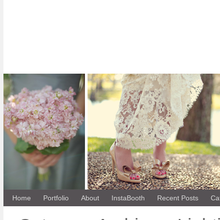
Home
Portfolio
About
InstaBooth
Recent Posts
Ca