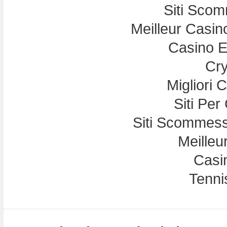
Siti Sco
Meilleur Casin
Casino E
Cry
Migliori
Siti Per
Siti Scommess
Meilleu
Casi
Tennis