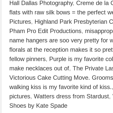
Hall Dallas Photography
,
Creme de la
flats with raw silk bows = the perfect 
Pictures
,
Highland Park Presbyterian 
Pham Pro Edit Productions
,
misappropr
name hangers are soo very pretty for w
florals at the reception makes it so pret
fellow pinners
,
Purple is my favorite co
make necklaces out of
,
The Private Las
Victorious Cake Cutting Move. Grooms 
walking kiss is my favorite kind of kiss.
pictures
,
Watters dress from Stardust
,
Shoes by Kate Spade