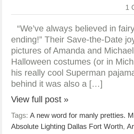
1
“We’ve always believed in fai
ending!” Their Save-the-Date joy
pictures of Amanda and Michael a
Halloween costumes (or in Mich
his really cool Superman pajama
behind it was also a […]
View full post »
Tags:
A new word for manly pretties. M
Absolute Lighting Dallas Fort Worth
,
Ar