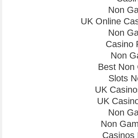
Non Ga
UK Online Ca
Non Ga
Casino 
Non G
Best Non
Slots 
UK Casino
UK Casin
Non Ga
Non Gam
Casinos