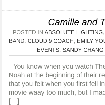
Camille and 
POSTED IN
ABSOLUTE LIGHTING
BAND
,
CLOUD 9 COACH
,
EMILY Y
EVENTS
,
SANDY CHANG
You know when you watch The N
Noah at the beginning of their 
that you felt when you first fell 
movie waay too much, but I made
[…]