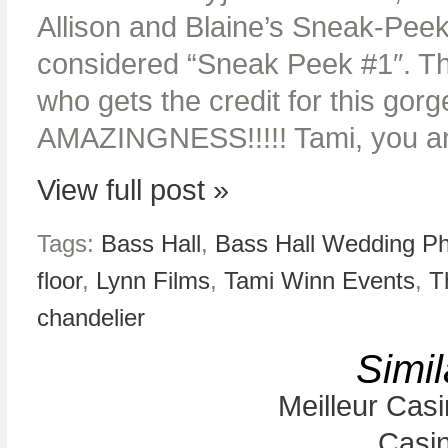
Allison and Blaine’s Sneak-Peek 
considered “Sneak Peek #1″. T
who gets the credit for this go
AMAZINGNESS!!!!! Tami, you a
View full post »
Tags:
Bass Hall
,
Bass Hall Wedding P
floor
,
Lynn Films
,
Tami Winn Events
,
T
chandelier
Simil
Meilleur Cas
Casi