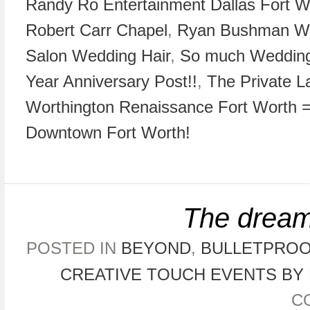
Randy Ro Entertainment Dallas Fort W
Robert Carr Chapel
,
Ryan Bushman W
Salon Wedding Hair
,
So much Wedding
Year Anniversary Post!!
,
The Private La
Worthington Renaissance Fort Worth =
Downtown Fort Worth!
The dream
POSTED IN
BEYOND
,
BULLETPROO
CREATIVE TOUCH EVENTS BY
C