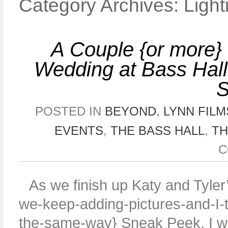
Category Archives:
Light
A Couple {or more} 
Wedding at Bass Hal
POSTED IN
BEYOND
,
LYNN FILM
EVENTS
,
THE BASS HALL
,
TH
C
As we finish up Katy and Tyle
we-keep-adding-pictures-and-I-th
the-same-way} Sneak Peek, I wan