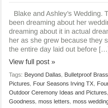
Blake and Ashley’s Wedding. T
been dreaming about her weddin
dreaming about it in actual dr
her as she grew because they s
the entire day laid out before […
View full post »
Tags:
Beyond Dallas
,
Bulletproof Bras
Pictures
,
Four Seasons Irving TX
,
Fou
Outdoor Ceremony Ideas and Pictures
Goodness
,
moss letters
,
moss wedding 