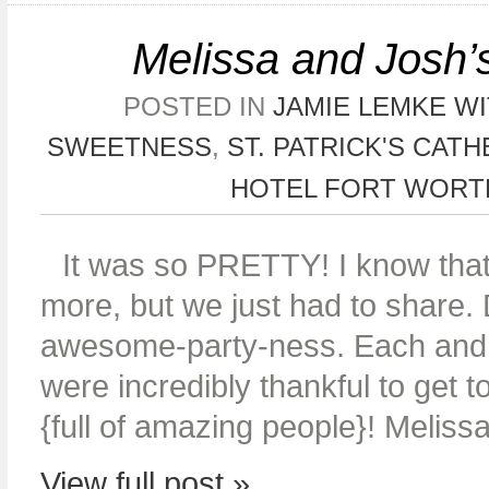
Melissa and Josh
POSTED IN
JAMIE LEMKE WI
SWEETNESS
,
ST. PATRICK'S CAT
HOTEL FORT WORT
It was so PRETTY! I know that 
more, but we just had to share. 
awesome-party-ness. Each and e
were incredibly thankful to get 
{full of amazing people}! Meliss
View full post »