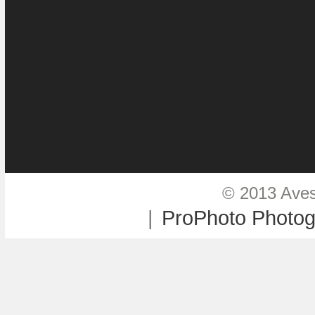
© 2013 Aves
|
ProPhoto Photo