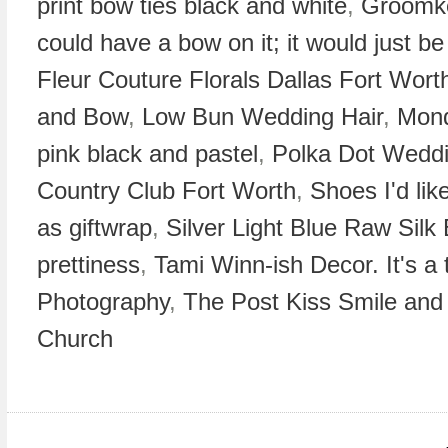
print bow ties black and white
,
Groomker
could have a bow on it; it would just be 
Fleur Couture Florals Dallas Fort Wort
and Bow
,
Low Bun Wedding Hair
,
Mond
pink black and pastel
,
Polka Dot Wedd
Country Club Fort Worth
,
Shoes I'd lik
as giftwrap
,
Silver Light Blue Raw Silk
prettiness
,
Tami Winn-ish Decor. It's a 
Photography
,
The Post Kiss Smile and
Church