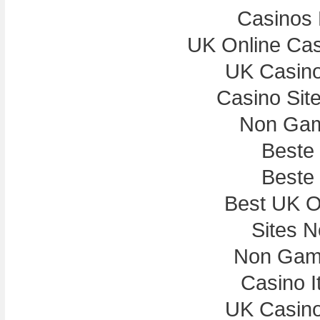
Casinos
UK Online Ca
UK Casin
Casino Sit
Non Gam
Beste
Beste
Best UK On
Sites 
Non Gam
Casino I
UK Casin