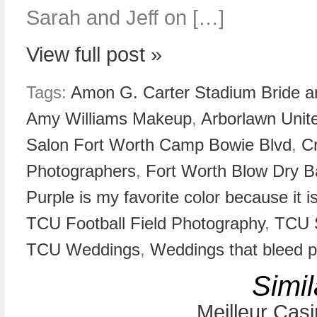
Sarah and Jeff on […]
View full post »
Tags:
Amon G. Carter Stadium Bride a
Amy Williams Makeup
,
Arborlawn Unit
Salon Fort Worth Camp Bowie Blvd
,
C
Photographers
,
Fort Worth Blow Dry B
Purple is my favorite color because it 
TCU Football Field Photography
,
TCU 
TCU Weddings
,
Weddings that bleed p
Simil
Meilleur Cas