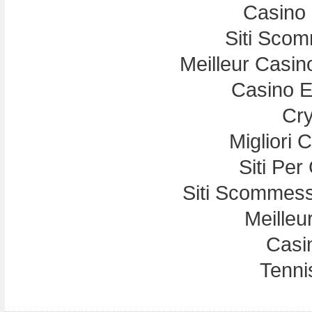
Casino 
Siti Sco
Meilleur Casin
Casino E
Cry
Migliori
Siti Per
Siti Scommess
Meilleu
Casi
Tennis