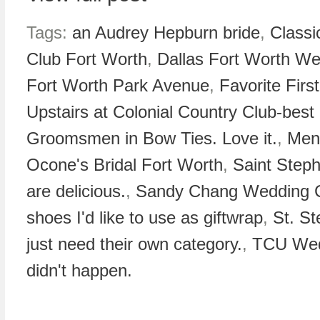
Tags:
an Audrey Hepburn bride
,
Classi
Club Fort Worth
,
Dallas Fort Worth W
Fort Worth Park Avenue
,
Favorite Firs
Upstairs at Colonial Country Club-best
Groomsmen in Bow Ties. Love it.
,
Men
Ocone's Bridal Fort Worth
,
Saint Step
are delicious.
,
Sandy Chang Wedding 
shoes I'd like to use as giftwrap
,
St. S
just need their own category.
,
TCU Wed
didn't happen.