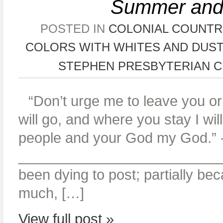
Summer and 
POSTED IN
COLONIAL COUNTR
COLORS WITH WHITES AND DUS
STEPHEN PRESBYTERIAN 
“Don’t urge me to leave you or
will go, and where you stay I wil
people and your God my God.” 
____________________________
been dying to post; partially 
much, […]
View full post »