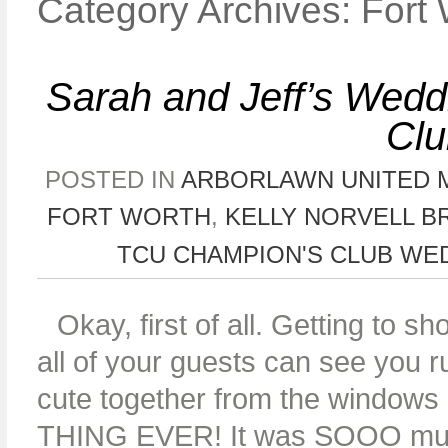
Category Archives:
Fort 
Sarah and Jeff’s Wed
Clu
POSTED IN
ARBORLAWN UNITED 
FORT WORTH
,
KELLY NORVELL B
TCU CHAMPION'S CLUB WE
Okay, first of all. Getting to 
all of your guests can see you r
cute together from the windows 
THING EVER! It was SOOO much 