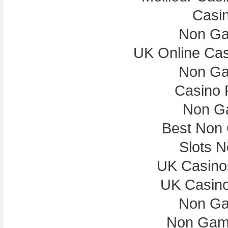
Casi
Non Ga
UK Online Ca
Non Ga
Casino 
Non G
Best Non
Slots 
UK Casino
UK Casin
Non Ga
Non Gam