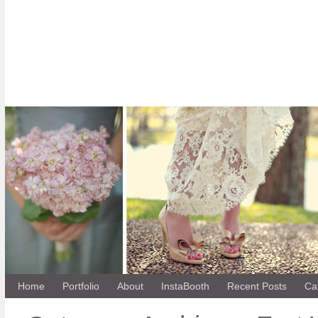
Home
Portfolio
About
InstaBooth
Recent Posts
Ca