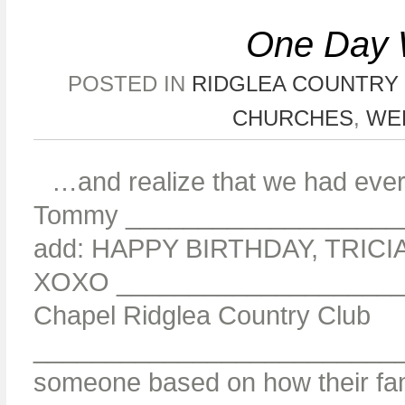
One Day W
POSTED IN
RIDGLEA COUNTRY
CHURCHES
,
WE
…and realize that we had ever
Tommy ____________________
add: HAPPY BIRTHDAY, TRICIA!!
XOXO _____________________
Chapel Ridglea Country Club
____________________________
someone based on how their fam