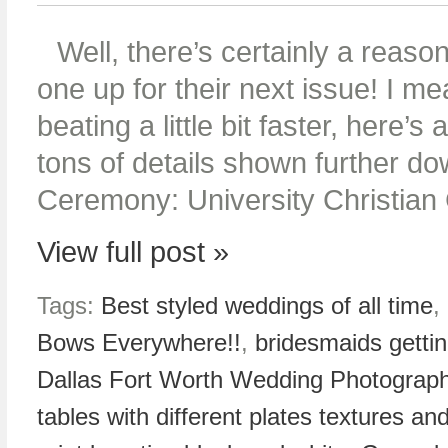
Well, there’s certainly a rea
one up for their next issue! I me
beating a little bit faster, here’
tons of details shown further dow
Ceremony: University Christian
View full post »
Tags:
Best styled weddings of all time
,
Bows Everywhere!!
,
bridesmaids getti
Dallas Fort Worth Wedding Photograp
tables with different plates textures and