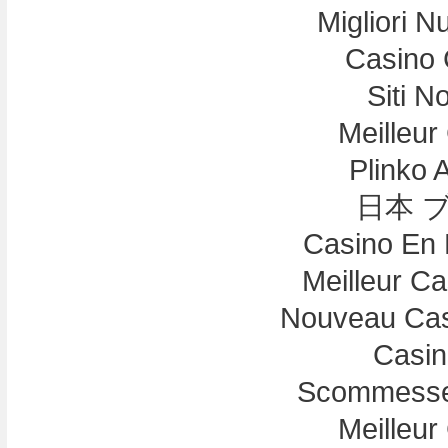
Migliori N
Casino 
Siti N
Meilleur
Plinko 
日本 
Casino En 
Meilleur C
Nouveau Cas
Casin
Scommesse 
Meilleur