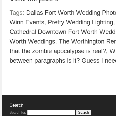
Tags:
Dallas Fort Worth Wedding Phot
Winn Events
,
Pretty Wedding Lighting
Cathedral Downtown Fort Worth Wedd
Worth Weddings
,
The Worthington Ren
that the zombie apocalypse is real?
,
Wo
between paragraphs is it? Guess I nee
Search
Search for: