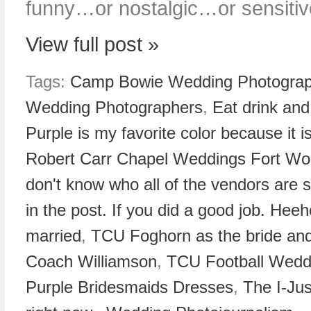
funny…or nostalgic…or sensitiv
View full post »
Tags:
Camp Bowie Wedding Photograp
Wedding Photographers
,
Eat drink and
Purple is my favorite color because it 
Robert Carr Chapel Weddings Fort Wo
don't know who all of the vendors are so 
in the post. If you did a good job. Heeh
married
,
TCU Foghorn as the bride and
Coach Williamson
,
TCU Football Wedd
Purple Bridesmaids Dresses
,
The I-Ju