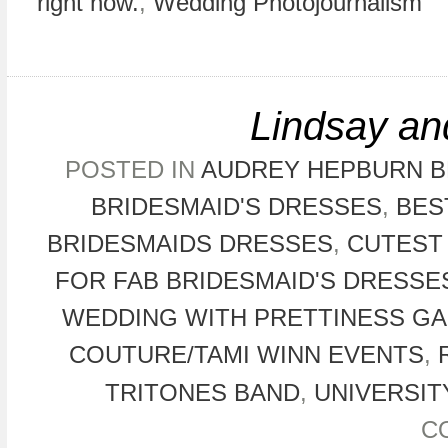
right now.
,
Wedding Photojournalism
Lindsay an
POSTED IN
AUDREY HEPBURN B
BRIDESMAID'S DRESSES
,
BES
BRIDESMAIDS DRESSES
,
CUTEST 
FOR FAB BRIDESMAID'S DRESSE
WEDDING WITH PRETTINESS G
COUTURE/TAMI WINN EVENTS
,
TRITONES BAND
,
UNIVERSIT
C