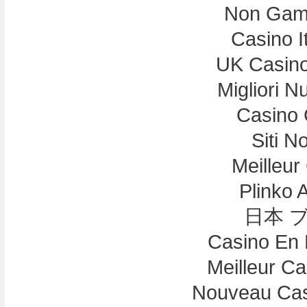
Non Gam
Casino I
UK Casin
Migliori N
Casino 
Siti N
Meilleur
Plinko 
日本 
Casino En 
Meilleur C
Nouveau Cas