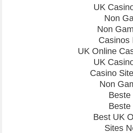
UK Casin
Non Ga
Non Gam
Casinos
UK Online Ca
UK Casin
Casino Sit
Non Gam
Beste
Beste
Best UK On
Sites 