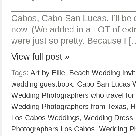
__________________________
Cabos, Cabo San Lucas. I’ll be q
now. (We added in a LOT of extr
were just so pretty. Because I [
View full post »
Tags:
Art by Ellie
,
Beach Wedding Invit
wedding guestbook
,
Cabo San Lucas 
Wedding Photographers who travel for
Wedding Photographers from Texas
,
H
Los Cabos Weddings
,
Wedding Dress I
Photographers Los Cabos
,
Wedding Ph