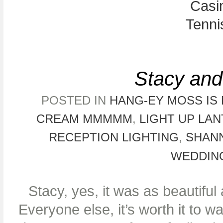
Casi
Tennis
Stacy and
POSTED IN
HANG-EY MOSS IS
CREAM MMMMM
,
LIGHT UP LA
RECEPTION LIGHTING
,
SHAN
WEDDIN
Stacy, yes, it was as beautifu
Everyone else, it’s worth it to wa