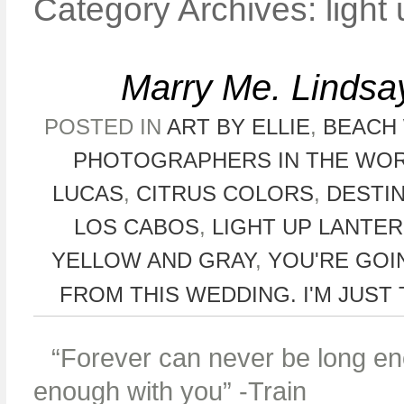
Category Archives:
light
Marry Me. Lindsa
POSTED IN
ART BY ELLIE
,
BEACH
PHOTOGRAPHERS IN THE WORL
LUCAS
,
CITRUS COLORS
,
DESTI
LOS CABOS
,
LIGHT UP LANTE
YELLOW AND GRAY
,
YOU'RE GOI
FROM THIS WEDDING. I'M JUST
“Forever can never be long eno
enough with you” -Train