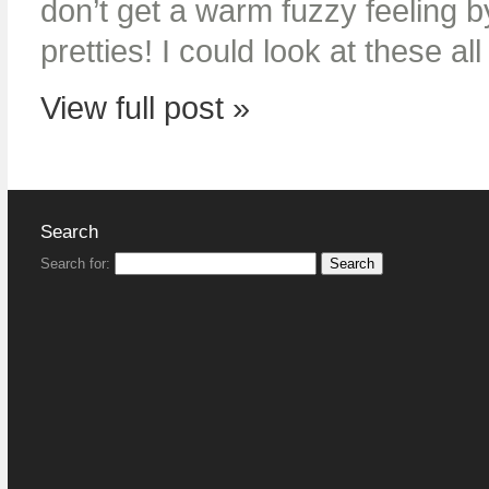
don’t get a warm fuzzy feeling b
pretties! I could look at these al
View full post »
Search
Search for: