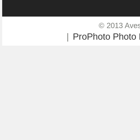
© 2013 Aves
|
ProPhoto Photo 