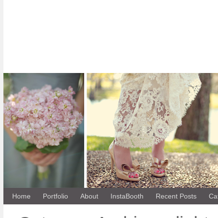
Home
Portfolio
About
InstaBooth
Recent Posts
Ca