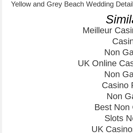
Yellow and Grey Beach Wedding Detai
Simil
Meilleur Cas
Casi
Non Ga
UK Online Ca
Non Ga
Casino 
Non G
Best Non
Slots 
UK Casino