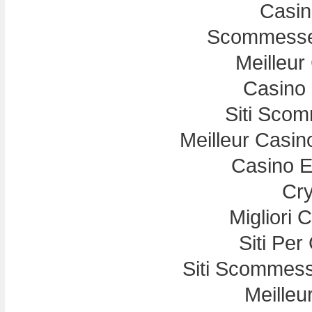
Casin
Scommesse 
Meilleur
Casino 
Siti Sco
Meilleur Casin
Casino E
Cry
Migliori
Siti Per
Siti Scommess
Meilleu