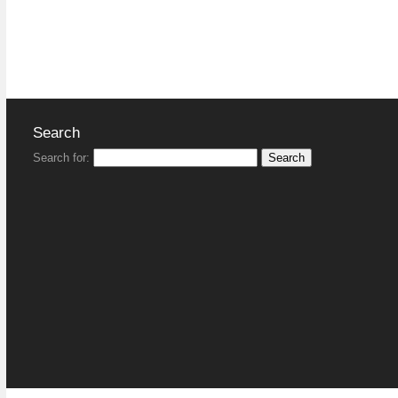
Search
Search for: