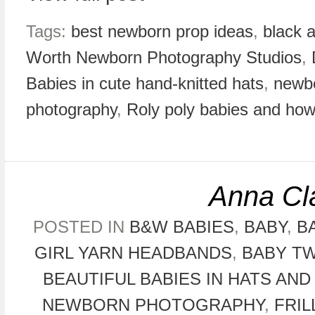
Tags:
best newborn prop ideas
,
black 
Worth Newborn Photography Studios
,
Babies in cute hand-knitted hats
,
newbo
photography
,
Roly poly babies and how
Anna Cl
POSTED IN
B&W BABIES
,
BABY
,
B
GIRL YARN HEADBANDS
,
BABY T
BEAUTIFUL BABIES IN HATS AND 
NEWBORN PHOTOGRAPHY
,
FRIL