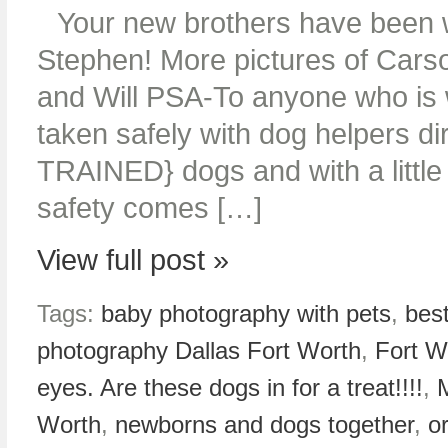
Your new brothers have been w
Stephen! More pictures of Ca
and Will PSA-To anyone who is 
taken safely with dog helpers d
TRAINED} dogs and with a little
safety comes […]
View full post »
Tags:
baby photography with pets
,
bes
photography Dallas Fort Worth
,
Fort W
eyes. Are these dogs in for a treat!!!!
,
Worth
,
newborns and dogs together
,
o