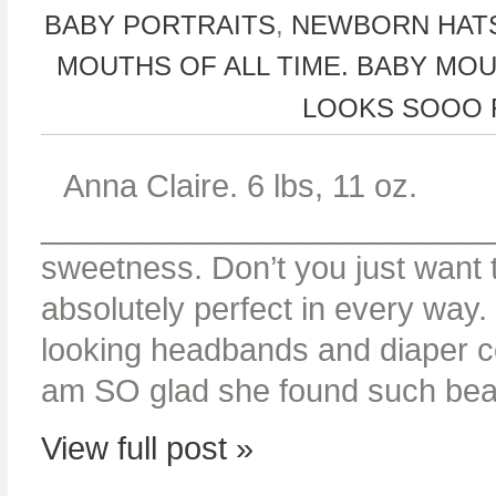
BABY PORTRAITS
,
NEWBORN HAT
MOUTHS OF ALL TIME. BABY MOU
LOOKS SOOO 
Anna Claire. 6 lbs, 11 oz.
___________________________
sweetness. Don’t you just want to
absolutely perfect in every way.
looking headbands and diaper c
am SO glad she found such bea
View full post »