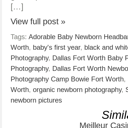
[…]
View full post »
Tags:
Adorable Baby Newborn Headban
Worth
,
baby's first year
,
black and whi
Photography
,
Dallas Fort Worth Baby 
Photography
,
Dallas Fort Worth Newbo
Photography Camp Bowie Fort Worth
,
Worth
,
organic newborn photography
,
newborn pictures
Simil
Meilleur Cas