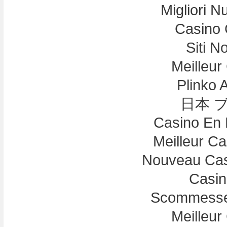
Migliori N
Casino 
Siti N
Meilleur
Plinko 
日本 
Casino En 
Meilleur C
Nouveau Cas
Casin
Scommesse 
Meilleur