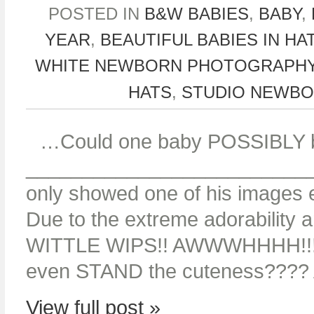
POSTED IN
B&W BABIES
,
BABY
,
YEAR
,
BEAUTIFUL BABIES IN HA
WHITE NEWBORN PHOTOGRAPH
HATS
,
STUDIO NEWBO
…Could one baby POSSIBLY 
____________________________
only showed one of his images e
Due to the extreme adorabilit
WITTLE WIPS!! AWWWHHHH!!! So
even STAND the cuteness???? 
View full post »