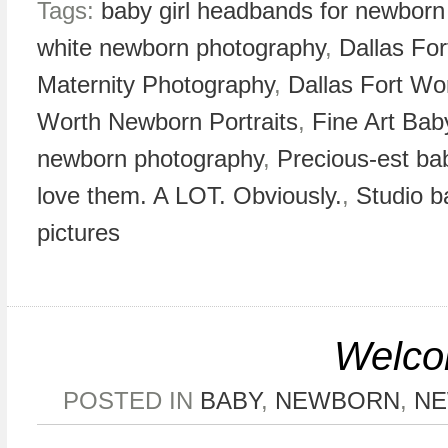
Tags:
baby girl headbands for newborn 
white newborn photography
,
Dallas Fo
Maternity Photography
,
Dallas Fort Wo
Worth Newborn Portraits
,
Fine Art Ba
newborn photography
,
Precious-est b
love them. A LOT. Obviously.
,
Studio b
pictures
Welco
POSTED IN
BABY
,
NEWBORN
,
NE