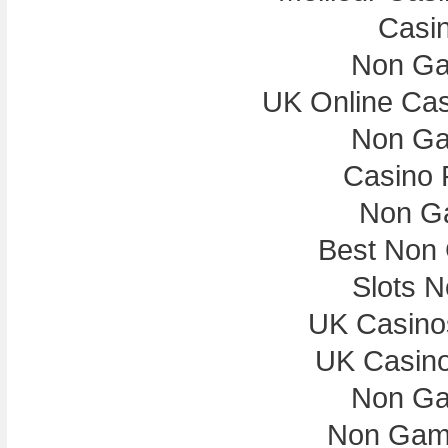
Casi
Non Ga
UK Online Ca
Non Ga
Casino 
Non G
Best Non
Slots 
UK Casino
UK Casin
Non Ga
Non Gam