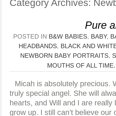
Category Archives:
Newb
Pure a
POSTED IN
B&W BABIES
,
BABY
,
B
HEADBANDS
,
BLACK AND WHI
NEWBORN BABY PORTRAITS
,
S
MOUTHS OF ALL TIME
Micah is absolutely precious. 
truly special angel. She will alw
hearts, and Will and I are really
grow up. I still can’t believe our