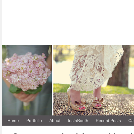
Home
Portfolio
About
InstaBooth
Recent Posts
Ca