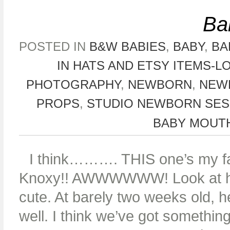
Ba
POSTED IN
B&W BABIES
,
BABY
,
BA
IN HATS AND ETSY ITEMS-LO
PHOTOGRAPHY
,
NEWBORN
,
NEW
PROPS
,
STUDIO NEWBORN SES
BABY MOUT
I think………. THIS one’s my f
Knoxy!! AWWWWWW! Look at his
cute. At barely two weeks old, h
well. I think we’ve got something