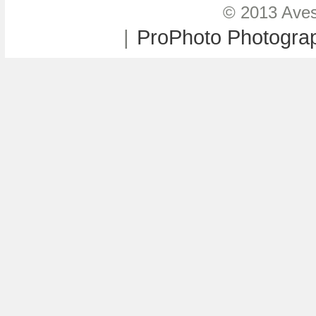
© 2013 Aves
|
ProPhoto Photogra