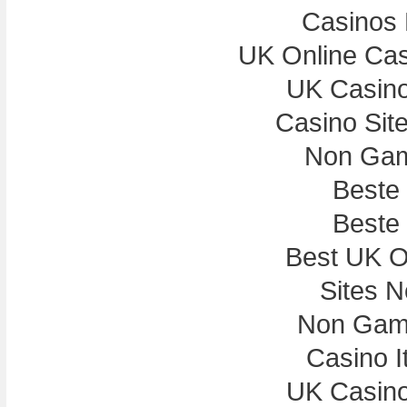
Casinos
UK Online Ca
UK Casin
Casino Sit
Non Gam
Beste
Beste
Best UK On
Sites 
Non Gam
Casino I
UK Casin