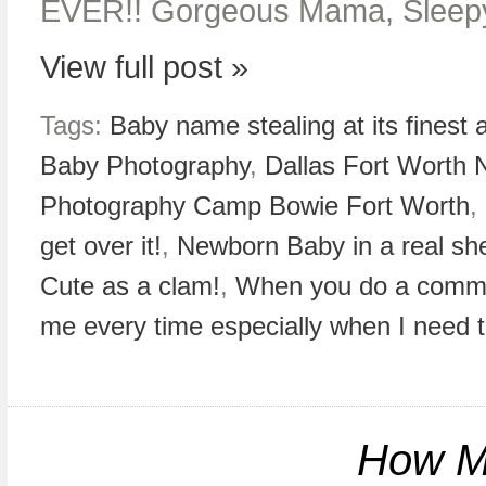
EVER!! Gorgeous Mama, Sleepy
View full post »
Tags:
Baby name stealing at its finest 
Baby Photography
,
Dallas Fort Worth
Photography Camp Bowie Fort Worth
,
get over it!
,
Newborn Baby in a real shell
Cute as a clam!
,
When you do a comma 
me every time especially when I need
How M