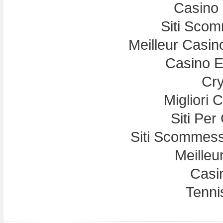
Casino 
Siti Sco
Meilleur Casin
Casino E
Cry
Migliori
Siti Per
Siti Scommess
Meilleu
Casi
Tennis