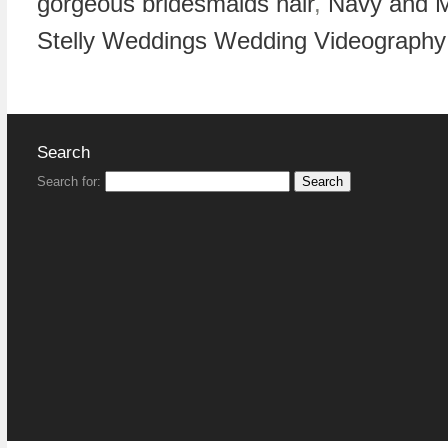
gorgeous bridesmaids hair
,
Navy and 
Stelly Weddings Wedding Videograph
Search
Search for: