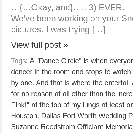
…{…Okay, and}….. 3) EVER. 
We’ve been working on your Sne
pictures. I was trying […]
View full post »
Tags:
A "Dance Circle" is when everyon
dancer in the room and stops to watch t
by one. And that is where the entertai
,
for no reason at all other than the in
Pink!" at the top of my lungs at least 
Houston
,
Dallas Fort Worth Wedding P
Suzanne Reedstrom Officiant Memo