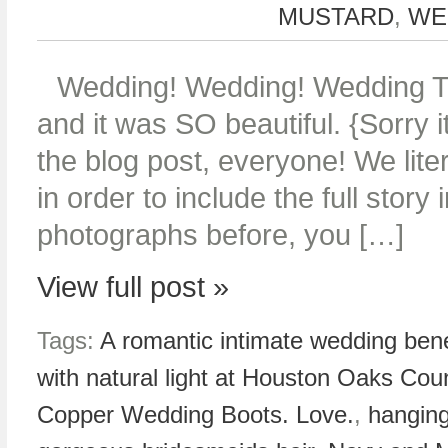
MUSTARD
,
WE
Wedding! Wedding! Wedding T
and it was SO beautiful. {Sorry 
the blog post, everyone! We liter
in order to include the full story
photographs before, you […]
View full post »
Tags:
A romantic intimate wedding bene
with natural light at Houston Oaks Cou
Copper Wedding Boots. Love.
,
hanging