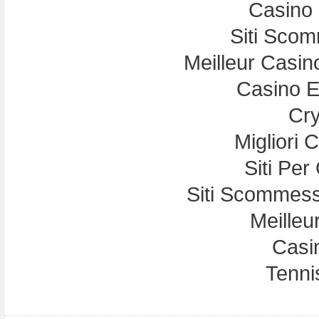
Casino 
Siti Sco
Meilleur Casin
Casino E
Cry
Migliori
Siti Per
Siti Scommess
Meilleu
Casi
Tennis