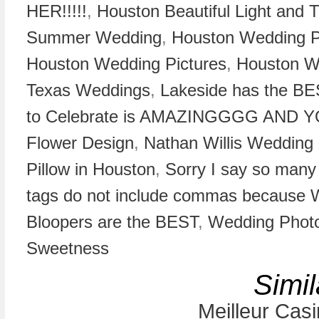
HER!!!!!
,
Houston Beautiful Light and 
Summer Wedding
,
Houston Wedding P
Houston Wedding Pictures
,
Houston W
Texas Weddings
,
Lakeside has the BE
to Celebrate is AMAZINGGGG AND 
Flower Design
,
Nathan Willis Wedding
Pillow in Houston
,
Sorry I say so many 
tags do not include commas because Wor
Bloopers are the BEST
,
Wedding Phot
Sweetness
Simil
Meilleur Cas