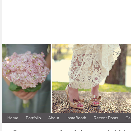
Home
Portfolio
About
InstaBooth
Recent Posts
Ca