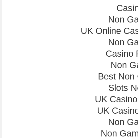
Casi
Non Ga
UK Online Ca
Non Ga
Casino 
Non G
Best Non
Slots 
UK Casino
UK Casin
Non Ga
Non Gam