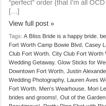
“perfect” order {that I’m all OCD
[…]
View full post »
Tags:
A Bliss Bride is a happy bride
,
be
Fort Worth Camp Bowie Blvd
,
Casey L
Club Fort Worth
,
City Club Fort Worth
Wedding Getaway
,
Glow Sticks for We
Downtown Fort Worth
,
Justin Alexand
Wedding Photography
,
Lauren Aves W
Fort Worth
,
Men's Wearhouse
,
Mori Le
brides and grooms!
,
Out of the Garden