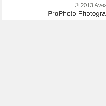
© 2013 Aves
|
ProPhoto Photogr