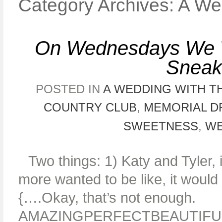
Category Archives:
A Wed
On Wednesdays We We
Sneak
POSTED IN
A WEDDING WITH TH
COUNTRY CLUB
,
MEMORIAL D
SWEETNESS
,
WE
Two things: 1) Katy and Tyler,
more wanted to be like, it wou
{….Okay, that’s not enough.
AMAZINGPERFECTBEAUTIF