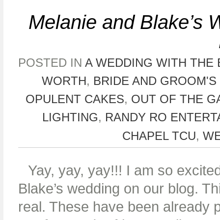
Melanie and Blake’s 
POSTED IN
A WEDDING WITH THE 
WORTH
,
BRIDE AND GROOM'S
OPULENT CAKES
,
OUT OF THE G
LIGHTING
,
RANDY RO ENTERTA
CHAPEL TCU
,
WE
Yay, yay, yay!!! I am so excited
Blake’s wedding on our blog. Thi
real. These have been already p