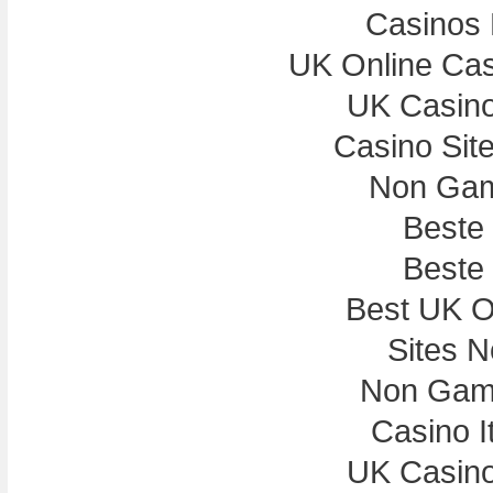
Casinos
UK Online Ca
UK Casin
Casino Sit
Non Gam
Beste
Beste
Best UK On
Sites 
Non Gam
Casino I
UK Casin