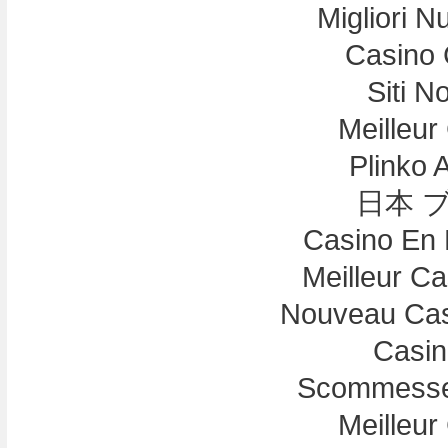
Migliori N
Casino 
Siti N
Meilleur
Plinko 
日本 
Casino En 
Meilleur C
Nouveau Cas
Casin
Scommesse 
Meilleur