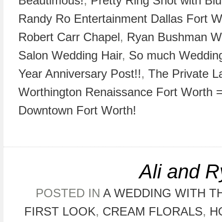
Beautimous!
,
Pretty Ring Shot with Blu
Randy Ro Entertainment Dallas Fort W
Robert Carr Chapel
,
Ryan Bushman W
Salon Wedding Hair
,
So much Wedding
Year Anniversary Post!!
,
The Private La
Worthington Renaissance Fort Worth =
Downtown Fort Worth!
Ali and 
POSTED IN
A WEDDING WITH TH
FIRST LOOK
,
CREAM FLORALS
,
H