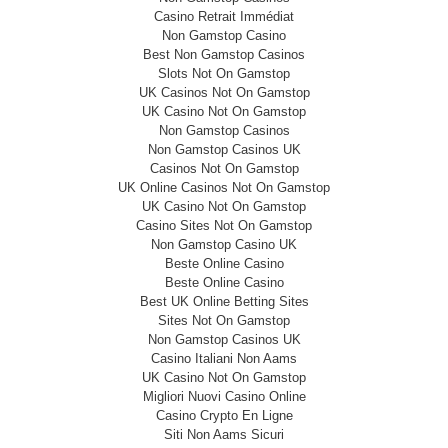
Casino Retrait Immédiat
Non Gamstop Casino
Best Non Gamstop Casinos
Slots Not On Gamstop
UK Casinos Not On Gamstop
UK Casino Not On Gamstop
Non Gamstop Casinos
Non Gamstop Casinos UK
Casinos Not On Gamstop
UK Online Casinos Not On Gamstop
UK Casino Not On Gamstop
Casino Sites Not On Gamstop
Non Gamstop Casino UK
Beste Online Casino
Beste Online Casino
Best UK Online Betting Sites
Sites Not On Gamstop
Non Gamstop Casinos UK
Casino Italiani Non Aams
UK Casino Not On Gamstop
Migliori Nuovi Casino Online
Casino Crypto En Ligne
Siti Non Aams Sicuri