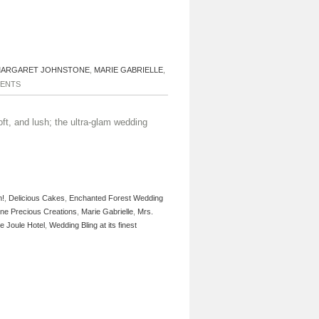
ARGARET JOHNSTONE
,
MARIE GABRIELLE
,
ENTS
oft, and lush; the ultra-glam wedding
n!
,
Delicious Cakes
,
Enchanted Forest Wedding
ne Precious Creations
,
Marie Gabrielle
,
Mrs.
e Joule Hotel
,
Wedding Bling at its finest