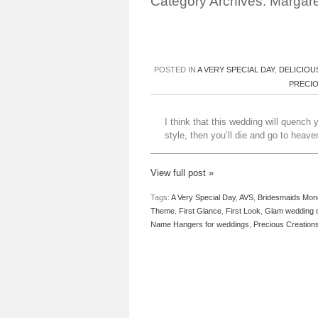
Category Archives:
Margar
POSTED IN
A VERY SPECIAL DAY
,
DELICIOU
PRECIO
I think that this wedding will quench 
style, then you’ll die and go to heave
___________________________________ A
View full post »
Tags:
A Very Special Day
,
AVS
,
Bridesmaids Mono
Theme
,
First Glance
,
First Look
,
Glam wedding 
Name Hangers for weddings
,
Precious Creations