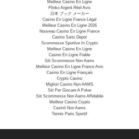
Meilleur Casino En Ligne
Plinko Argent Réel Avis
日本 ブック メーカー
Casino En Ligne France Légal
Meilleur Casino En Ligne 2026
Nouveau Casino En Ligne France
Casino Sans Depot
Scommesse Sportive In Crypto
Meilleur Casino En Ligne
Casino En Ligne Fiable
Siti Scommesse Non Aams
Meilleur Casino En Ligne France Avis
Casino En Ligne Français
Crypto Casino
Migliori Casino Non AAMS
Siti Per Giocare A Poker
Siti Scommesse Non Aams Affidabile
Meilleur Casino Crypto
Casinò Non Aams
Tennis Paris Sportif