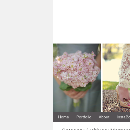
Home
Portfolio
About
InstaB