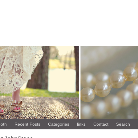
ooth
Recent Posts
Categories
links
Contact
Search