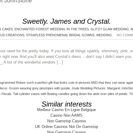
et JohnStone
Sweetly. James and Crystal.
S CAKES
,
ENCHANTED FOREST WEDDING IN THE TREES
,
GLITZY GLAM WEDDING
,
M
US CREATIONS
,
STRAPLESS PHENOMENAL BRIDAL GOWNS
,
WEDDING
NO COMM
your need for the pretty today. If you love all things sparkly, shimmery, pink, s
n right now. And you’ll also want Crystal’s dress….don’t say I didn’t warn you.
 list of the wonderful vendors […]
grammed Robes-such a perfect gift that looks cute in pictures AND that they can wear agai
decor
,
Groom wearing grey pinstripes with purple
,
Joule Wedding Pictures
,
Margaret JohnSto
 Florals
,
Tall cylinder vases with floating candles going down the aisle over piles of petals
,
Th
Similar interests
Meilleur Casino En Ligne Belgique
Casino Non AAMS
Non Gamstop Casinos
UK Online Casinos Not On Gamstop
Non Gamstop Casinos