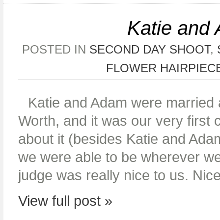
Katie and
POSTED IN
SECOND DAY SHOOT
,
FLOWER HAIRPIEC
Katie and Adam were married 
Worth, and it was our very first
about it (besides Katie and Ad
we were able to be wherever we
judge was really nice to us. Nice
View full post »