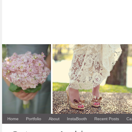
Home
Portfolio
About
InstaBooth
Recent Posts
Ca