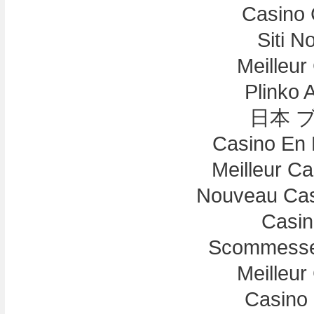
Casino 
Siti N
Meilleur
Plinko 
日本 
Casino En 
Meilleur C
Nouveau Cas
Casin
Scommesse 
Meilleur
Casino 