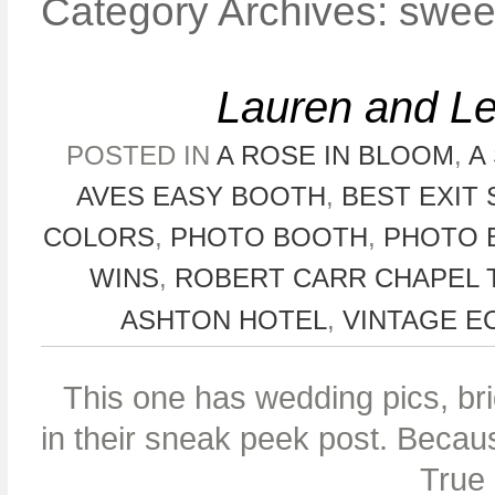
Category Archives:
sweet
Lauren and L
POSTED IN
A ROSE IN BLOOM
,
A
AVES EASY BOOTH
,
BEST EXIT
COLORS
,
PHOTO BOOTH
,
PHOTO 
WINS
,
ROBERT CARR CHAPEL 
ASHTON HOTEL
,
VINTAGE E
This one has wedding pics, bri
in their sneak peek post. Becau
_____________________ True ha