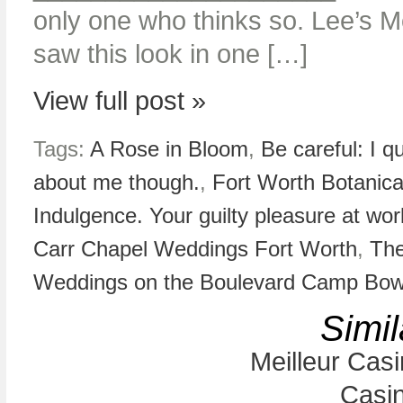
only one who thinks so. Lee’s M
saw this look in one […]
View full post »
Tags:
A Rose in Bloom
,
Be careful: I 
about me though.
,
Fort Worth Botanica
Indulgence. Your guilty pleasure at wor
Carr Chapel Weddings Fort Worth
,
The
Weddings on the Boulevard Camp Bow
Simil
Meilleur Cas
Casi