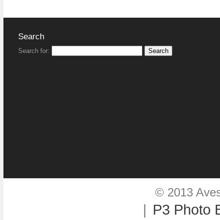
Search
Search for:
© 2013 Aves
|
P3 Photo 