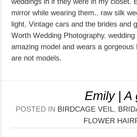
weddings in if they were in my closet. 
mirror while wearing them.
,
raw silk w
light
,
Vintage cars and the brides and 
Worth Wedding Photography
,
wedding 
amazing model and wears a gorgeous h
are not models.
Emily | A
POSTED IN
BIRDCAGE VEIL
,
BRID
FLOWER HAIR