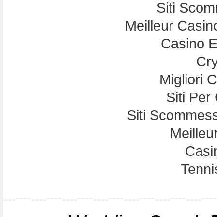
Siti Sco
Meilleur Casin
Casino E
Cry
Migliori
Siti Per
Siti Scommess
Meilleu
Casi
Tennis