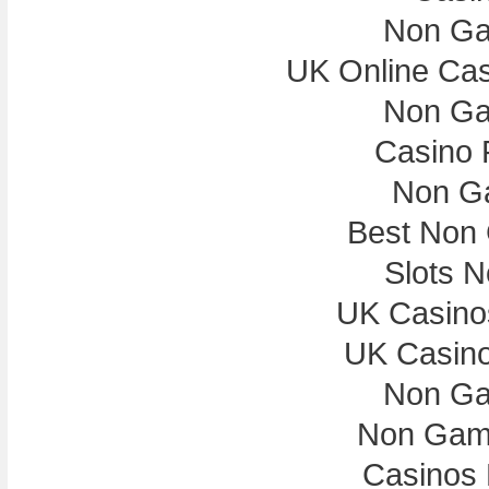
Non Ga
UK Online Ca
Non Ga
Casino 
Non G
Best Non
Slots 
UK Casino
UK Casin
Non Ga
Non Gam
Casinos