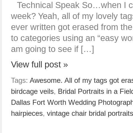
Technical Speak So…when I cre
week? Yeah, all of my lovely tags 
ever written got erased from the
to categories using an “easy wo
am going to see if […]
View full post »
Tags:
Awesome. All of my tags got eras
birdcage veils
,
Bridal Portraits in a Fiel
Dallas Fort Worth Wedding Photograp
hairpieces
,
vintage chair bridal portrait