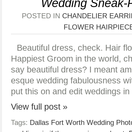
Wedding Sneak-P
POSTED IN
CHANDELIER EARR
FLOWER HAIRPIEC
Beautiful dress, check. Hair f
Happiest Groom in the world, che
say beautiful dress? I meant am
esque wedding fabulousness with
put this on and edit weddings in i
View full post »
Tags:
Dallas Fort Worth Wedding Phot