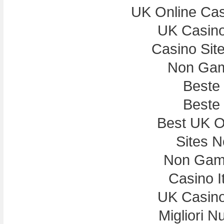
UK Online Ca
UK Casin
Casino Sit
Non Gam
Beste
Beste
Best UK On
Sites 
Non Gam
Casino I
UK Casin
Migliori N