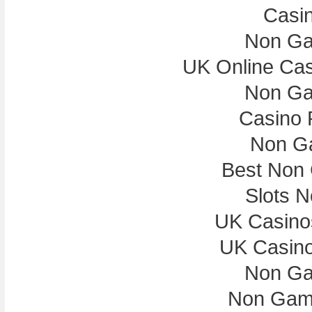
Casi
Non Ga
UK Online Ca
Non Ga
Casino 
Non G
Best Non
Slots 
UK Casino
UK Casin
Non Ga
Non Gam