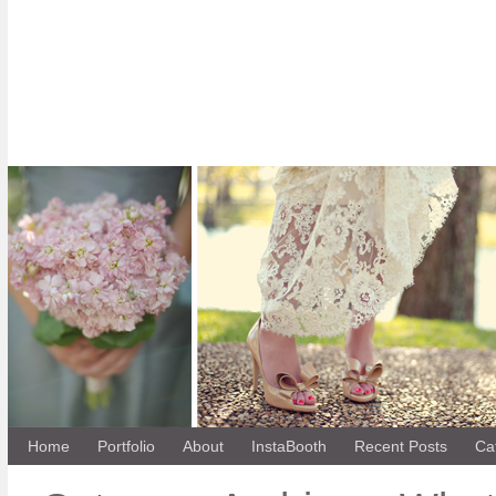
Home
Portfolio
About
InstaBooth
Recent Posts
Ca