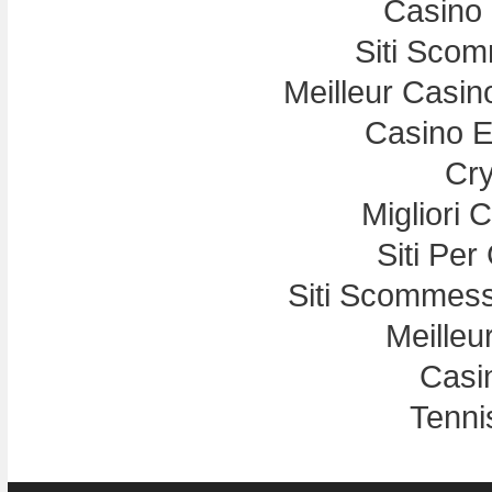
Casino 
Siti Sco
Meilleur Casin
Casino E
Cry
Migliori
Siti Per
Siti Scommess
Meilleu
Casi
Tennis