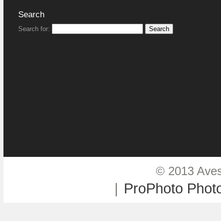
Search
Search for:
© 2013 Aves
|
ProPhoto Phot