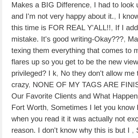
Makes a BIG Difference
,
I had to look 
and I'm not very happy about it.
,
I know
this time is FOR REAL Y'ALL!!
,
If I ad
mistake. It's good writing-Okay???
,
Mak
texing them everything that comes t
flares up so you get to be the new vie
privileged? I k
,
No they don't allow me
crazy
,
NONE OF MY TAGS ARE FINI
Our Favorite Clients and What Happe
Fort Worth
,
Sometimes I let you know h
when you read it it was actually not ex
reason. I don't know why this is but I
,