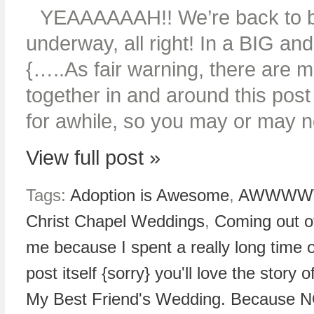
YEAAAAAAH!! We’re back to blo
underway, all right! In a BIG and 
{…..As fair warning, there are 
together in and around this post
for awhile, so you may or may no
View full post »
Tags:
Adoption is Awesome
,
AWWWWW
Christ Chapel Weddings
,
Coming out of
me because I spent a really long time o
post itself {sorry} you'll love the story
My Best Friend's Wedding. Because N