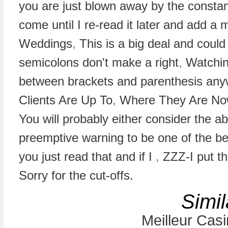
you are just blown away by the constant
come until I re-read it later and add a m
Weddings
,
This is a big deal and cou
semicolons don't make a right
,
Watchin
between brackets and parenthesis any
Clients Are Up To
,
Where They Are N
You will probably either consider the 
preemptive warning to be one of the be
you just read that and if I
,
ZZZ-I put th
Sorry for the cut-offs.
Simil
Meilleur Cas