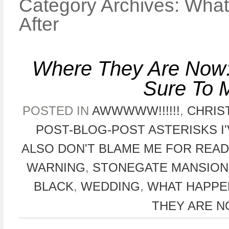
Category Archives:
What
After
Where They Are Now: 
Sure To M
POSTED IN
AWWWWW!!!!!!
,
CHRIS
POST-BLOG-POST ASTERISKS I
ALSO DON'T BLAME ME FOR READI
WARNING
,
STONEGATE MANSION
BLACK
,
WEDDING
,
WHAT HAPPEN
THEY ARE 