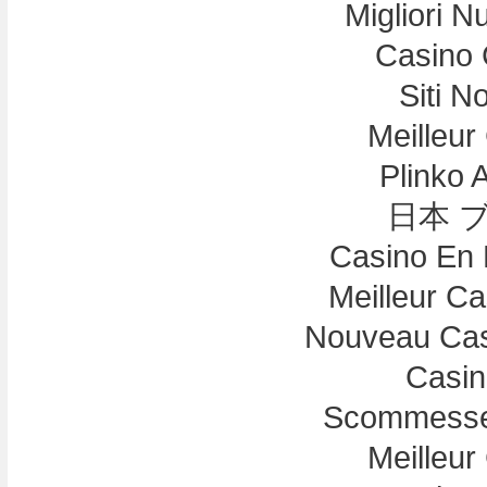
Migliori N
Casino 
Siti N
Meilleur
Plinko 
日本 
Casino En 
Meilleur C
Nouveau Cas
Casin
Scommesse 
Meilleur