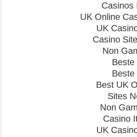
Casinos
UK Online Ca
UK Casin
Casino Sit
Non Gam
Beste
Beste
Best UK On
Sites 
Non Gam
Casino I
UK Casin