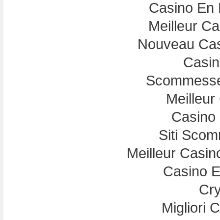
Casino En 
Meilleur C
Nouveau Cas
Casin
Scommesse 
Meilleur
Casino 
Siti Sco
Meilleur Casin
Casino E
Cry
Migliori