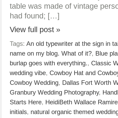
table was made of vintage pers
had found; […]
View full post »
Tags:
An old typewriter at the sign in ta
name on my blog. What of it?
,
Blue pl
burlap goes with everything.
,
Classic W
wedding vibe
,
Cowboy Hat and Cowboy B
Cowboy Wedding
,
Dallas Fort Worth 
Granbury Wedding Photography
,
Handk
Starts Here
,
HeidiBeth Wallace Ramire
initials
,
natural organic themed weddin