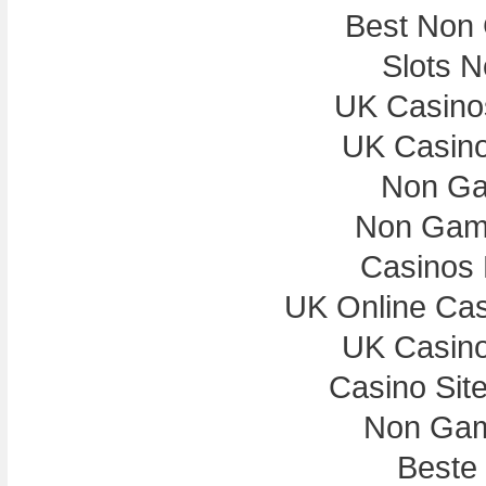
Best Non
Slots 
UK Casino
UK Casin
Non Ga
Non Gam
Casinos
UK Online Ca
UK Casin
Casino Sit
Non Gam
Beste