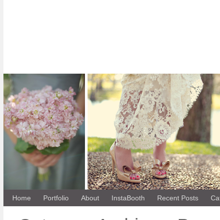
Home
Portfolio
About
InstaBooth
Recent Posts
Ca