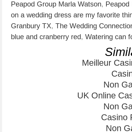
Peapod Group Marla Watson
,
Peapod 
on a wedding dress are my favorite thin
Granbury TX
,
The Wedding Connectio
blue and cranberry red
,
Watering can fo
Simil
Meilleur Cas
Casi
Non Ga
UK Online Ca
Non Ga
Casino 
Non G