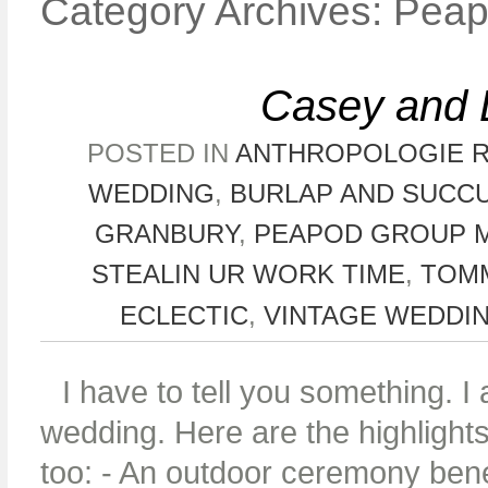
Category Archives:
Peap
Casey and 
POSTED IN
ANTHROPOLOGIE R
WEDDING
,
BURLAP AND SUCC
GRANBURY
,
PEAPOD GROUP 
STEALIN UR WORK TIME
,
TOMM
ECLECTIC
,
VINTAGE WEDDI
I have to tell you something. 
wedding. Here are the highlights
too: - An outdoor ceremony benea