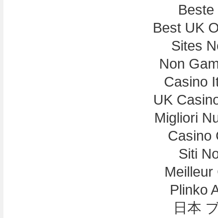
Beste
Best UK On
Sites 
Non Gam
Casino I
UK Casin
Migliori N
Casino 
Siti N
Meilleur
Plinko 
日本 