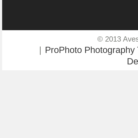
© 2013 Aves
|
ProPhoto Photography 
De