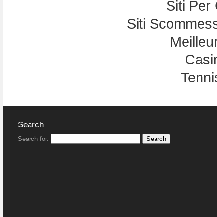
Siti Per
Siti Scommess
Meilleu
Casi
Tennis
Search
Search for: