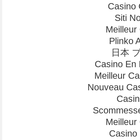
Casino 
Siti N
Meilleur
Plinko 
日本 
Casino En 
Meilleur C
Nouveau Cas
Casin
Scommesse 
Meilleur
Casino 