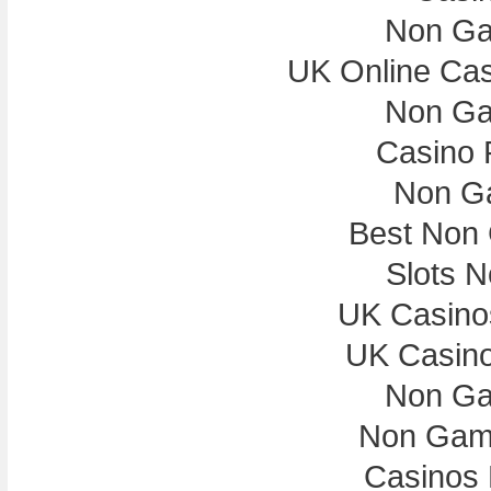
Non Ga
UK Online Ca
Non Ga
Casino 
Non G
Best Non
Slots 
UK Casino
UK Casin
Non Ga
Non Gam
Casinos