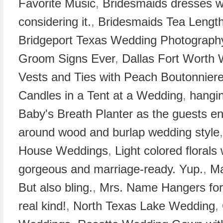
Favorite Music
,
Bridesmaids dresses wi
considering it.
,
Bridesmaids Tea Lengt
Bridgeport Texas Wedding Photograph
Groom Signs Ever
,
Dallas Fort Worth
Vests and Ties with Peach Boutonnier
Candles in a Tent at a Wedding
,
hangin
Baby's Breath Planter as the guests 
around wood and burlap wedding style
House Weddings
,
Light colored florals
gorgeous and marriage-ready. Yup.
,
Ma
But also bling.
,
Mrs. Name Hangers for
real kind!
,
North Texas Lake Wedding
,