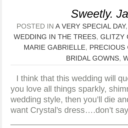
Sweetly. J
POSTED IN
A VERY SPECIAL DAY
WEDDING IN THE TREES
,
GLITZY
MARIE GABRIELLE
,
PRECIOUS 
BRIDAL GOWNS
,
W
I think that this wedding will q
you love all things sparkly, shim
wedding style, then you’ll die an
want Crystal’s dress….don’t say 
____________________________