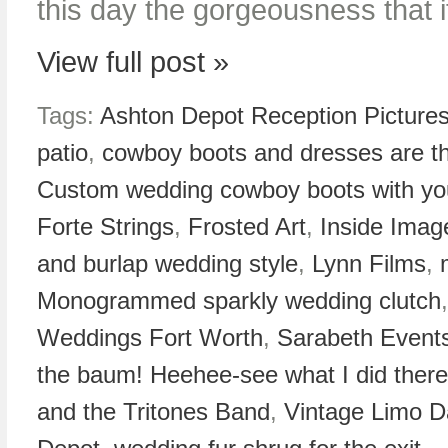
this day the gorgeousness that 
View full post »
Tags:
Ashton Depot Reception Picture
patio
,
cowboy boots and dresses are th
Custom wedding cowboy boots with your
Forte Strings
,
Frosted Art
,
Inside Imag
and burlap wedding style
,
Lynn Films
,
Monogrammed sparkly wedding clutch
Weddings Fort Worth
,
Sarabeth Events
the baum! Heehee-see what I did there
and the Tritones Band
,
Vintage Limo D