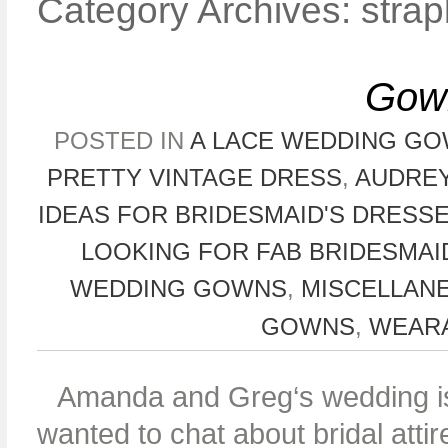
Category Archives:
stra
Gown
POSTED IN
A LACE WEDDING GO
PRETTY VINTAGE DRESS
,
AUDREY
IDEAS FOR BRIDESMAID'S DRESS
LOOKING FOR FAB BRIDESMAI
WEDDING GOWNS
,
MISCELLAN
GOWNS
,
WEAR
Amanda and Greg‘s wedding is 
wanted to chat about bridal attir