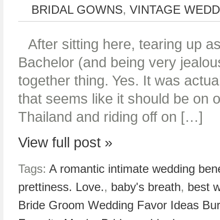
BRIDAL GOWNS
,
VINTAGE WEDD
After sitting here, tearing up 
Bachelor (and being very jealous
together thing. Yes. It was actu
that seems like it should be on o
Thailand and riding off on […]
View full post »
Tags:
A romantic intimate wedding bene
prettiness. Love.
,
baby's breath
,
best w
Bride Groom Wedding Favor Ideas Bur