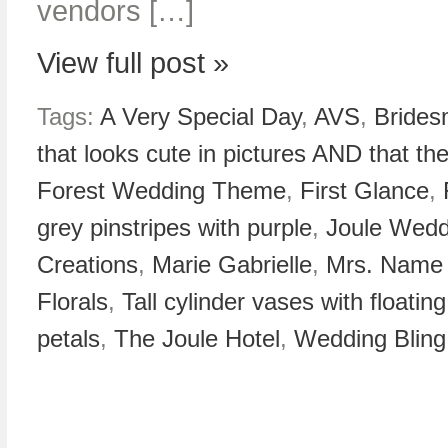
vendors […]
View full post »
Tags:
A Very Special Day
,
AVS
,
Brides
that looks cute in pictures AND that th
Forest Wedding Theme
,
First Glance
,
grey pinstripes with purple
,
Joule Wedd
Creations
,
Marie Gabrielle
,
Mrs. Name 
Florals
,
Tall cylinder vases with floatin
petals
,
The Joule Hotel
,
Wedding Bling a