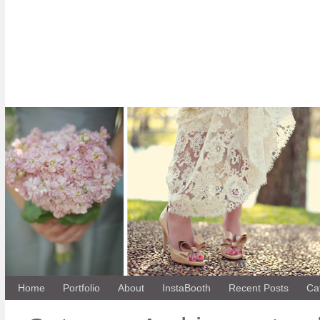
Home
Portfolio
About
InstaBooth
Recent Posts
Ca