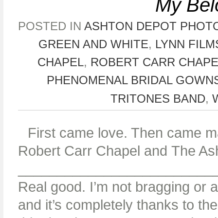
My Bel
POSTED IN
ASHTON DEPOT PHOT
GREEN AND WHITE
,
LYNN FILM
CHAPEL
,
ROBERT CARR CHAPE
PHENOMENAL BRIDAL GOWN
TRITONES BAND
,
First came love. Then came m
Robert Carr Chapel and The As
____________________________
Real good. I’m not bragging or an
and it’s completely thanks to t