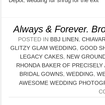
Depot
,
wedding fur shrug for the exit
Always & Forever. Br
POSTED IN
BBJ LINEN
,
CHIAVAR
GLITZY GLAM WEDDING
,
GOOD S
LEGACY CAKES
,
NEW GROUND
RHONDA BAKER OF PRECISELY
BRIDAL GOWNS
,
WEDDING
,
WE
AWESOME WEDDING PHOTOGR
C