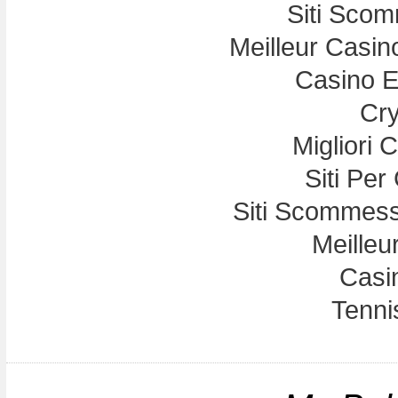
Siti Sco
Meilleur Casin
Casino E
Cry
Migliori
Siti Per
Siti Scommess
Meilleu
Casi
Tennis