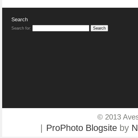
Search
Search for:
© 2013 Aves
|
ProPhoto Blogsite
by
N