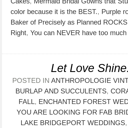
Cakes
,
Mermaid Bridal Gowns that St
color because it is the BEST.
,
Purple r
Baker of Precisely as Planned ROCKS
Right
,
You can NEVER have too much 
Let Love Shine
POSTED IN
ANTHROPOLOGIE VIN
BURLAP AND SUCCULENTS
,
CORA
FALL
,
ENCHANTED FOREST WEDD
YOU ARE LOOKING FOR FAB BR
LAKE BRIDGEPORT WEDDINGS