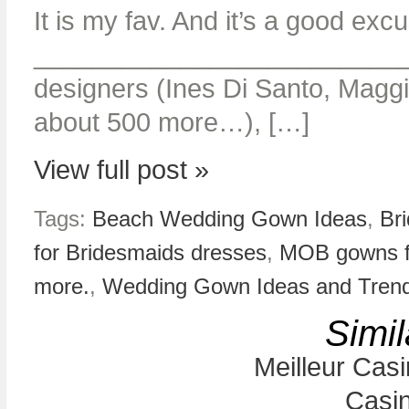
It is my fav. And it’s a good ex
___________________________
designers (Ines Di Santo, Maggi
about 500 more…), […]
View full post »
Tags:
Beach Wedding Gown Ideas
,
Bri
for Bridesmaids dresses
,
MOB gowns f
more.
,
Wedding Gown Ideas and Tren
Simil
Meilleur Cas
Casi