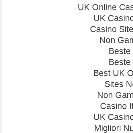
UK Online Ca
UK Casin
Casino Sit
Non Gam
Beste
Beste
Best UK On
Sites 
Non Gam
Casino I
UK Casin
Migliori N