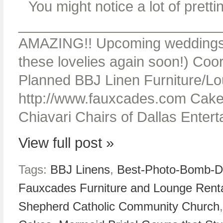
You might notice a lot of pret
___________________________
AMAZING!! Upcoming weddings a
these lovelies again soon!) Coo
Planned BBJ Linen Furniture/Lo
http://www.fauxcades.com Cake
Chiavari Chairs of Dallas Enter
View full post »
Tags:
BBJ Linens
,
Best-Photo-Bomb-Dur
Fauxcades Furniture and Lounge Rent
Shepherd Catholic Community Church