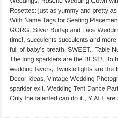
Weddings
,
Rosette Wedding Gown with 
Rosettes: just as yummy and pretty as
With Name Tags for Seating Placemen
GORG
,
Silver Burlap and Lace Weddi
time!
,
succulents succulents and mor
full of baby's breath. SWEET.
,
Table N
The long sparklers are the BEST!
,
To h
wedding favors
,
Twinkle lights are the
Decor Ideas
,
Vintage Wedding Photog
sparkler exit
,
Wedding Tent Dance Par
Only the talented can do it.
,
Y'ALL are 