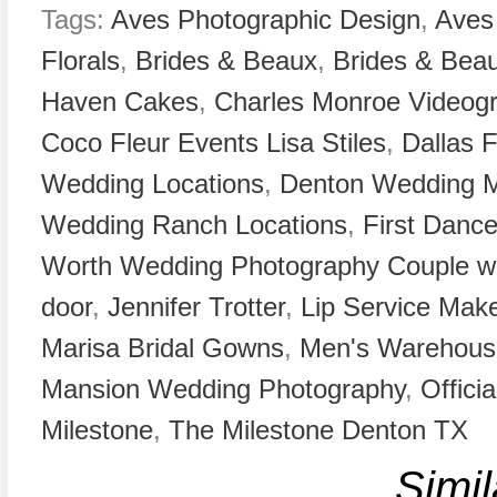
Tags:
Aves Photographic Design
,
Aves
Florals
,
Brides & Beaux
,
Brides & Bea
Haven Cakes
,
Charles Monroe Videog
Coco Fleur Events Lisa Stiles
,
Dallas 
Wedding Locations
,
Denton Wedding 
Wedding Ranch Locations
,
First Danc
Worth Wedding Photography Couple wi
door
,
Jennifer Trotter
,
Lip Service Make
Marisa Bridal Gowns
,
Men's Warehous
Mansion Wedding Photography
,
Offici
Milestone
,
The Milestone Denton TX
Simil