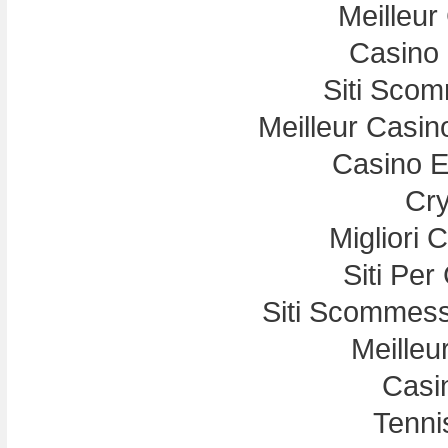
Meilleur
Casino 
Siti Sco
Meilleur Casin
Casino E
Cry
Migliori
Siti Per
Siti Scommess
Meilleu
Casi
Tennis