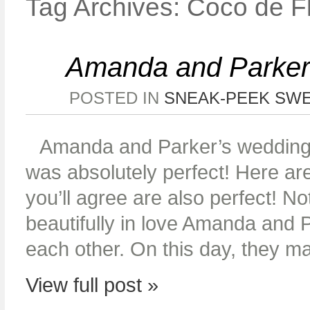
Tag Archives:
Coco de Fl
Amanda and Parker
POSTED IN
SNEAK-PEEK SW
Amanda and Parker’s wedding 
was absolutely perfect! Here are
you’ll agree are also perfect! N
beautifully in love Amanda and
each other. On this day, they 
View full post »