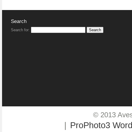
Search
Search for:
© 2013 Aves
|
ProPhoto3 Wor