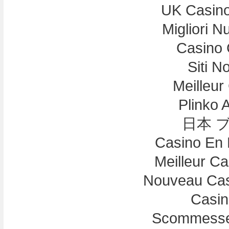
UK Casin
Migliori N
Casino 
Siti N
Meilleur
Plinko 
日本 
Casino En 
Meilleur C
Nouveau Cas
Casin
Scommesse 