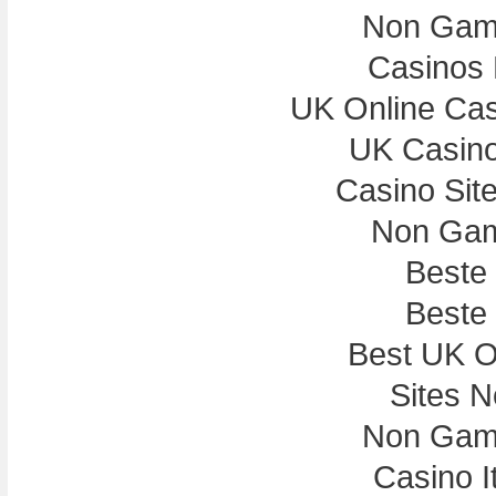
Non Gam
Casinos
UK Online Ca
UK Casin
Casino Sit
Non Gam
Beste
Beste
Best UK On
Sites 
Non Gam
Casino I