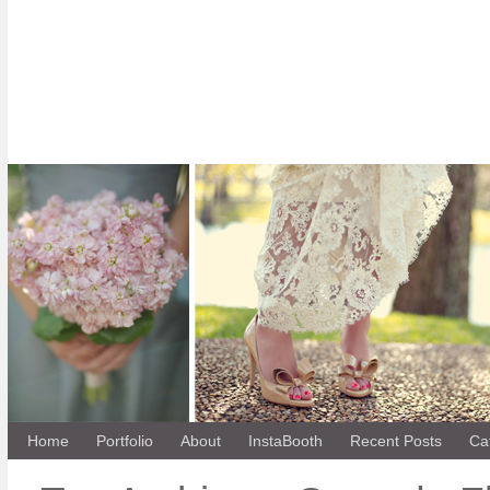
Home
Portfolio
About
InstaBooth
Recent Posts
Ca