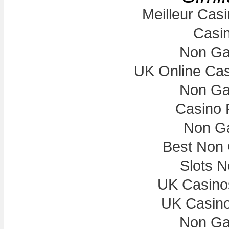
Meilleur Cas
Casi
Non Ga
UK Online Ca
Non Ga
Casino 
Non G
Best Non
Slots 
UK Casino
UK Casin
Non Ga