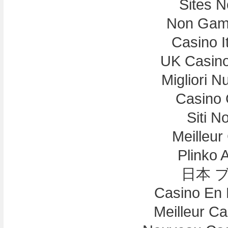
Sites 
Non Gam
Casino I
UK Casin
Migliori N
Casino 
Siti N
Meilleur
Plinko 
日本 
Casino En 
Meilleur C