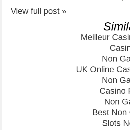
View full post »
Simil
Meilleur Cas
Casi
Non Ga
UK Online Ca
Non Ga
Casino 
Non G
Best Non
Slots 