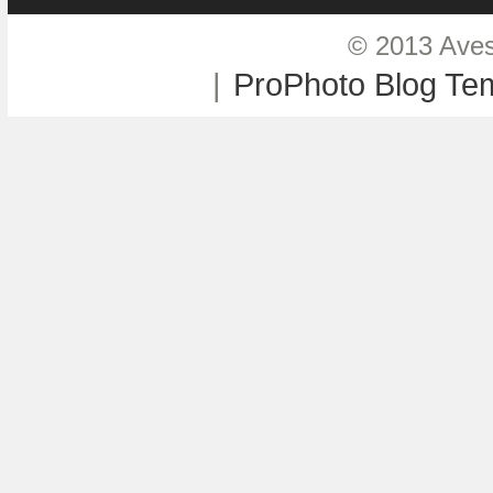
© 2013 Aves
|
ProPhoto Blog Te