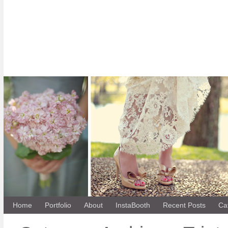
Home
Portfolio
About
InstaBooth
Recent Posts
Ca