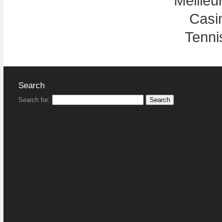
Meilleu
Casi
Tennis
Search
Search for: