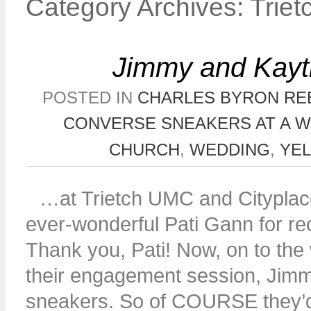
Category Archives:
Triet
Jimmy and Kayti
POSTED IN
CHARLES BYRON RE
CONVERSE SNEAKERS AT A 
CHURCH
,
WEDDING
,
YE
…at Trietch UMC and Cityplace
ever-wonderful Pati Gann for r
Thank you, Pati! Now, on to th
their engagement session, Jimm
sneakers. So of COURSE they’d