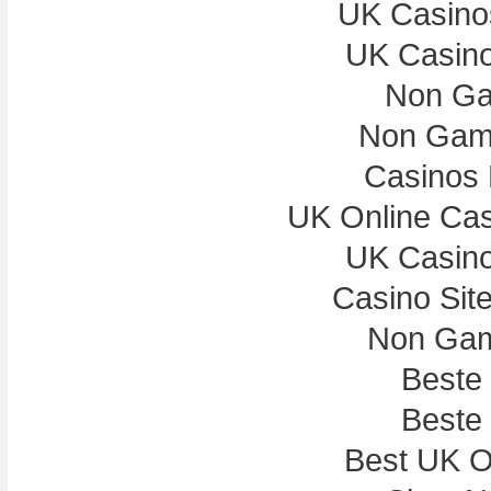
UK Casino
UK Casin
Non Ga
Non Gam
Casinos
UK Online Ca
UK Casin
Casino Sit
Non Gam
Beste
Beste
Best UK On