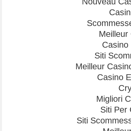
Nouveau Cas
Casin
Scommesse 
Meilleur
Casino 
Siti Sco
Meilleur Casin
Casino E
Cry
Migliori
Siti Per
Siti Scommess