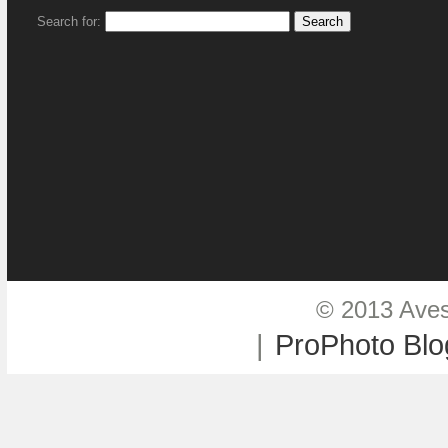
Search for:
© 2013 Aves
|
ProPhoto Blo