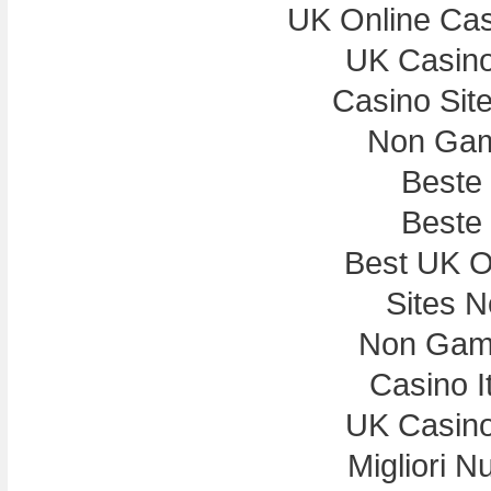
UK Online Ca
UK Casin
Casino Sit
Non Gam
Beste
Beste
Best UK On
Sites 
Non Gam
Casino I
UK Casin
Migliori N