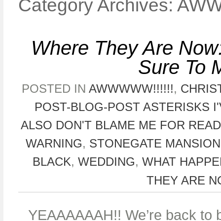
Category Archives:
AWWW
Where They Are Now: 
Sure To M
POSTED IN
AWWWWW!!!!!!
,
CHRIS
POST-BLOG-POST ASTERISKS I
ALSO DON'T BLAME ME FOR READI
WARNING
,
STONEGATE MANSION
BLACK
,
WEDDING
,
WHAT HAPPEN
THEY ARE 
YEAAAAAAH!! We’re back to blo