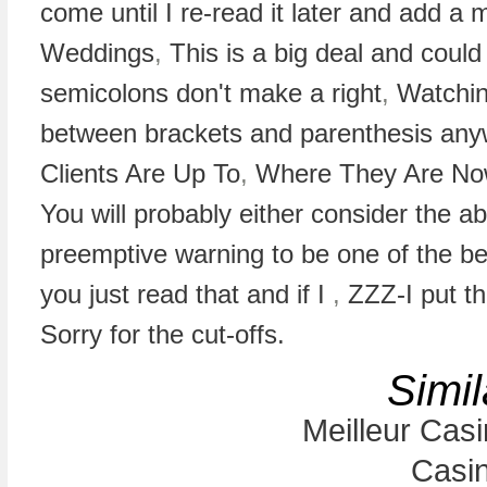
come until I re-read it later and add a m
Weddings
,
This is a big deal and cou
semicolons don't make a right
,
Watchin
between brackets and parenthesis any
Clients Are Up To
,
Where They Are N
You will probably either consider the 
preemptive warning to be one of the be
you just read that and if I
,
ZZZ-I put th
Sorry for the cut-offs.
Simil
Meilleur Cas
Casi