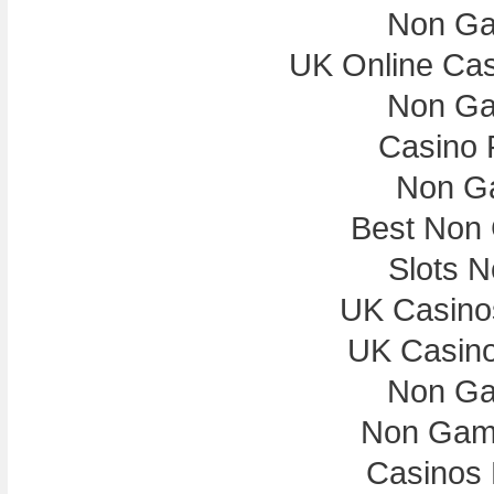
Non Ga
UK Online Ca
Non Ga
Casino 
Non G
Best Non
Slots 
UK Casino
UK Casin
Non Ga
Non Gam
Casinos