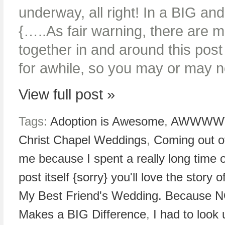
underway, all right! In a BIG and 
{…..As fair warning, there are 
together in and around this post
for awhile, so you may or may no
View full post »
Tags:
Adoption is Awesome
,
AWWWWW
Christ Chapel Weddings
,
Coming out of
me because I spent a really long time o
post itself {sorry} you'll love the story
My Best Friend's Wedding. Because N
Makes a BIG Difference
,
I had to look 