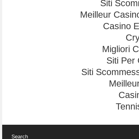
Siti Sco
Meilleur Casin
Casino E
Cry
Migliori
Siti Per
Siti Scommess
Meilleu
Casi
Tennis
Search