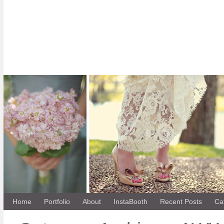
Home
Portfolio
About
InstaBooth
Recent Posts
Ca