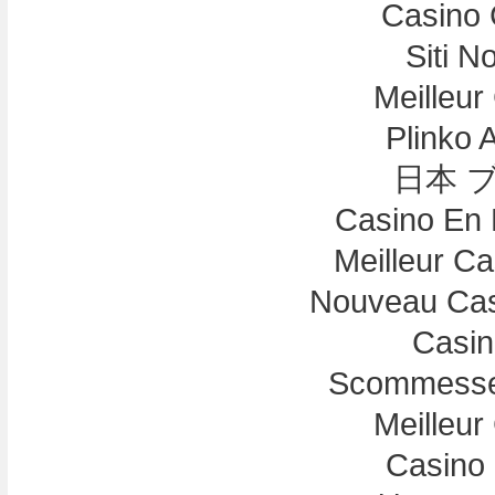
Casino 
Siti N
Meilleur
Plinko 
日本 
Casino En 
Meilleur C
Nouveau Cas
Casin
Scommesse 
Meilleur
Casino 