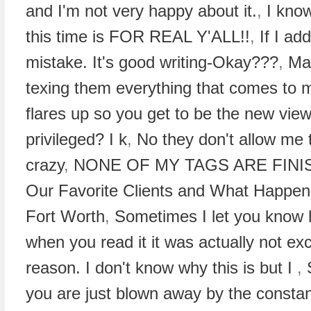
and I'm not very happy about it.
,
I know
this time is FOR REAL Y'ALL!!
,
If I ad
mistake. It's good writing-Okay???
,
Mak
texing them everything that comes t
flares up so you get to be the new vie
privileged? I k
,
No they don't allow me
crazy
,
NONE OF MY TAGS ARE FINI
Our Favorite Clients and What Happe
Fort Worth
,
Sometimes I let you know h
when you read it it was actually not ex
reason. I don't know why this is but I
,
you are just blown away by the constant