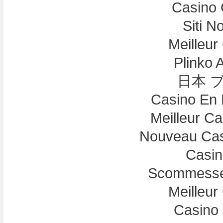
Casino 
Siti N
Meilleur
Plinko 
日本 
Casino En 
Meilleur C
Nouveau Cas
Casin
Scommesse 
Meilleur
Casino 