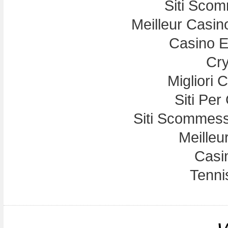
Siti Sco
Meilleur Casin
Casino E
Cry
Migliori
Siti Per
Siti Scommess
Meilleu
Casi
Tennis