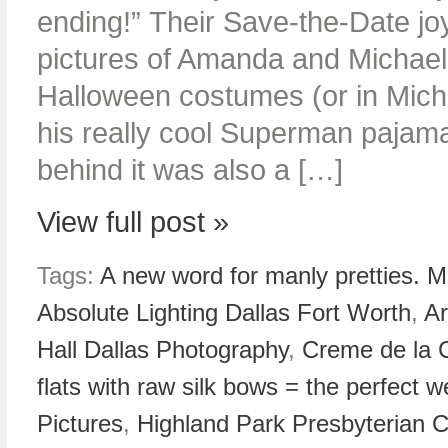
ending!” Their Save-the-Date joy
pictures of Amanda and Michael a
Halloween costumes (or in Mich
his really cool Superman pajama
behind it was also a […]
View full post »
Tags:
A new word for manly pretties. M
Absolute Lighting Dallas Fort Worth
,
Ar
Hall Dallas Photography
,
Creme de la
flats with raw silk bows = the perfect 
Pictures
,
Highland Park Presbyterian 