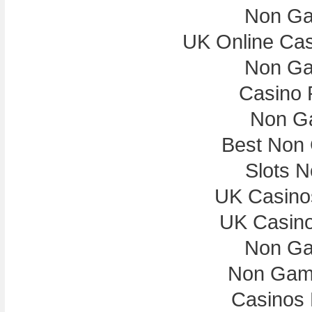
Non Ga
UK Online Ca
Non Ga
Casino 
Non G
Best Non
Slots 
UK Casino
UK Casin
Non Ga
Non Gam
Casinos