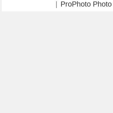
|
ProPhoto Phot