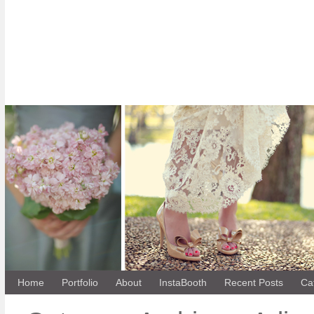
Home
Portfolio
About
InstaBooth
Recent Posts
Ca