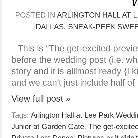
W
POSTED IN
ARLINGTON HALL AT 
DALLAS
,
SNEAK-PEEK SWE
This is “The get-excited previ
before the wedding post (i.e. wh
story and it is alllmost ready {I 
and we can’t just include half o
View full post »
Tags:
Arlington Hall at Lee Park Wedd
Junior at Garden Gate
,
The get-excited
Private Last Dance. Pictures or it didn'