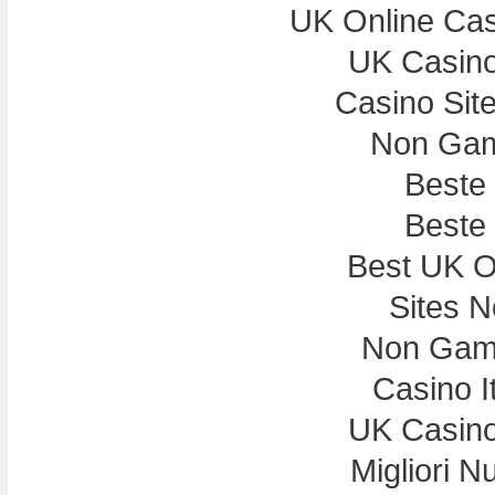
UK Online Ca
UK Casin
Casino Sit
Non Gam
Beste
Beste
Best UK On
Sites 
Non Gam
Casino I
UK Casin
Migliori N