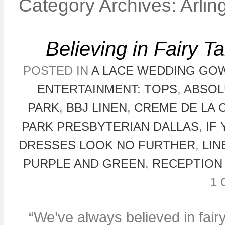
Category Archives:
Arlin
Believing in Fairy 
POSTED IN
A LACE WEDDING GOW
ENTERTAINMENT: TOPS
,
ABSOL
PARK
,
BBJ LINEN
,
CREME DE LA 
PARK PRESBYTERIAN DALLAS
,
IF
DRESSES LOOK NO FURTHER
,
LIN
PURPLE AND GREEN
,
RECEPTION 
1
“We’ve always believed in fai