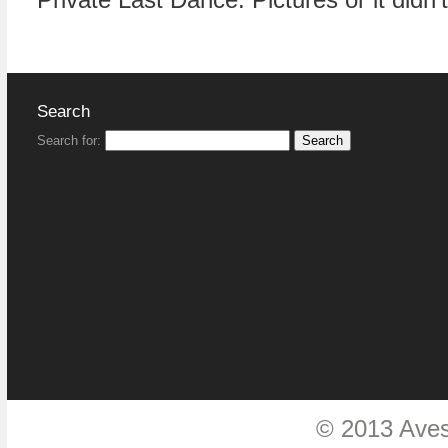
Search
Search for:
© 2013 Aves