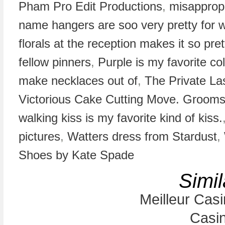
Pham Pro Edit Productions
,
misappropr
name hangers are soo very pretty for w
florals at the reception makes it so pret
fellow pinners
,
Purple is my favorite co
make necklaces out of
,
The Private Las
Victorious Cake Cutting Move. Grooms 
walking kiss is my favorite kind of kiss.
pictures
,
Watters dress from Stardust
,
Shoes by Kate Spade
Simil
Meilleur Cas
Casi