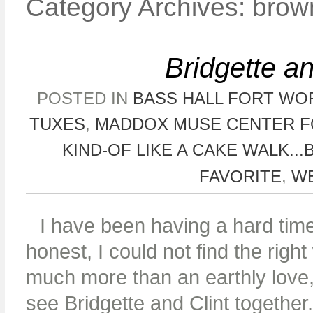
Category Archives:
brown
Bridgette a
POSTED IN
BASS HALL FORT WO
TUXES
,
MADDOX MUSE CENTER 
KIND-OF LIKE A CAKE WALK...
FAVORITE
,
W
I have been having a hard time
honest, I could not find the right
much more than an earthly love,
see Bridgette and Clint together