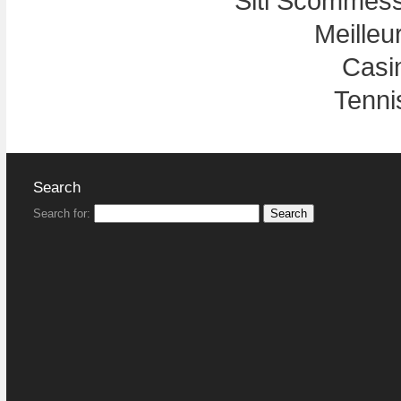
Siti Scommess
Meilleu
Casi
Tennis
Search
Search for: