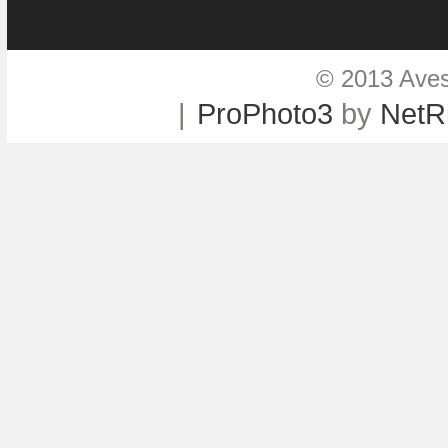
© 2013 Aves
|
ProPhoto3
by
NetR