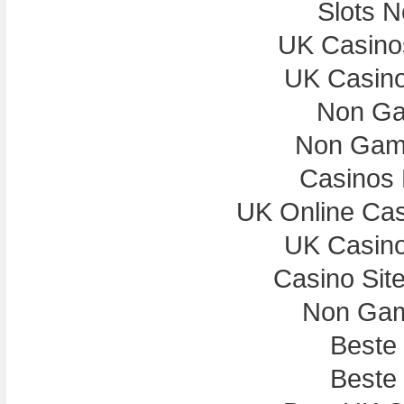
Slots 
UK Casino
UK Casin
Non Ga
Non Gam
Casinos
UK Online Ca
UK Casin
Casino Sit
Non Gam
Beste
Beste