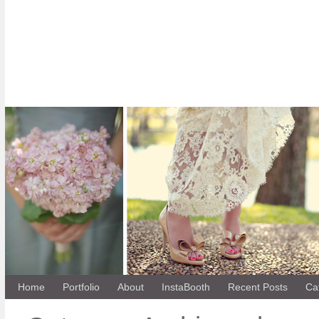
Home
Portfolio
About
InstaBooth
Recent Posts
Ca