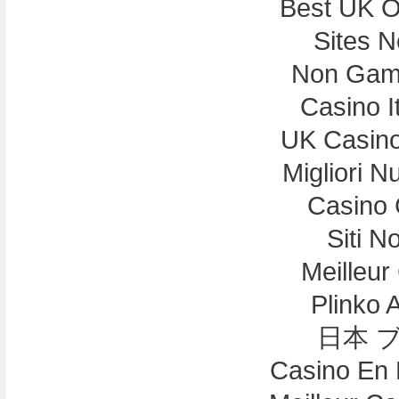
Best UK On
Sites 
Non Gam
Casino I
UK Casin
Migliori N
Casino 
Siti N
Meilleur
Plinko 
日本 
Casino En 