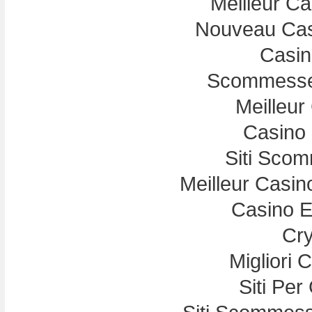
Meilleur C
Nouveau Cas
Casin
Scommesse 
Meilleur
Casino 
Siti Sco
Meilleur Casin
Casino E
Cry
Migliori
Siti Per