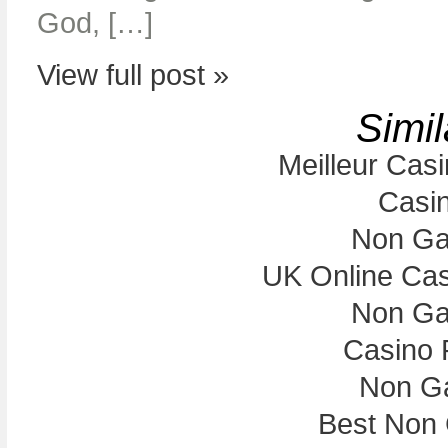
God, […]
View full post »
Simil
Meilleur Cas
Casi
Non Ga
UK Online Ca
Non Ga
Casino 
Non G
Best Non