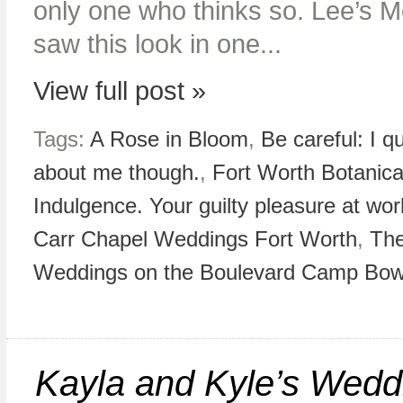
only one who thinks so. Lee’s M
saw this look in one...
View full post »
Tags:
A Rose in Bloom
,
Be careful: I 
about me though.
,
Fort Worth Botanica
Indulgence. Your guilty pleasure at wor
Carr Chapel Weddings Fort Worth
,
The
Weddings on the Boulevard Camp Bow
Kayla and Kyle’s Weddin