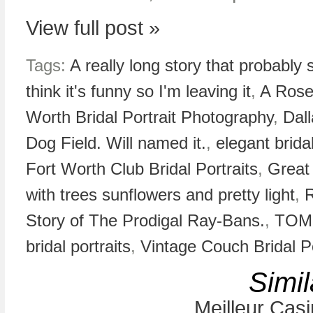
View full post »
Tags:
A really long story that probably
think it's funny so I'm leaving it
,
A Rose
Worth Bridal Portrait Photography
,
Dal
Dog Field. Will named it.
,
elegant bridal
Fort Worth Club Bridal Portraits
,
Great
with trees sunflowers and pretty light
,
R
Story of The Prodigal Ray-Bans.
,
TOMS
bridal portraits
,
Vintage Couch Bridal Po
Simil
Meilleur Cas