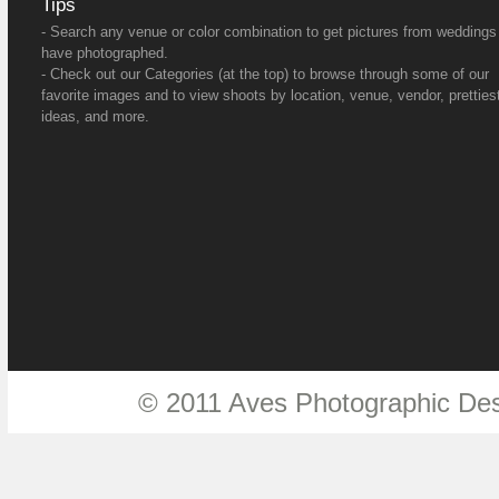
Tips
- Search any venue or color combination to get pictures from wedding
have photographed.
- Check out our Categories (at the top) to browse through some of our
favorite images and to view shoots by location, venue, vendor, pretties
ideas, and more.
© 2011 Aves Photographic De