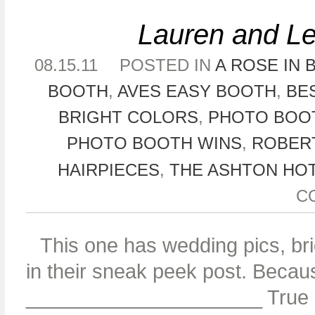
Lauren and L
08.15.11
POSTED IN
A ROSE IN
BOOTH
,
AVES EASY BOOTH
,
BE
BRIGHT COLORS
,
PHOTO BOO
PHOTO BOOTH WINS
,
ROBER
HAIRPIECES
,
THE ASHTON HO
C
This one has wedding pics, bri
in their sneak peek post. Becau
_____________________ True ha