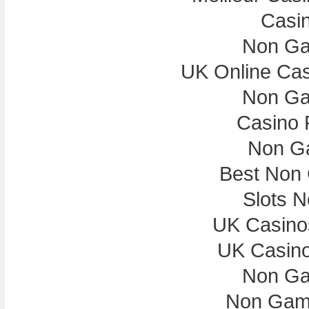
Casi
Non Ga
UK Online Ca
Non Ga
Casino 
Non G
Best Non
Slots 
UK Casino
UK Casin
Non Ga
Non Gam