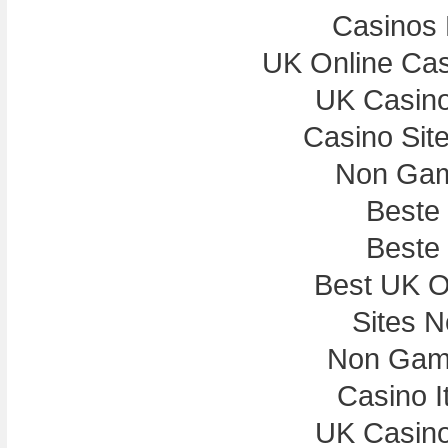
Casinos
UK Online Ca
UK Casin
Casino Sit
Non Gam
Beste
Beste
Best UK On
Sites 
Non Gam
Casino I
UK Casin