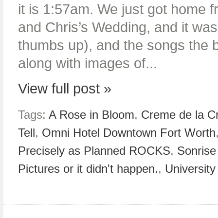
it is 1:57am. We just got home 
and Chris’s Wedding, and it was
thumbs up), and the songs the 
along with images of...
View full post »
Tags:
A Rose in Bloom
,
Creme de la 
Tell
,
Omni Hotel Downtown Fort Worth
Precisely as Planned ROCKS
,
Sonrise
Pictures or it didn't happen.
,
University