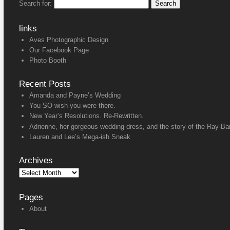
Search for:
links
Aves Photographic Design
Our Facebook Page
Photo Booth
Recent Posts
Amanda and Payne’s Wedding
You SO wish you were there.
New Year’s Resolutions. Re-Rewritten.
Adrienne, her gorgeous wedding dress, and the story of the Ray-Ba
Lauren and Lee’s Mega-ish Sneak
Archives
Pages
About