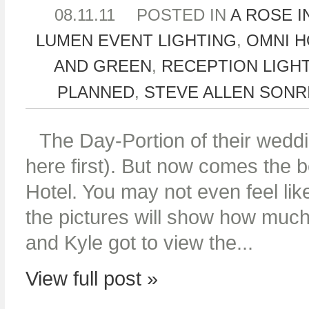
08.11.11
POSTED IN
A ROSE 
LUMEN EVENT LIGHTING
,
OMNI 
AND GREEN
,
RECEPTION LIGH
PLANNED
,
STEVE ALLEN SONR
The Day-Portion of their weddi
here first). But now comes the b
Hotel. You may not even feel li
the pictures will show how muc
and Kyle got to view the...
View full post »