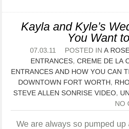
Kayla and Kyle’s We
You Want to
07.03.11
POSTED IN
A ROSE
ENTRANCES
,
CREME DE LA 
ENTRANCES AND HOW YOU CAN T
DOWNTOWN FORT WORTH
,
RHO
STEVE ALLEN SONRISE VIDEO
,
UN
NO
We are always so pumped up af