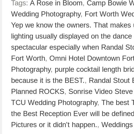
Tags:
A Rose in Bloom
,
Camp Bowie W
Wedding Photography
,
Fort Worth Wed
Yep we know the owners. That makes u
lighting usually displayed on the dance 
spectacular especially when Randal Sto
Fort Worth
,
Omni Hotel Downtown For
Photography
,
purple cocktail length b
because it is the BEST.
,
Randal Stout 
Planned ROCKS
,
Sonrise Video Steve 
TCU Wedding Photography
,
The best 
the Best Reception Ever will be defined
Pictures or it didn't happen.
,
Weddings 