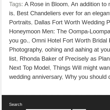
Tags:
A Rose in Bloom
,
An addition to 
is
,
Best Chandeliers ever for an elegant
Portraits
,
Dallas Fort Worth Wedding 
Honeymoon Men: The Oompa-Loompas 
you go.
,
Omni Hotel Fort Worth Bridal P
Photography
,
oohing and aahing at you
list
,
Rhonda Baker of Precisely as Pl
Next Top Model
,
Things Will might want 
wedding anniversary
,
Why you should d
Search