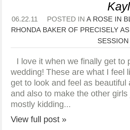
Kayl
06.22.11
POSTED IN
A ROSE IN 
RHONDA BAKER OF PRECISELY AS
SESSION
I love it when we finally get to 
wedding! These are what I feel li
get to look and feel as beautiful
and also to make the other girls
mostly kidding...
View full post »