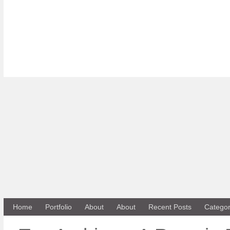
Home
Portfolio
About
About
Recent Posts
Categor