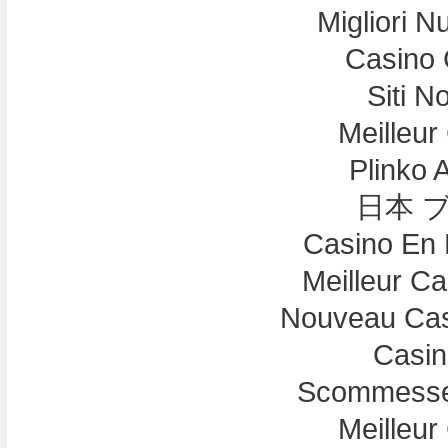
Migliori N
Casino 
Siti N
Meilleur
Plinko 
日本 
Casino En 
Meilleur C
Nouveau Cas
Casin
Scommesse 
Meilleur