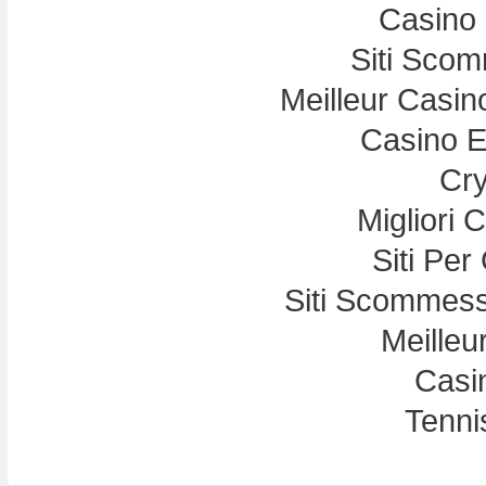
Casino 
Siti Sco
Meilleur Casin
Casino E
Cry
Migliori
Siti Per
Siti Scommess
Meilleu
Casi
Tennis