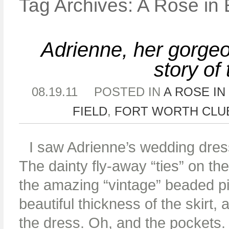
Tag Archives:
A Rose in
Adrienne, her gorge
story of
08.19.11
POSTED IN
A ROSE I
FIELD
,
FORT WORTH CLU
I saw Adrienne’s wedding dress
The dainty fly-away “ties” on th
the amazing “vintage” beaded pi
beautiful thickness of the skirt,
the dress. Oh, and the pockets. If