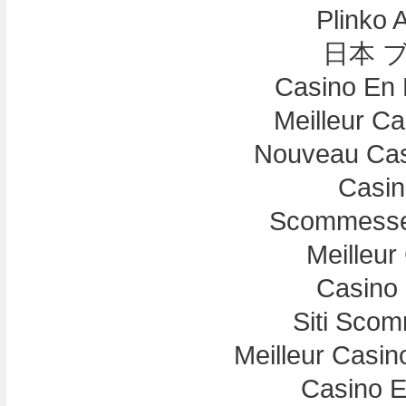
Plinko 
日本 
Casino En 
Meilleur C
Nouveau Cas
Casin
Scommesse 
Meilleur
Casino 
Siti Sco
Meilleur Casin
Casino E