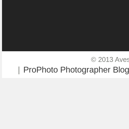
© 2013 Aves
|
ProPhoto Photographer Blo