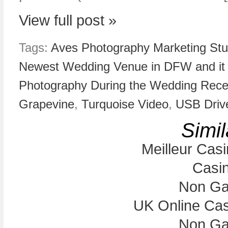
View full post »
Tags:
Aves Photography Marketing Stuf
Newest Wedding Venue in DFW and it 
Photography During the Wedding Rece
Grapevine
,
Turquoise Video
,
USB Driv
Simil
Meilleur Cas
Casi
Non Ga
UK Online Ca
Non Ga