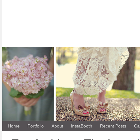
Home
Portfolio
About
InstaBooth
Recent Posts
Ca