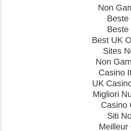
Non Gam
Beste
Beste
Best UK On
Sites 
Non Gam
Casino I
UK Casin
Migliori N
Casino 
Siti N
Meilleur