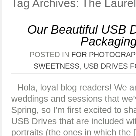
Tag Archives:
The Laurel
Our Beautiful USB 
Packaging 
POSTED IN
FOR PHOTOGRAP
SWEETNESS
,
USB DRIVES F
Hola, loyal blog readers! We ar
weddings and sessions that we’ve
Spring, so I’m first excited to 
USB Drives that are included wi
portraits (the ones in which the 