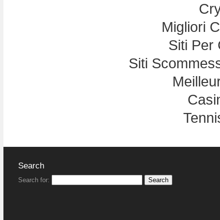
Cry
Migliori
Siti Per
Siti Scommess
Meilleu
Casi
Tennis
Search
Search for: