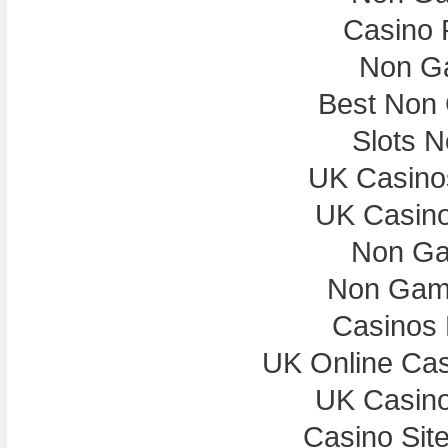
Casino 
Non G
Best Non
Slots 
UK Casino
UK Casin
Non Ga
Non Gam
Casinos
UK Online Ca
UK Casin
Casino Sit