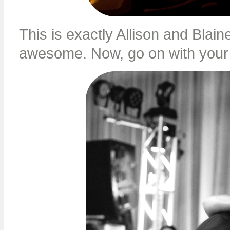
This is exactly Allison and Blai
awesome. Now, go on with your b