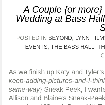
A Couple {or more} 
Wedding at Bass Hal
POSTED IN
BEYOND
,
LYNN FILM
EVENTS
,
THE BASS HALL
,
TH
C
As we finish up Katy and Tyler’s
keep-adding-pictures-and-I-think
same-way
} Sneak Peek, I wante
Allison and Blaine’s Sneak-Peek 