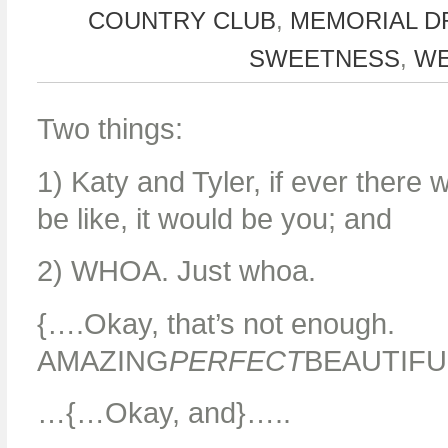
COUNTRY CLUB
,
MEMORIAL D
SWEETNESS
,
WE
Two things:
1) Katy and Tyler, if ever ther
be like, it would be you; and
2) WHOA. Just whoa.
{….Okay, that’s not enough.
AMAZING
PERFECT
BEAUTIFU
…{…Okay, and}…..