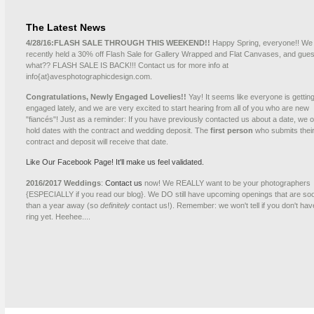
The Latest News
4/28/16:
FLASH SALE THROUGH THIS WEEKEND!!
Happy Spring, everyone!! We
recently held a 30% off Flash Sale for Gallery Wrapped and Flat Canvases, and gue
what?? FLASH SALE IS BACK!!! Contact us for more info at
info{at}avesphotographicdesign.com.
Congratulations, Newly Engaged Lovelies!!
Yay! It seems like everyone is gettin
engaged lately, and we are very excited to start hearing from all of you who are new
"fiancés"! Just as a reminder: If you have previously contacted us about a date, we o
hold dates with the contract and wedding deposit. The
first person
who submits thei
contract and deposit will receive that date.
Like Our Facebook Page! It'll make us feel validated.
2016/2017 Weddings
:
Contact us
now! We REALLY want to be your photographers
{ESPECIALLY if you read our blog}. We DO still have upcoming openings that are so
than a year away (so
definitely
contact us!). Remember: we won't tell if you don't hav
ring yet. Heehee....