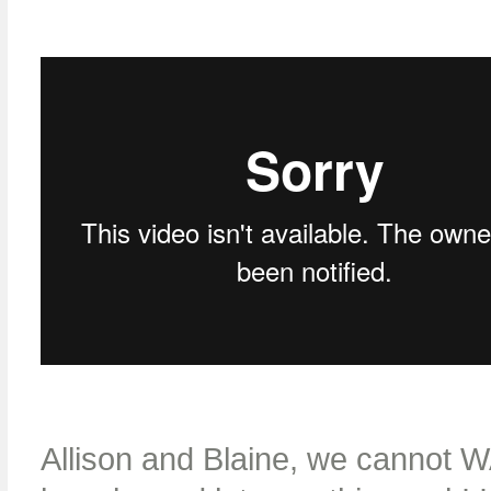
Allison and Blaine, we cannot W