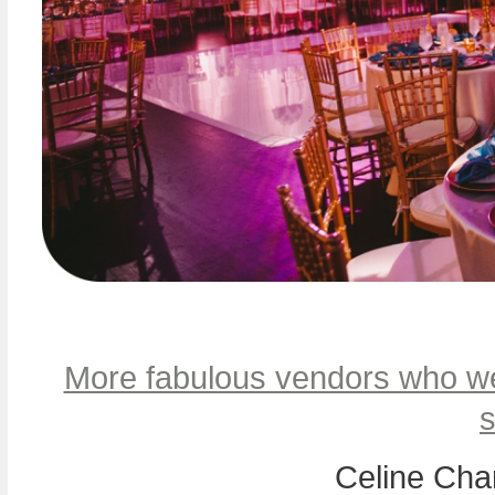
More fabulous vendors who we
s
Celine Cha