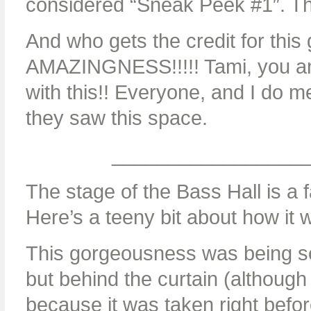
considered “Sneak Peek #1″. T
And who gets the credit for th
AMAZINGNESS!!!!! Tami, you and
with this!! Everyone, and I do
they saw this space.
_________________
The stage of the Bass Hall is a
Here’s a teeny bit about how it 
This gorgeousness was being se
but behind the curtain (although 
because it was taken right befor