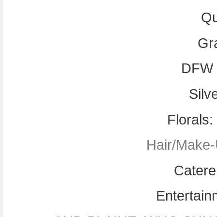
Qu
Gr
DFW 
Silv
Florals
Hair/Make-
Catere
Entertain