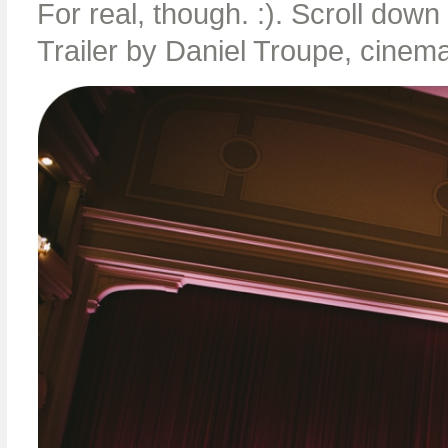
For real, though. :). Scroll dow
Trailer by Daniel Troupe, cinema