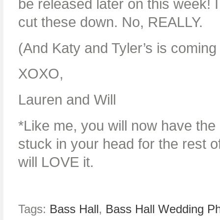
be released later on this week! I
cut these down. No, REALLY.
(And Katy and Tyler’s is comin
XOXO,
Lauren and Will
*Like me, you will now have the
stuck in your head for the rest 
will LOVE it.
Tags:
Bass Hall
,
Bass Hall Wedding P