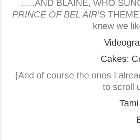
…..AND BLAINE, WHO SU
PRINCE OF BEL AIR
‘S THEME 
knew we li
Videogra
Cakes: C
{And of course the ones I alrea
to scroll
Tami