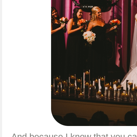
And because I know that you can’