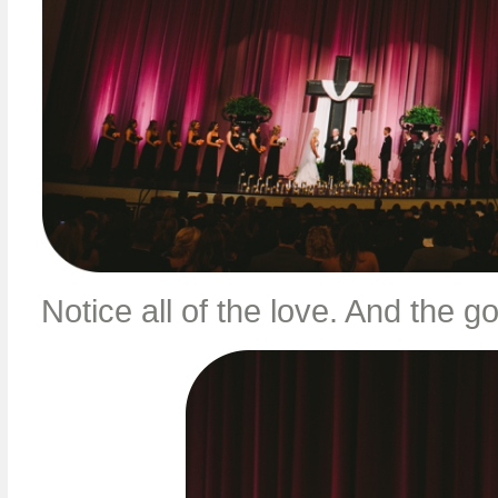
Notice all of the love. And the 