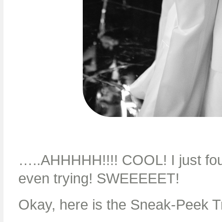
…..AHHHHH!!!! COOL! I just fou
even trying! SWEEEEET!
Okay, here is the Sneak-Peek Tr