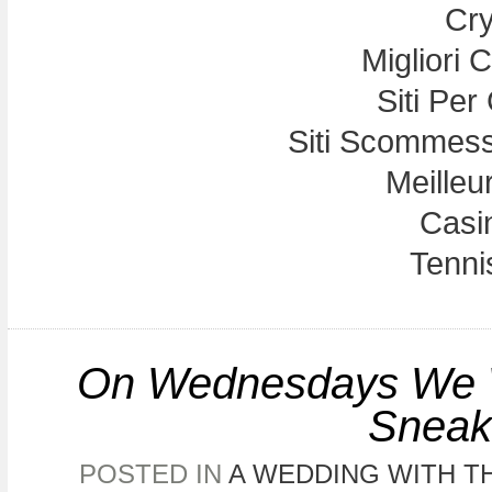
Cry
Migliori
Siti Per
Siti Scommess
Meilleu
Casi
Tennis
On Wednesdays We We
Sneak
POSTED IN
A WEDDING WITH TH