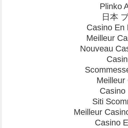
Plinko 
日本 
Casino En 
Meilleur C
Nouveau Cas
Casin
Scommesse 
Meilleur
Casino 
Siti Sco
Meilleur Casin
Casino E