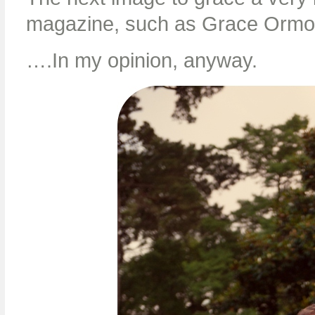
magazine, such as Grace Orm
….In my opinion, anyway.