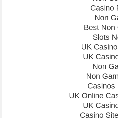
Casino 
Non G
Best Non
Slots 
UK Casino
UK Casin
Non Ga
Non Gam
Casinos
UK Online Ca
UK Casin
Casino Sit