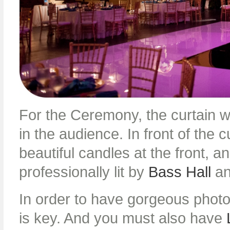
For the Ceremony, the curtain 
in the audience. In front of the
beautiful candles at the front, 
professionally lit by
Bass Hall
a
In order to have gorgeous photos
is key. And you must also have