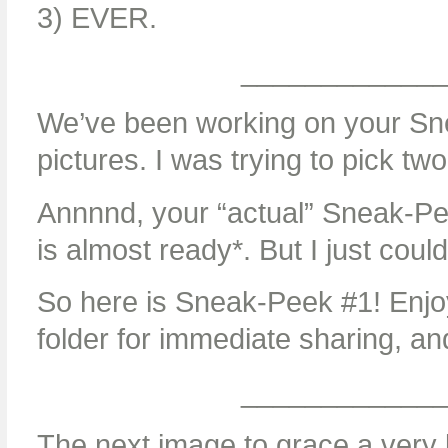
3) EVER.
____________
We’ve been working on your Sne
pictures. I was trying to pick two
Annnnd, your “actual” Sneak-Pe
is almost ready*. But I just could
So here is Sneak-Peek #1! Enjoy
folder for immediate sharing, a
____________
The next image to grace a very b