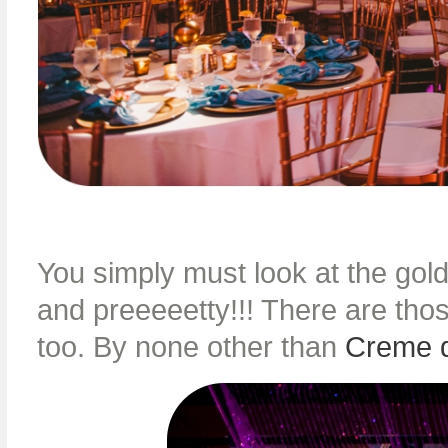
You simply must look at the gol
and preeeeetty!!! There are tho
too. By none other than
Creme 