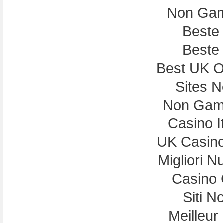
Non Gam
Beste
Beste
Best UK On
Sites 
Non Gam
Casino I
UK Casin
Migliori N
Casino 
Siti N
Meilleur