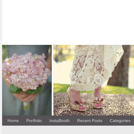
Home
Portfolio
InstaBooth
Recent Posts
Categories