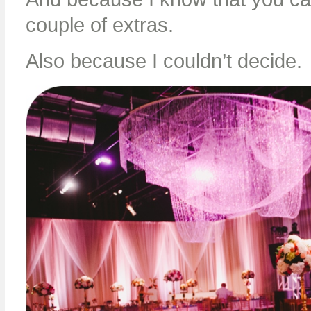
couple of extras.
Also because I couldn’t decide.