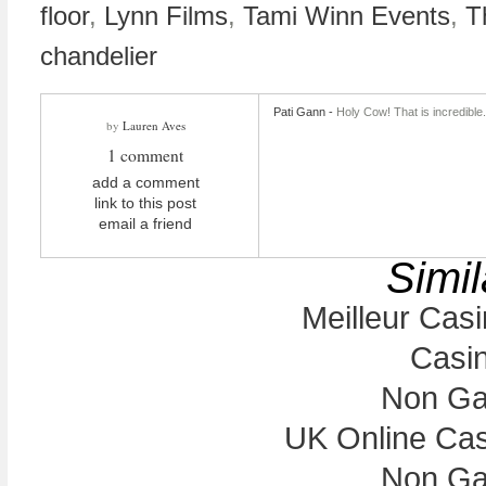
floor
,
Lynn Films
,
Tami Winn Events
,
T
chandelier
Pati Gann
-
Holy Cow! That is incredible
by
Lauren Aves
1 comment
add a comment
link to this post
email a friend
Simil
Meilleur Cas
Casi
Non Ga
UK Online Ca
Non Ga