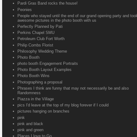
Pardi Gras Band rocks the house!
Peonies
People who stayed until the end of our grand opening party and too
awesome pictures in the photo booth with us
Perfectly Planned by Pati
Perkins Chapel SMU
Petroleum Club Fort Worth
Philip Combs Florist
Philosophy Wedding Theme
Photo Booth
photo booth Engagement Portraits
Photo Booth Layout Examples
Photo Booth Wins
Photographing a proposal
Phrases I think are funny that may not necessarily be and also
Randomness
Piazza in the Village
pics I'd leave at the top of my blog forever if I could
pictures hanging on branches
pink
pink and black
pink and green
Places I love to Go