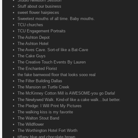
Studio Newborn Session
Stuff about our business
sweet flower hairpieces
Sweetest mouths of all time. Baby mouths.
TCU churches
TCU Engagement Portraits
The Ashton Depot
The Ashton Hotel
The Aves Cave. Sort-of like a Bat-Cave
The Cake Guys
The Creative Touch Events By Lauren
The Enchanted Florist
the fake barnwood floor that looks sooo real
The Filter Building Dallas
The Mansion on Turtle Creek
The McKinney Cotton Mill is AWESOME-you go Darla!
The Newlywed Walk. Kind-of like a cake walk…but better.
The Pledge: I Will Print My Pictures
The walking kiss is my favorite
The Walton Stout Band
The Wildflower
The Worthington Hotel Fort Worth
tiffany blue and chocolate brown