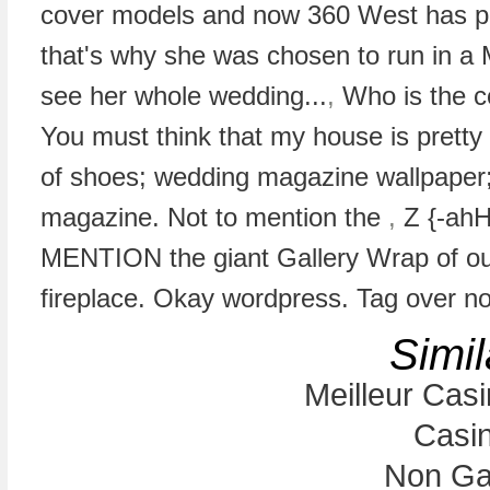
cover models and now 360 West has pr
that's why she was chosen to run in a
see her whole wedding...
,
Who is the c
You must think that my house is pretty 
of shoes; wedding magazine wallpaper;
magazine. Not to mention the
,
Z {-ah
MENTION the giant Gallery Wrap of ou
fireplace. Okay wordpress. Tag over n
Simil
Meilleur Cas
Casi
Non Ga