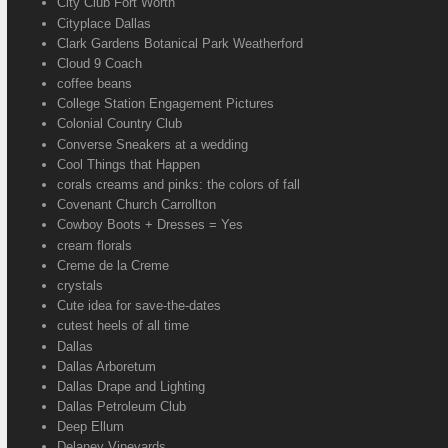
City Club Fort Worth
Cityplace Dallas
Clark Gardens Botanical Park Weatherford
Cloud 9 Coach
coffee beans
College Station Engagement Pictures
Colonial Country Club
Converse Sneakers at a wedding
Cool Things that Happen
corals creams and pinks: the colors of fall
Covenant Church Carrollton
Cowboy Boots + Dresses = Yes
cream florals
Creme de la Creme
crystals
Cute idea for save-the-dates
cutest heels of all time
Dallas
Dallas Arboretum
Dallas Drape and Lighting
Dallas Petroleum Club
Deep Ellum
Delaney Vineyards