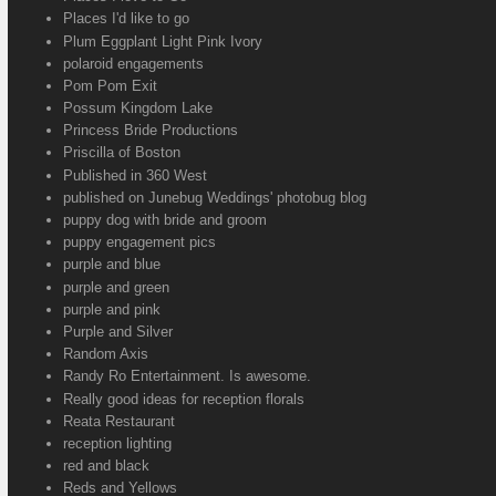
Places I'd like to go
Plum Eggplant Light Pink Ivory
polaroid engagements
Pom Pom Exit
Possum Kingdom Lake
Princess Bride Productions
Priscilla of Boston
Published in 360 West
published on Junebug Weddings' photobug blog
puppy dog with bride and groom
puppy engagement pics
purple and blue
purple and green
purple and pink
Purple and Silver
Random Axis
Randy Ro Entertainment. Is awesome.
Really good ideas for reception florals
Reata Restaurant
reception lighting
red and black
Reds and Yellows