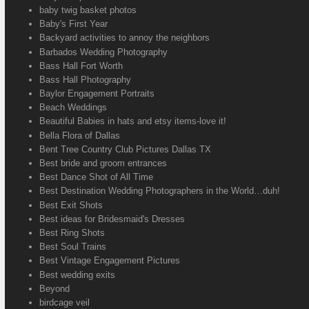
baby twig basket photos
Baby's First Year
Backyard activities to annoy the neighbors
Barbados Wedding Photography
Bass Hall Fort Worth
Bass Hall Photography
Baylor Engagement Portraits
Beach Weddings
Beautiful Babies in hats and etsy items-love it!
Bella Flora of Dallas
Bent Tree Country Club Pictures Dallas TX
Best bride and groom entrances
Best Dance Shot of All Time
Best Destination Wedding Photographers in the World…duh!
Best Exit Shots
Best ideas for Bridesmaid's Dresses
Best Ring Shots
Best Soul Trains
Best Vintage Engagement Pictures
Best wedding exits
Beyond
birdcage veil