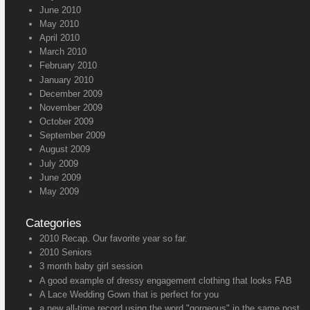
June 2010
May 2010
April 2010
March 2010
February 2010
January 2010
December 2009
November 2009
October 2009
September 2009
August 2009
July 2009
June 2009
May 2009
Categories
2010 Recap. Our favorite year so far.
2010 Seniors
3 month baby girl session
A good example of dressy engagement clothing that looks FAB
A Lace Wedding Gown that is perfect for you
a new all-time record using the word "gorgeous" in the same post