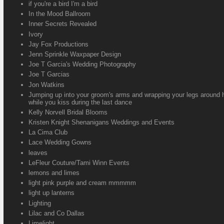
if you're a bird I'm a bird
In the Mood Ballroom
Inner Secrets Revealed
Ivory
Jay Fox Productions
Jenn Sprinkle Waxpaper Design
Joe T Garcia's Wedding Photography
Joe T Garcias
Jon Watkins
Jumping up into your groom's arms and wrapping your legs around 
while you kiss during the last dance
Kelly Norvell Bridal Blooms
Kristen Knight Shenanigans Weddings and Events
La Cima Club
Lace Wedding Gowns
leaves
LeFleur Couture/Tami Winn Events
lemons and limes
light pink purple and cream mmmmm
light up lanterns
Lighting
Lilac and Co Dallas
Limelight