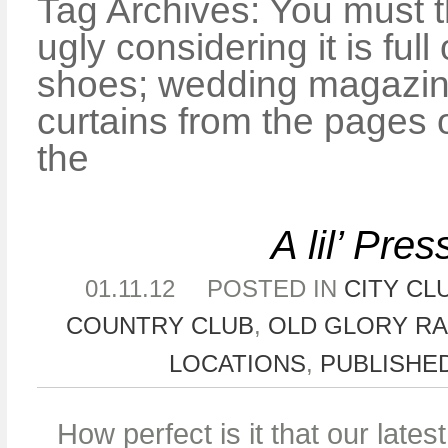
Tag Archives:
You must t
ugly considering it is ful
shoes; wedding magazin
curtains from the pages 
the
A lil’ Pre
01.11.12
POSTED IN
CITY CL
COUNTRY CLUB
,
OLD GLORY R
LOCATIONS
,
PUBLISHED
How perfect is it that our late