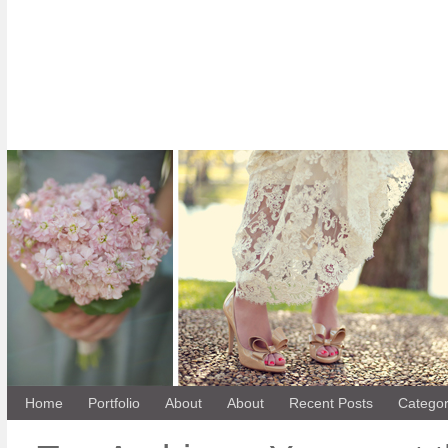
Home
Portfolio
About
About
Recent Posts
Categor