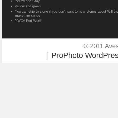
Yellow and Gray
yellow and green
You can skip this one if you don't want to hear stories about Will th
make him cringe
YWCA Fort Worth
© 2011 Aves
|
ProPhoto WordPres