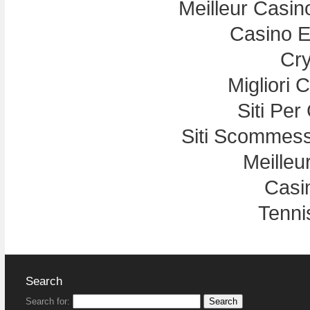
Meilleur Casin
Casino E
Cry
Migliori
Siti Per
Siti Scommess
Meilleu
Casi
Tennis
Search
Search for: