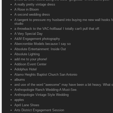
A really pretty vintage dress
A Rose in Bloom
A second wedding dress
A tangent to pressure my husband into buying me new wall hooks fo
studio
a throwback to the VAC-holllaaa! I totally can't pull that off.
A Very Special Day
A&M Engagement photography
Abercrombie Models because I say so
Absolute Entertainment: Inside Out
Absolute Lighting
add me to your phone!
Addison Event Center
Adolphus Hotel
Alamo Heights Baptist Church San Antonio
albums
and use of the word "awesome" may have been a bit heavy. What of
Anthropologie Ranch Wedding-A Must-See.
Anthropologie Vintage Style Wedding
apples
April Lane Shoes
Arts District Engagement Session