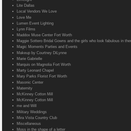
Lite Dallas
Local Vendors We Love
Love Me
Lumen Event Lighting
Lynn Films
Maddox Muse Center Fort Worth
Maggie Sottero Bridal Gowns and the girls who look fabulous in th
Magic Moments Parties and Events
Makeup by Courtney DiLynne
Marie Gabrielle
Marquis on Magnolia Fort Worth
Marty Leonard Chapel
Mary Parks Florist Fort Worth
Masonic Center
Maternity
McKinney Cotton Mill
McKinney Cotton Mill
me and Will
Military Weddings
Mira Vista Country Club
Miscellaneous
Moss in the shape of a letter