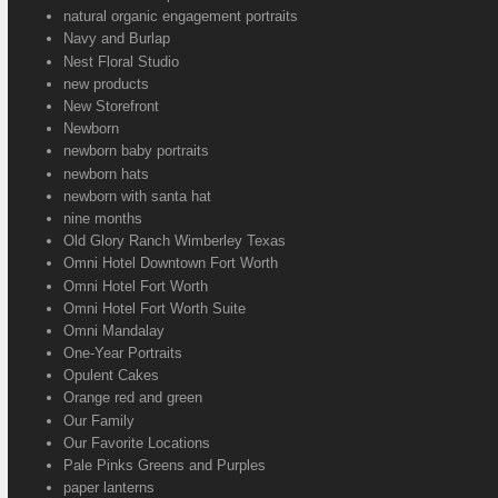
natural organic engagement portraits
Navy and Burlap
Nest Floral Studio
new products
New Storefront
Newborn
newborn baby portraits
newborn hats
newborn with santa hat
nine months
Old Glory Ranch Wimberley Texas
Omni Hotel Downtown Fort Worth
Omni Hotel Fort Worth
Omni Hotel Fort Worth Suite
Omni Mandalay
One-Year Portraits
Opulent Cakes
Orange red and green
Our Family
Our Favorite Locations
Pale Pinks Greens and Purples
paper lanterns