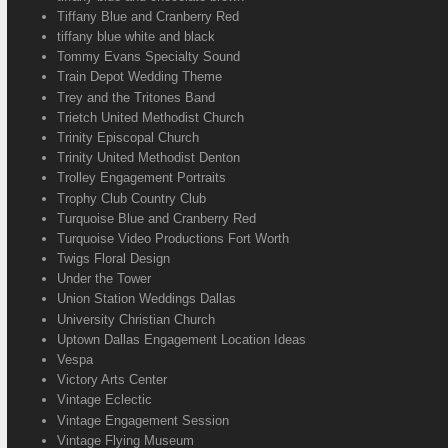
Tiffany Blue and Cranberry Red
tiffany blue white and black
Tommy Evans Specialty Sound
Train Depot Wedding Theme
Trey and the Tritones Band
Trietch United Methodist Church
Trinity Episcopal Church
Trinity United Methodist Denton
Trolley Engagement Portraits
Trophy Club Country Club
Turquoise Blue and Cranberry Red
Turquoise Video Productions Fort Worth
Twigs Floral Design
Under the Tower
Union Station Weddings Dallas
University Christian Church
Uptown Dallas Engagement Location Ideas
Vespa
Victory Arts Center
Vintage Eclectic
Vintage Engagement Session
Vintage Flying Museum