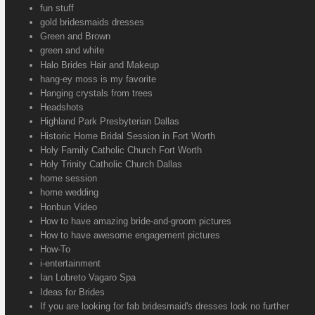
fun stuff
gold bridesmaids dresses
Green and Brown
green and white
Halo Brides Hair and Makeup
hang-ey moss is my favorite
Hanging crystals from trees
Headshots
Highland Park Presbyterian Dallas
Historic Home Bridal Session in Fort Worth
Holy Family Catholic Church Fort Worth
Holy Trinity Catholic Church Dallas
home session
home wedding
Honbun Video
How to have amazing bride-and-groom pictures
How to have awesome engagement pictures
How-To
i-entertainment
Ian Lobreto Vagaro Spa
Ideas for Brides
If you are looking for fab bridesmaid's dresses look no further