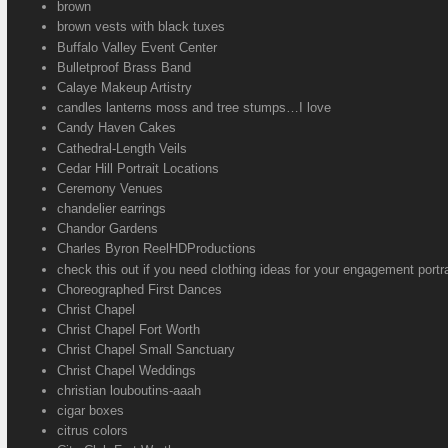
brown
brown vests with black tuxes
Buffalo Valley Event Center
Bulletproof Brass Band
Calaye Makeup Artistry
candles lanterns moss and tree stumps…I love
Candy Haven Cakes
Cathedral-Length Veils
Cedar Hill Portrait Locations
Ceremony Venues
chandelier earrings
Chandor Gardens
Charles Byron ReelHDProductions
check this out if you need clothing ideas for your engagement portra
Choreographed First Dances
Christ Chapel
Christ Chapel Fort Worth
Christ Chapel Small Sanctuary
Christ Chapel Weddings
christian louboutins-aaah
cigar boxes
citrus colors