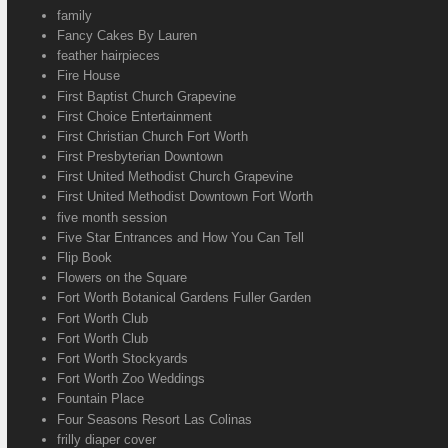
family
Fancy Cakes By Lauren
feather hairpieces
Fire House
First Baptist Church Grapevine
First Choice Entertainment
First Christian Church Fort Worth
First Presbyterian Downtown
First United Methodist Church Grapevine
First United Methodist Downtown Fort Worth
five month session
Five Star Entrances and How You Can Tell
Flip Book
Flowers on the Square
Fort Worth Botanical Gardens Fuller Garden
Fort Worth Club
Fort Worth Club
Fort Worth Stockyards
Fort Worth Zoo Weddings
Fountain Place
Four Seasons Resort Las Colinas
frilly diaper cover