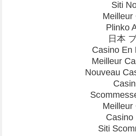
Siti N
Meilleur
Plinko 
日本 
Casino En 
Meilleur C
Nouveau Cas
Casin
Scommesse 
Meilleur
Casino 
Siti Sco