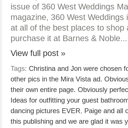
issue of 360 West Weddings Ma
magazine, 360 West Weddings is 
at all of the best places to shop
purchase it at Barnes & Noble...
View full post »
Tags:
Christina and Jon were chosen fo
other pics in the Mira Vista ad. Obvio
their own entire page. Obviously perfect
Ideas for outfitting your guest bathroo
dancing pictures EVER
,
Paige and all 
this publishing and we are glad it was y