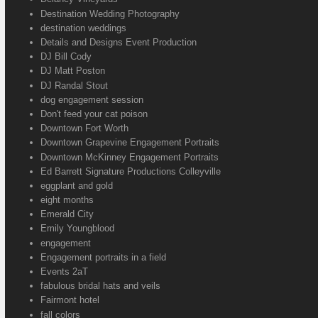
Destination Wedding Photography
destination weddings
Details and Designs Event Production
DJ Bill Cody
DJ Matt Poston
DJ Randal Stout
dog engagement session
Don't feed your cat poison
Downtown Fort Worth
Downtown Grapevine Engagement Portraits
Downtown McKinney Engagement Portraits
Ed Barrett Signature Productions Colleyville
eggplant and gold
eight months
Emerald City
Emily Youngblood
engagement
Engagement portraits in a field
Events 2aT
fabulous bridal hats and veils
Fairmont hotel
fall colors