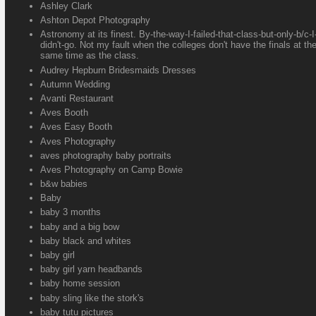
Ashley Clark
Ashton Depot Photography
Astronomy at its finest. By-the-way-I-failed-that-class-but-only-b/c-I
didn't-go. Not my fault when the colleges don't have the finals at th
same time as the class.
Audrey Hepburn Bridesmaids Dresses
Autumn Wedding
Avanti Restaurant
Aves Booth
Aves Easy Booth
Aves Photography
aves photography baby portraits
Aves Photography on Camp Bowie
b&w babies
Baby
baby 3 months
baby and a big bow
baby black and whites
baby girl
baby girl yarn headbands
baby home session
baby sling like the stork's
baby tutu pictures