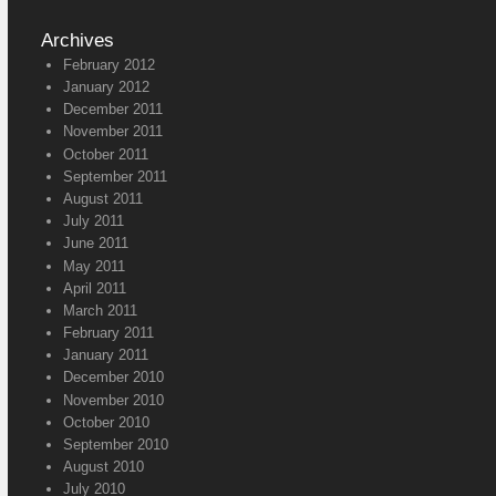
Archives
February 2012
January 2012
December 2011
November 2011
October 2011
September 2011
August 2011
July 2011
June 2011
May 2011
April 2011
March 2011
February 2011
January 2011
December 2010
November 2010
October 2010
September 2010
August 2010
July 2010