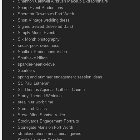
Shannon Caldwell Airbrush Makeup Extraordinaire
Sharp Event Productions
Sheraton Downtown Fort Worth
Short Vintage wedding dress
Signed Sealed Delivered Band
Simply Music Events
Six Month photography
sneak-peek sweetness
Soulbox Productions Video
Southlake Hilton
sparkler-heart-o-love
Sparklers
spring and summer engagement session ideas
St. Paul Lutheran
St. Thomas Aquinas Catholic Church
Starry Themed Wedding
stealin ur work time
Stems of Dallas
Steve Allen Sonrise Video
Stockyards Engagement Portraits
Stonegate Mansion Fort Worth
strapless phenomenal bridal gowns