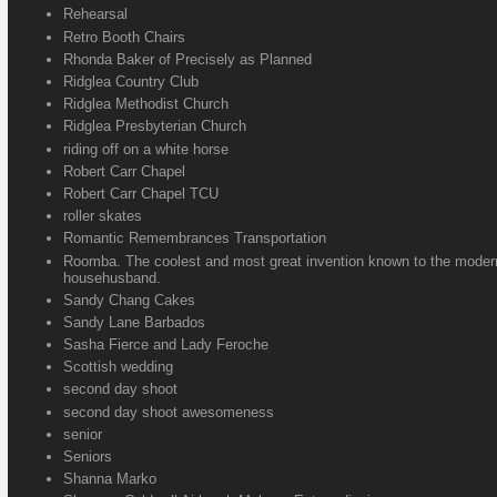
Rehearsal
Retro Booth Chairs
Rhonda Baker of Precisely as Planned
Ridglea Country Club
Ridglea Methodist Church
Ridglea Presbyterian Church
riding off on a white horse
Robert Carr Chapel
Robert Carr Chapel TCU
roller skates
Romantic Remembrances Transportation
Roomba. The coolest and most great invention known to the moder
househusband.
Sandy Chang Cakes
Sandy Lane Barbados
Sasha Fierce and Lady Feroche
Scottish wedding
second day shoot
second day shoot awesomeness
senior
Seniors
Shanna Marko