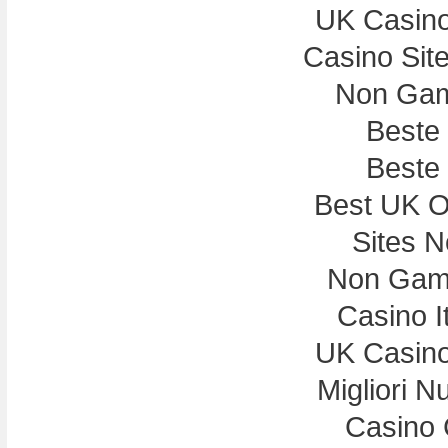
UK Casin
Casino Sit
Non Gam
Beste
Beste
Best UK On
Sites 
Non Gam
Casino I
UK Casin
Migliori N
Casino 