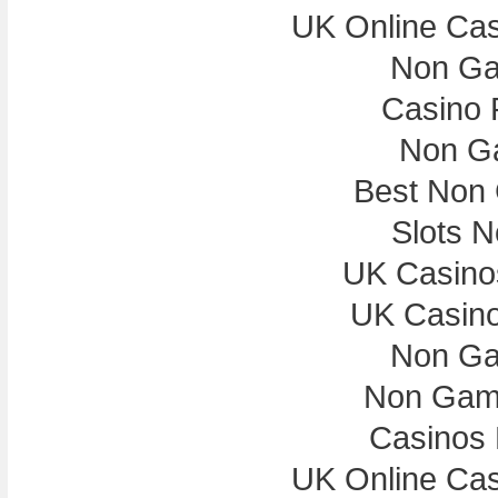
UK Online Ca
Non Ga
Casino 
Non G
Best Non
Slots 
UK Casino
UK Casin
Non Ga
Non Gam
Casinos
UK Online Ca