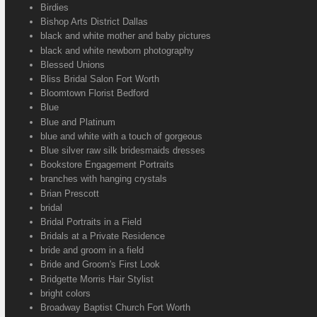
Birdies
Bishop Arts District Dallas
black and white mother and baby pictures
black and white newborn photography
Blessed Unions
Bliss Bridal Salon Fort Worth
Bloomtown Florist Bedford
Blue
Blue and Platinum
blue and white with a touch of gorgeous
Blue silver raw silk bridesmaids dresses
Bookstore Engagement Portraits
branches with hanging crystals
Brian Prescott
bridal
Bridal Portraits in a Field
Bridals at a Private Residence
bride and groom in a field
Bride and Groom's First Look
Bridgette Morris Hair Stylist
bright colors
Broadway Baptist Church Fort Worth