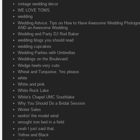
vintage wedding decor
WE LOVE TOMS
wedding
Wedding Advice: Tips on How to Have Awesome Wedding Photogr
AND an Awesome Wedding.
Wedding and Party DJ Rod Baker
wedding blogs you should read
wedding cupcakes
Wedding Parties with Umbrellas
Weddings on the Boulevard
Wedge heels-very cute
Wheat and Turquoise. Yes please.
white
White and pink
White Rock Lake
White's Chapel UMC Southlake
Why You Should Do a Bridal Session
Winter Sales
workin' the model wind
wrought iron bed in a field
yeah I just said that.
Yellow and Black